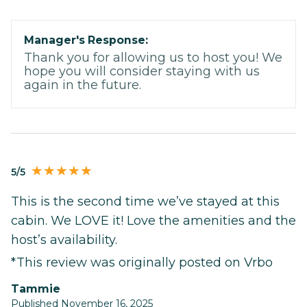
Manager's Response:
Thank you for allowing us to host you! We
hope you will consider staying with us
again in the future.
5/5
This is the second time we’ve stayed at this
cabin. We LOVE it! Love the amenities and the
host’s availability.
*This review was originally posted on Vrbo
Tammie
Published November 16, 2025