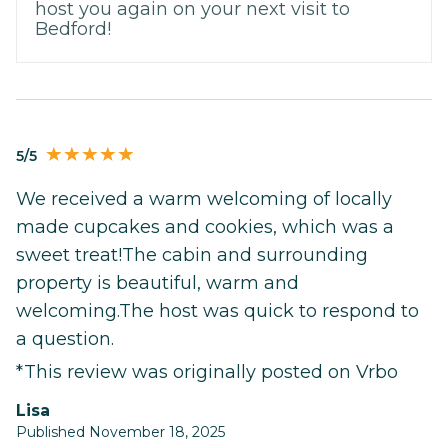
host you again on your next visit to
Bedford!
5/5
We received a warm welcoming of locally
made cupcakes and cookies, which was a
sweet treat!The cabin and surrounding
property is beautiful, warm and
welcoming.The host was quick to respond to
a question.
*This review was originally posted on Vrbo
Lisa
Published November 18, 2025