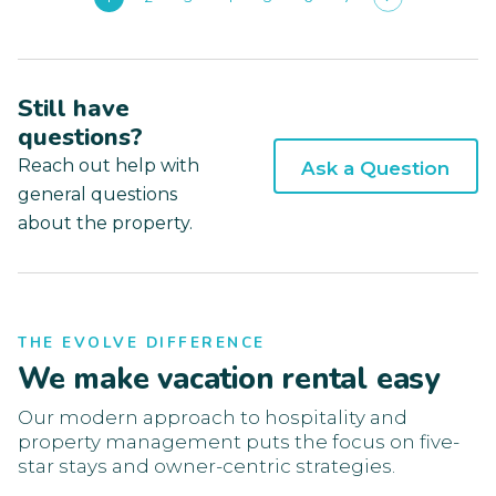
Still have
questions?
Reach out help with
Ask a Question
general questions
about the property.
THE EVOLVE DIFFERENCE
We make vacation rental easy
Our modern approach to hospitality and
property management puts the focus on five-
star stays and owner-centric strategies.