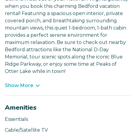
when you book this charming Bedford vacation
rental! Featuring a spacious open interior, private
covered porch, and breathtaking surrounding
mountain views, this quiet 1-bedroom, 1-bath cabin
provides a perfect serene environment for
maximum relaxation. Be sure to check out nearby
Bedford attractions like the National D-Day
Memorial, tour scenic spots along the iconic Blue
Ridge Parkway, or enjoy some time at Peaks of
Otter Lake while in town!
Show More
Amenities
Essentials
Cable/Satellite TV