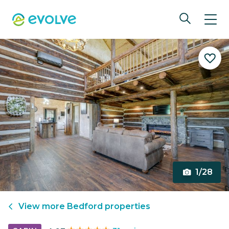
1/28
View more
Bedford
properties