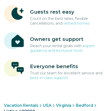
Guests rest easy
Count on the best rates, flexible
cancellations, and
vetted homes
Owners get support
Reach your rental goals with
expert
guidance and exclusive tools
Everyone benefits
Trust our team for excellent service and
best-in-class support
Vacation Rentals
USA
Virginia
Bedford