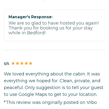
Manager's Response:
We are so glad to have hosted you again!
Thank you for booking us for your stay
while in Bedford!
5/5
We loved everything about the cabin. It was
everything we hoped for. Clean, private, and
peaceful. Only suggestion is to tell your guest
to use Google Maps to get to your location.
*This review was originally posted on Vrbo