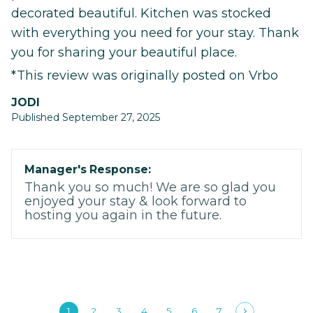
decorated beautiful. Kitchen was stocked
with everything you need for your stay. Thank
you for sharing your beautiful place.
*This review was originally posted on Vrbo
JODI
Published September 27, 2025
Manager's Response:
Thank you so much! We are so glad you
enjoyed your stay & look forward to
hosting you again in the future.
1
2
3
4
5
6
7