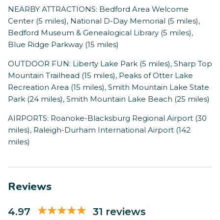
NEARBY ATTRACTIONS: Bedford Area Welcome
Center (5 miles), National D-Day Memorial (5 miles),
Bedford Museum & Genealogical Library (5 miles),
Blue Ridge Parkway (15 miles)
OUTDOOR FUN: Liberty Lake Park (5 miles), Sharp Top
Mountain Trailhead (15 miles), Peaks of Otter Lake
Recreation Area (15 miles), Smith Mountain Lake State
Park (24 miles), Smith Mountain Lake Beach (25 miles)
AIRPORTS: Roanoke-Blacksburg Regional Airport (30
miles), Raleigh-Durham International Airport (142
miles)
Reviews
4.97
31 reviews