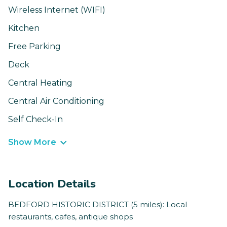
Wireless Internet (WIFI)
Kitchen
Free Parking
Deck
Central Heating
Central Air Conditioning
Self Check-In
Show More
Location Details
BEDFORD HISTORIC DISTRICT (5 miles): Local
restaurants, cafes, antique shops