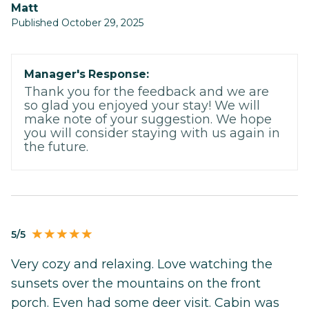
Matt
Published October 29, 2025
Manager's Response:
Thank you for the feedback and we are
so glad you enjoyed your stay! We will
make note of your suggestion. We hope
you will consider staying with us again in
the future.
5/5
Very cozy and relaxing. Love watching the
sunsets over the mountains on the front
porch. Even had some deer visit. Cabin was