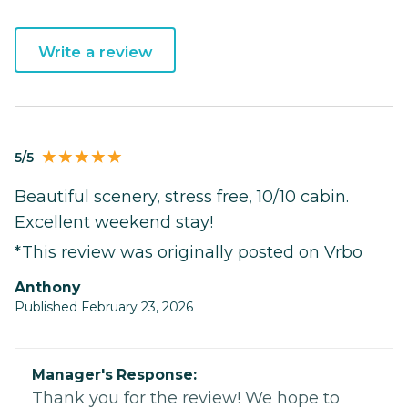
Write a review
5/5
Beautiful scenery, stress free, 10/10 cabin.
Excellent weekend stay!
*This review was originally posted on Vrbo
Anthony
Published February 23, 2026
Manager's Response:
Thank you for the review! We hope to