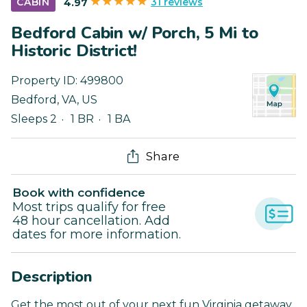
31 reviews
CABIN
4.97
Bedford Cabin w/ Porch, 5 Mi to
Historic District!
Property ID:
499800
Bedford
,
VA
,
US
Sleeps 2
1 BR
1 BA
Share
Book with confidence
Most trips qualify for free
48 hour cancellation. Add
dates for more information.
Description
Get the most out of your next fun Virginia getaway