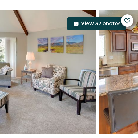
View 32 photos