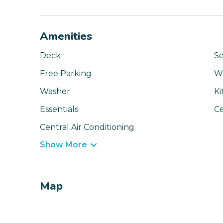
Amenities
Deck
Se
Free Parking
Wi
Washer
Ki
Essentials
Ce
Central Air Conditioning
Show More
Map