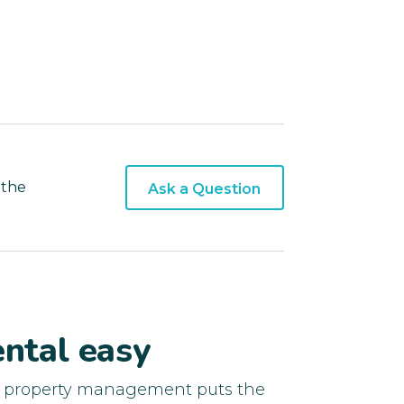
 the
Ask a Question
ntal easy
d property management puts the