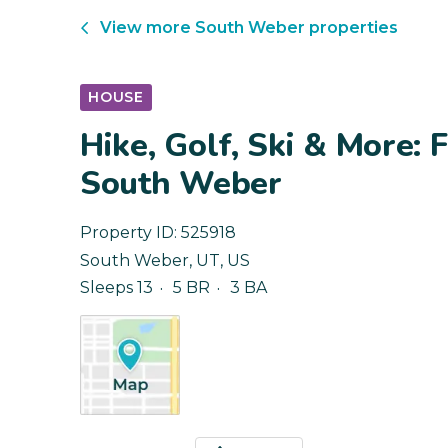
View more
South Weber
properties
HOUSE
Hike, Golf, Ski & More:
South Weber
Property ID:
525918
South Weber
,
UT
,
US
Sleeps 13
5 BR
3 BA