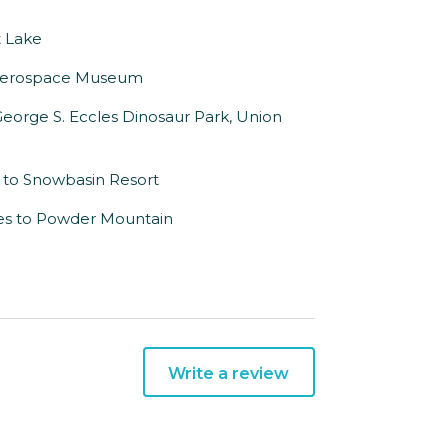
t Lake
ill Aerospace Museum
George S. Eccles Dinosaur Park, Union
 to Snowbasin Resort
iles to Powder Mountain
Write a review