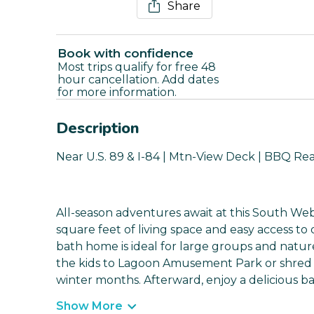
Share
Book with confidence
Most trips qualify for free 48
hour cancellation. Add dates
for more information.
Description
Near U.S. 89 & I-84 | Mtn-View Deck | BBQ Rea
All-season adventures await at this South Web
square feet of living space and easy access to
bath home is ideal for large groups and natur
the kids to Lagoon Amusement Park or shred t
winter months. Afterward, enjoy a delicious b
Show More