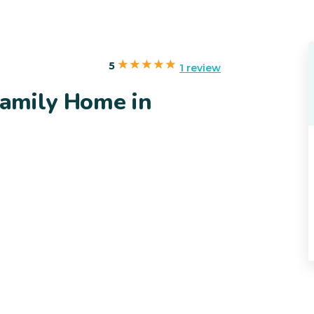
5
1 review
 Family Home in