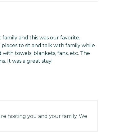
t family and this was our favorite.
places to sit and talk with family while
 with towels, blankets, fans, etc. The
. It was a great stay!
re hosting you and your family. We