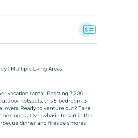
dy | Multiple Living Areas
er vacation rental! Boasting 3,200
 outdoor hotspots, this 5-bedroom, 3-
e lovers. Ready to venture out? Take
he slopes at Snowbasin Resort in the
arbecue dinner and fireside s'mores!