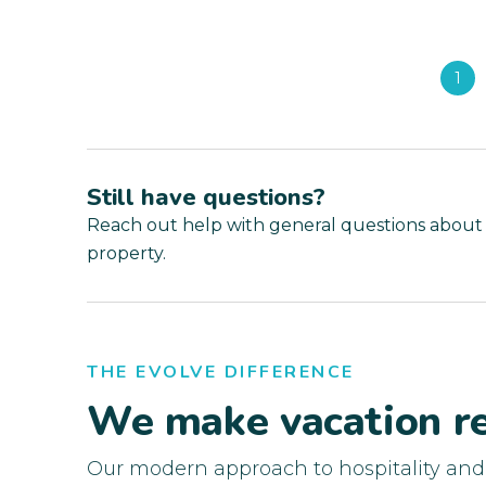
1
Still have questions?
Reach out help with general questions about
property.
THE EVOLVE DIFFERENCE
We make vacation re
Our modern approach to hospitality an