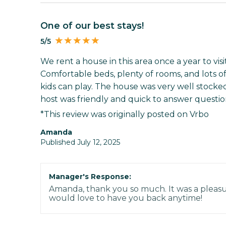
One of our best stays!
5/5
We rent a house in this area once a year to visi
Comfortable beds, plenty of rooms, and lots of 
kids can play. The house was very well stocked
host was friendly and quick to answer questions
*This review was originally posted on Vrbo
Amanda
Published July 12, 2025
Manager's Response:
Amanda, thank you so much. It was a pleasu
would love to have you back anytime!