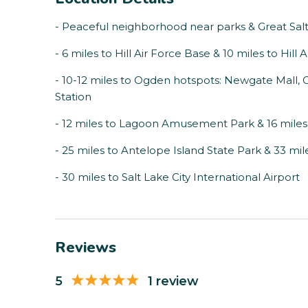
- Peaceful neighborhood near parks & Great Sal
- 6 miles to Hill Air Force Base & 10 miles to H
- 10-12 miles to Ogden hotspots: Newgate Mall, 
Station
- 12 miles to Lagoon Amusement Park & 16 miles
- 25 miles to Antelope Island State Park & 33 m
- 30 miles to Salt Lake City International Airport
Reviews
5
1 review