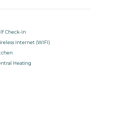
lf Check-In
reless Internet (WIFI)
tchen
ntral Heating