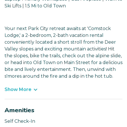
Ski Lifts | 1.5 Mi to Old Town
Your next Park City retreat awaits at 'Comstock
Lodge,' a 2-bedroom, 2-bath vacation rental
conveniently located a short stroll from the Deer
Valley slopes and exciting mountain activities! Hit
the slopes, bike the trails, check out the alpine slide,
or head into Old Town on Main Street for a delicious
bite and lively entertainment. Then, unwind with
s'mores around the fire and a dip in the hot tub.
Show More
Amenities
Self Check-In