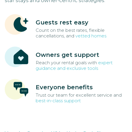
star stays and owner-centric strategies.
Guests rest easy
Count on the best rates, flexible
cancellations, and
vetted homes
Owners get support
Reach your rental goals with
expert
guidance and exclusive tools
Everyone benefits
Trust our team for excellent service and
best-in-class support