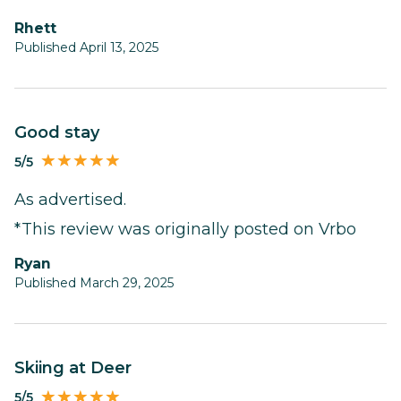
Rhett
Published April 13, 2025
Good stay
5/5
As advertised.
*This review was originally posted on Vrbo
Ryan
Published March 29, 2025
Skiing at Deer
5/5