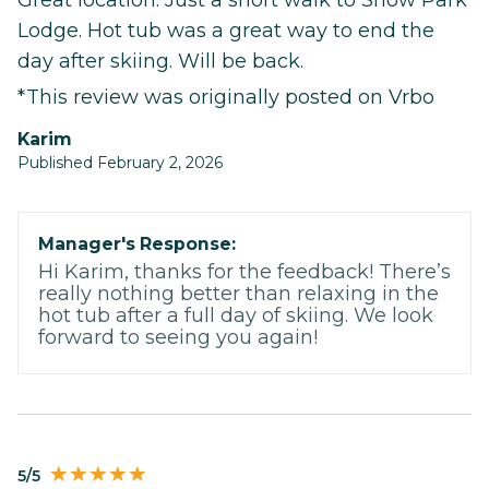
Lodge. Hot tub was a great way to end the
day after skiing. Will be back.
*This review was originally posted on Vrbo
Karim
Published February 2, 2026
Manager's Response:
Hi Karim, thanks for the feedback! There’s
really nothing better than relaxing in the
hot tub after a full day of skiing. We look
forward to seeing you again!
5/5