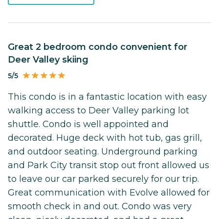
Great 2 bedroom condo convenient for
Deer Valley skiing
5/5
This condo is in a fantastic location with easy
walking access to Deer Valley parking lot
shuttle. Condo is well appointed and
decorated. Huge deck with hot tub, gas grill,
and outdoor seating. Underground parking
and Park City transit stop out front allowed us
to leave our car parked securely for our trip.
Great communication with Evolve allowed for
smooth check in and out. Condo was very