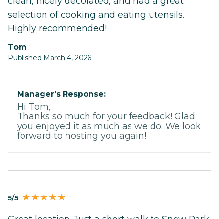
clean, nicely decorated, and had a great
selection of cooking and eating utensils.
Highly recommended!
Tom
Published March 4, 2026
Manager's Response:
Hi Tom,
Thanks so much for your feedback! Glad
you enjoyed it as much as we do. We look
forward to hosting you again!
5/5
Great location. Just a short walk to Snow Park