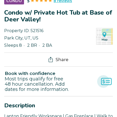
8 reviews
CONDO
5
Condo w/ Private Hot Tub at Base of
Deer Valley!
Property ID:
521516
Park City
,
UT
,
US
Sleeps 8
2 BR
2 BA
Share
Book with confidence
Most trips qualify for free
48 hour cancellation. Add
dates for more information.
Description
Laptop Friendly Workspace | Gas Fireplace | Walk to