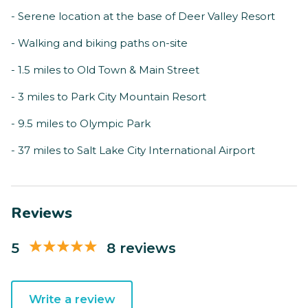
- Serene location at the base of Deer Valley Resort
- Walking and biking paths on-site
- 1.5 miles to Old Town & Main Street
- 3 miles to Park City Mountain Resort
- 9.5 miles to Olympic Park
- 37 miles to Salt Lake City International Airport
Reviews
5
8 reviews
Write a review