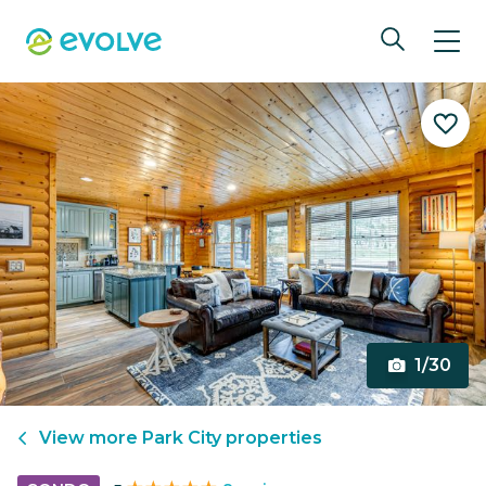
1/30
View more
Park City
properties