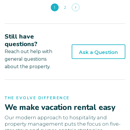
1
2
Still have
questions?
Reach out help with
Ask a Question
general questions
about the property.
THE EVOLVE DIFFERENCE
We make vacation rental easy
Our modern approach to hospitality and
property management puts the focus on five-