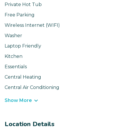
Private Hot Tub
Free Parking
Wireless Internet (WIFI)
Washer
Laptop Friendly
Kitchen
Essentials
Central Heating
Central Air Conditioning
Show More
Location Details