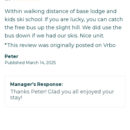
Within walking distance of base lodge and
kids ski school. If you are lucky, you can catch
the free bus up the slight hill. We did use the
bus down if we had our skis. Nice unit.
*This review was originally posted on Vrbo
Peter
Published March 14, 2025
Manager's Response:
Thanks Peter! Glad you all enjoyed your
stay!