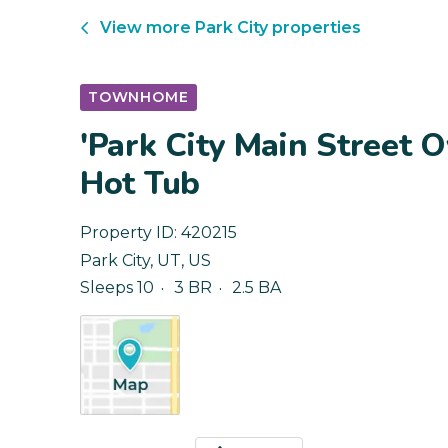
View more
Park City
properties
TOWNHOME
'Park City Main Street 
Hot Tub
Property ID:
420215
Park City
,
UT
,
US
Sleeps 10
3 BR
2.5 BA