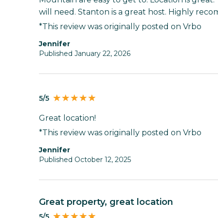
will need. Stanton is a great host. Highly re
*This review was originally posted on Vrbo
Jennifer
Published January 22, 2026
5/5
Great location!
*This review was originally posted on Vrbo
Jennifer
Published October 12, 2025
Great property, great location
5/5