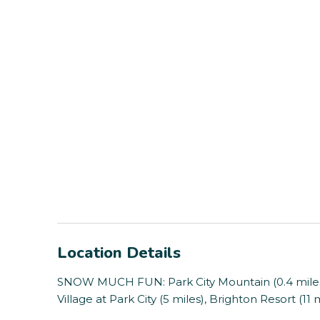
Location Details
SNOW MUCH FUN: Park City Mountain (0.4 miles),
Village at Park City (5 miles), Brighton Resort (11