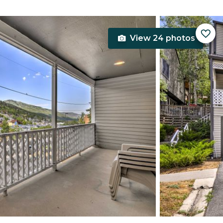
View 24 photos