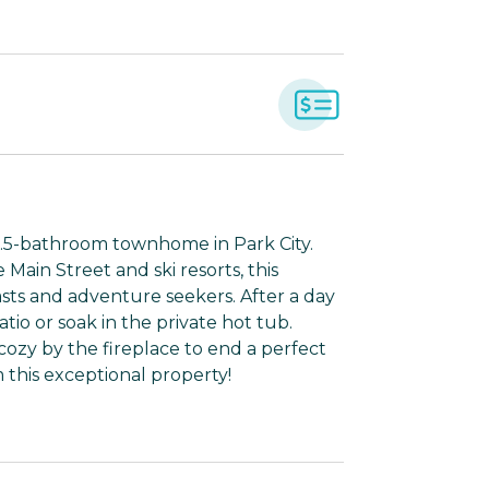
2.5-bathroom townhome in Park City.
 Main Street and ski resorts, this
asts and adventure seekers. After a day
tio or soak in the private hot tub.
cozy by the fireplace to end a perfect
 this exceptional property!