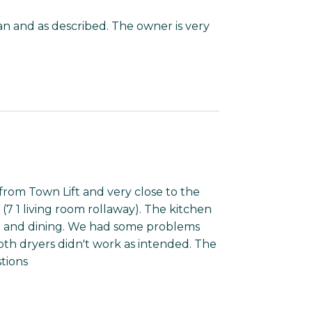
an and as described. The owner is very
rom Town Lift and very close to the
(7 1 living room rollaway). The kitchen
g and dining. We had some problems
th dryers didn't work as intended. The
tions