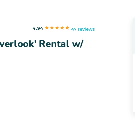
4.94
47 reviews
Overlook' Rental w/