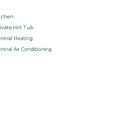
tchen
ivate Hot Tub
ntral Heating
ntral Air Conditioning