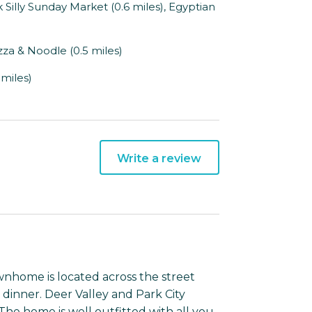
Silly Sunday Market (0.6 miles), Egyptian
zza & Noodle (0.5 miles)
 miles)
Write a review
ownhome is located across the street
 dinner. Deer Valley and Park City
 The home is well outfitted with all you