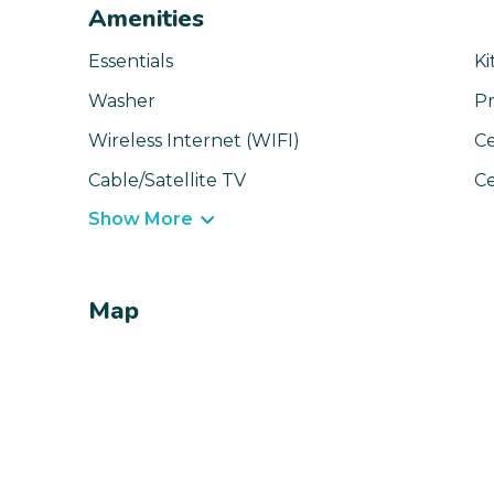
Amenities
Essentials
Ki
Washer
Pr
Wireless Internet (WIFI)
Ce
Cable/Satellite TV
Ce
Show More
Map