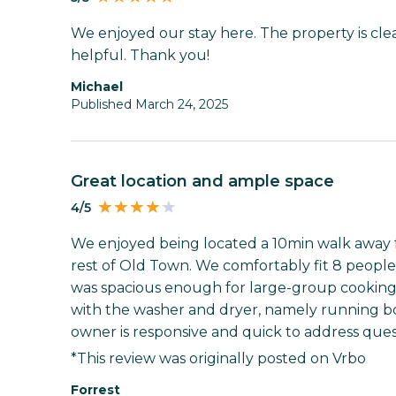
We enjoyed our stay here. The property is cle
helpful. Thank you!
Michael
Published March 24, 2025
Great location and ample space
4/5
We enjoyed being located a 10min walk away f
rest of Old Town. We comfortably fit 8 people 
was spacious enough for large-group cookin
with the washer and dryer, namely running bo
owner is responsive and quick to address ques
*This review was originally posted on Vrbo
Forrest