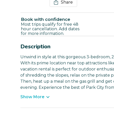
Share
Book with confidence
Most trips qualify for free 48
hour cancellation. Add dates
for more information.
Description
Unwind in style at this gorgeous 3-bedroom, 
With its prime location near top attractions like
vacation rental is perfect for outdoor enthusi
of shredding the slopes, relax on the private pa
Then, heat up a meal on the gas grill and get 
evening. Experience the best of Park City from
Show More