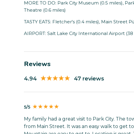
MORE TO DO: Park City Museum (0.5 miles), Park 
Theatre (0.6 miles)
TASTY EATS: Fletcher's (0.4 miles), Main Street Pi
AIRPORT: Salt Lake City International Airport (38
Reviews
4.94
47 reviews
5/5
My family had a great visit to Park City. The t
from Main Street. It was an easy walk to get to
Mountain are easy to get to. Location is great.