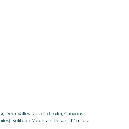
 Deer Valley Resort (1 mile), Canyons
 miles), Solitude Mountain Resort (12 miles)