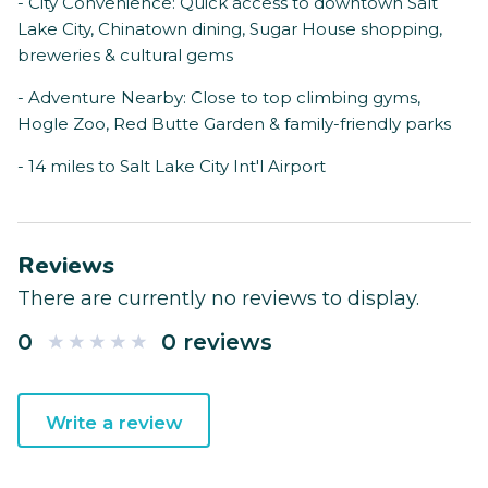
- City Convenience: Quick access to downtown Salt
Lake City, Chinatown dining, Sugar House shopping,
breweries & cultural gems
- Adventure Nearby: Close to top climbing gyms,
Hogle Zoo, Red Butte Garden & family-friendly parks
- 14 miles to Salt Lake City Int'l Airport
Reviews
There are currently no reviews to display.
0
0 reviews
Write a review