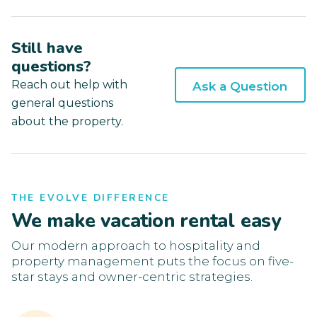
Still have
questions?
Reach out help with
Ask a Question
general questions
about the property.
THE EVOLVE DIFFERENCE
We make vacation rental easy
Our modern approach to hospitality and
property management puts the focus on five-
star stays and owner-centric strategies.