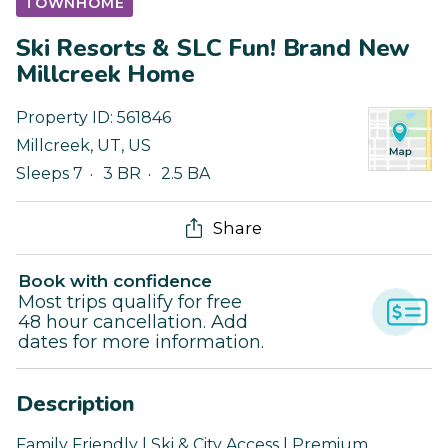
TOWNHOME
Ski Resorts & SLC Fun! Brand New
Millcreek Home
Property ID:
561846
Millcreek
,
UT
,
US
Sleeps 7
3 BR
2.5 BA
Share
Book with confidence
Most trips qualify for free
48 hour cancellation. Add
dates for more information.
Description
Family Friendly | Ski & City Access | Premium