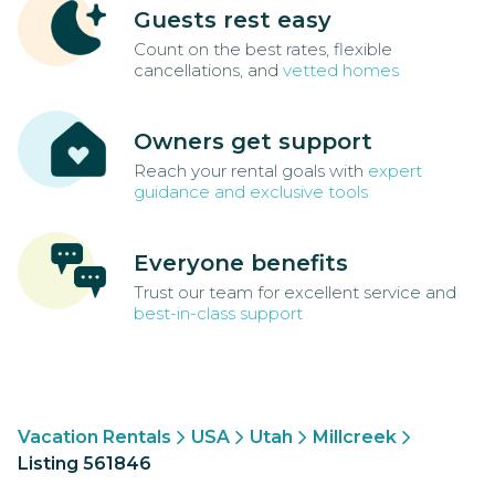
Guests rest easy
Count on the best rates, flexible
cancellations, and
vetted homes
Owners get support
Reach your rental goals with
expert
guidance and exclusive tools
Everyone benefits
Trust our team for excellent service and
best-in-class support
Vacation Rentals
USA
Utah
Millcreek
Listing 561846