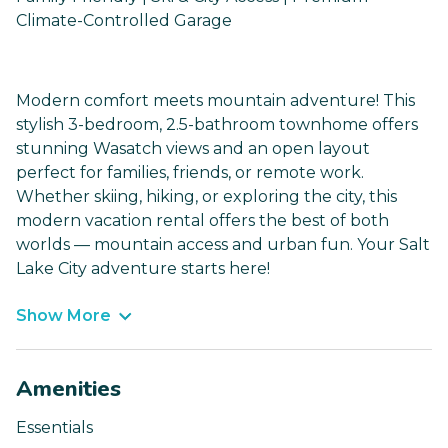
Climate-Controlled Garage
Modern comfort meets mountain adventure! This
stylish 3-bedroom, 2.5-bathroom townhome offers
stunning Wasatch views and an open layout
perfect for families, friends, or remote work.
Whether skiing, hiking, or exploring the city, this
modern vacation rental offers the best of both
worlds — mountain access and urban fun. Your Salt
Lake City adventure starts here!
Show More
Amenities
Essentials