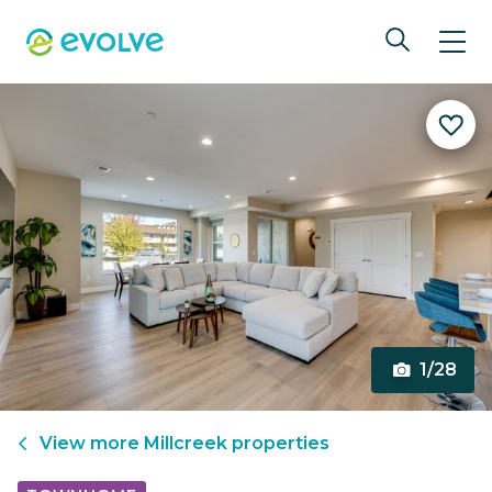
1/28
View more
Millcreek
properties