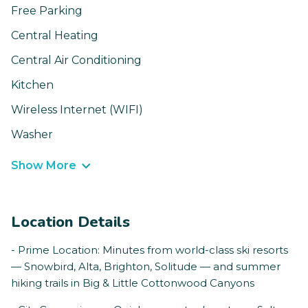
Free Parking
Central Heating
Central Air Conditioning
Kitchen
Wireless Internet (WIFI)
Washer
Show More
Location Details
- Prime Location: Minutes from world-class ski resorts
— Snowbird, Alta, Brighton, Solitude — and summer
hiking trails in Big & Little Cottonwood Canyons