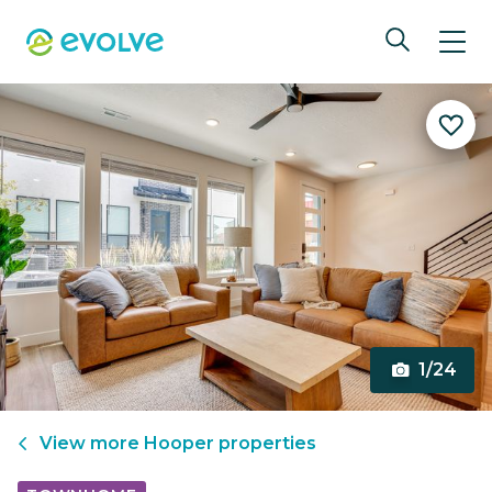
1/24
View more
Hooper
properties