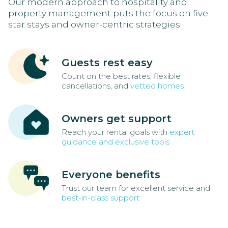
Our modern approach to hospitality and
property management puts the focus on five-
star stays and owner-centric strategies.
Guests rest easy
Count on the best rates, flexible
cancellations, and
vetted homes
Owners get support
Reach your rental goals with
expert
guidance and exclusive tools
Everyone benefits
Trust our team for excellent service and
best-in-class support