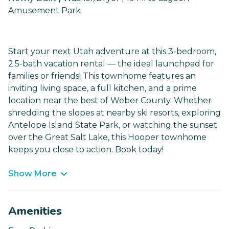
Amusement Park
Start your next Utah adventure at this 3-bedroom,
2.5-bath vacation rental — the ideal launchpad for
families or friends! This townhome features an
inviting living space, a full kitchen, and a prime
location near the best of Weber County. Whether
shredding the slopes at nearby ski resorts, exploring
Antelope Island State Park, or watching the sunset
over the Great Salt Lake, this Hooper townhome
keeps you close to action. Book today!
Show More
Amenities