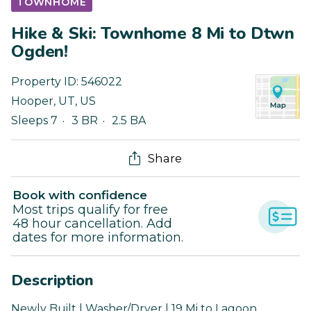
TOWNHOME
Hike & Ski: Townhome 8 Mi to Dtwn
Ogden!
Property ID:
546022
Hooper
,
UT
,
US
Sleeps 7
3 BR
2.5 BA
Share
Book with confidence
Most trips qualify for free
48 hour cancellation. Add
dates for more information.
Description
Newly Built | Washer/Dryer | 19 Mi to Lagoon