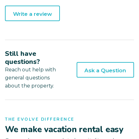
Write a review
Still have
questions?
Reach out help with
Ask a Question
general questions
about the property.
THE EVOLVE DIFFERENCE
We make vacation rental easy