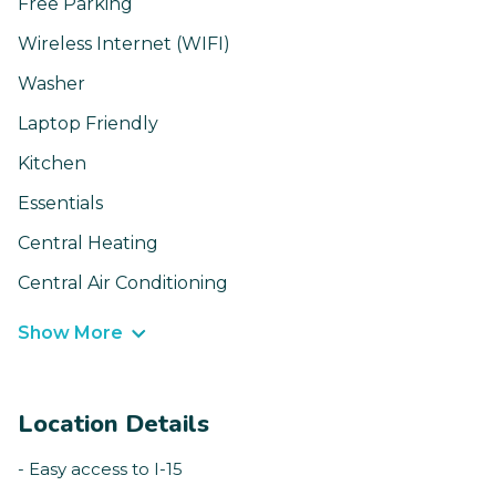
Free Parking
Wireless Internet (WIFI)
Washer
Laptop Friendly
Kitchen
Essentials
Central Heating
Central Air Conditioning
Show More
Location Details
- Easy access to I-15