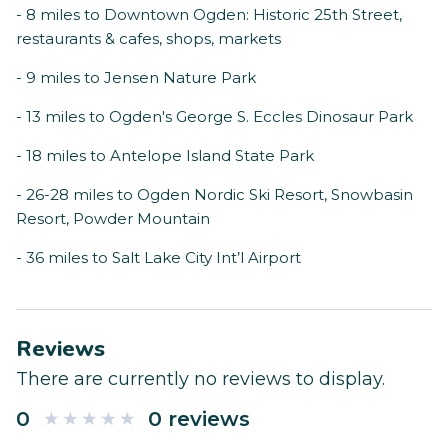
- 8 miles to Downtown Ogden: Historic 25th Street,
restaurants & cafes, shops, markets
- 9 miles to Jensen Nature Park
- 13 miles to Ogden's George S. Eccles Dinosaur Park
- 18 miles to Antelope Island State Park
- 26-28 miles to Ogden Nordic Ski Resort, Snowbasin
Resort, Powder Mountain
- 36 miles to Salt Lake City Int’l Airport
Reviews
There are currently no reviews to display.
0
0 reviews