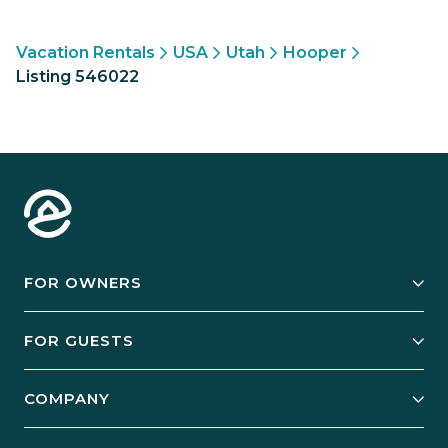
Vacation Rentals
USA
Utah
Hooper
Listing 546022
FOR OWNERS
Owner Services
FOR GUESTS
Start Your Business
Explore Vacation Rentals
COMPANY
Manage Your Rental
Our Rest Easy Promise
Our Story
Grow Your Portfolio