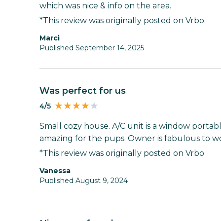
which was nice & info on the area.
*This review was originally posted on Vrbo
Marci
Published September 14, 2025
Was perfect for us
4/5
Small cozy house. A/C unit is a window portable
amazing for the pups. Owner is fabulous to wo
*This review was originally posted on Vrbo
Vanessa
Published August 9, 2024