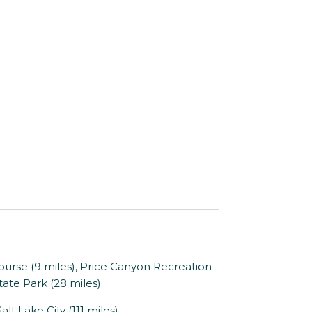
se (9 miles), Price Canyon Recreation
State Park (28 miles)
alt Lake City (111 miles)