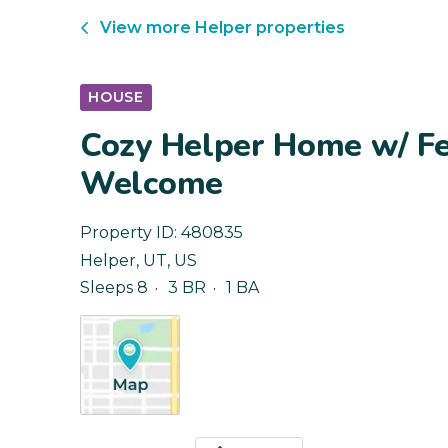
View more
Helper
properties
HOUSE
Cozy Helper Home w/ Fe
Welcome
Property ID:
480835
Helper
,
UT
,
US
Sleeps 8
3 BR
1 BA