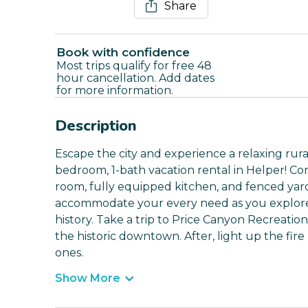
Share
Book with confidence
Most trips qualify for free 48
hour cancellation. Add dates
for more information.
Description
Escape the city and experience a relaxing rura
bedroom, 1-bath vacation rental in Helper! Co
room, fully equipped kitchen, and fenced yard
accommodate your every need as you explore 
history. Take a trip to Price Canyon Recreatio
the historic downtown. After, light up the fir
ones.
Show More