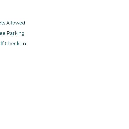
ts Allowed
ee Parking
lf Check-In