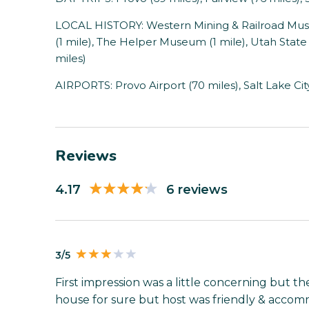
LOCAL HISTORY: Western Mining & Railroad Museu
(1 mile), The Helper Museum (1 mile), Utah State
miles)
AIRPORTS: Provo Airport (70 miles), Salt Lake City
Reviews
4.17
6 reviews
3/5
First impression was a little concerning but the
house for sure but host was friendly & accomm