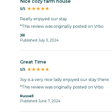
Nice cozy farm house
5/5
Really enjoyed our stay.
*This review was originally posted on Vrbo
Jill
Published July 3, 2024
Great Time
5/5
Joy is a very nice lady enjoyed our stay there.
*This review was originally posted on Vrbo
Russell
Published June 7, 2024