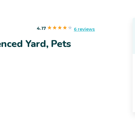
4.17
6 reviews
nced Yard, Pets