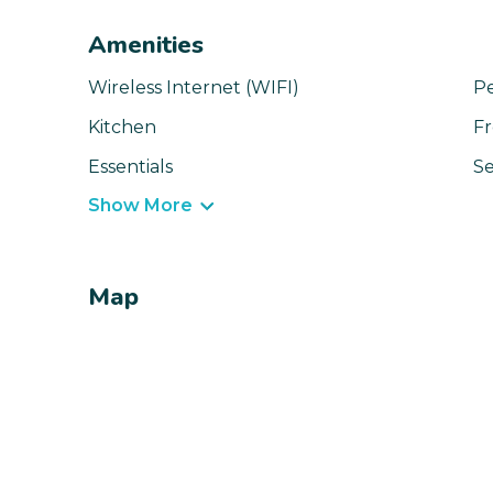
Amenities
Wireless Internet (WIFI)
Pe
Kitchen
Fr
Essentials
Se
Show More
Map