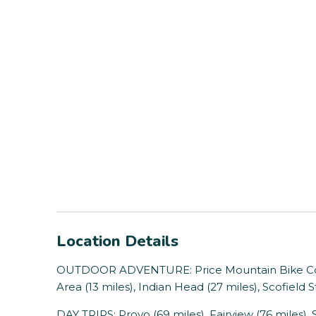
Location Details
OUTDOOR ADVENTURE: Price Mountain Bike Cour
Area (13 miles), Indian Head (27 miles), Scofield 
DAY TRIPS: Provo (69 miles), Fairview (76 miles), S