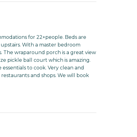
mmodations for 22+people. Beds are
s upstairs. With a master bedroom
ers. The wraparound porch is a great view
ize pickle ball court which is amazing.
 essentials to cook. Very clean and
he restaurants and shops. We will book