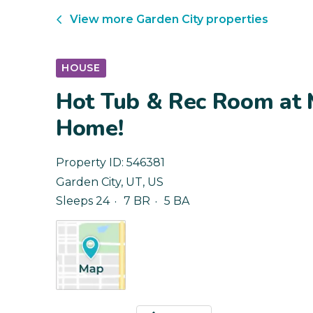
View more
Garden City
properties
HOUSE
Hot Tub & Rec Room at 
Home!
Property ID:
546381
Garden City
,
UT
,
US
Sleeps 24
7 BR
5 BA