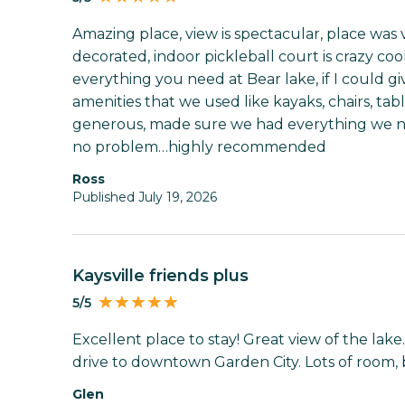
Amazing place, view is spectacular, place was v
decorated, indoor pickleball court is crazy cool
everything you need at Bear lake, if I could gi
amenities that we used like kayaks, chairs, tab
generous, made sure we had everything we n
no problem…highly recommended
Ross
Published July 19, 2026
Kaysville friends plus
5/5
Excellent place to stay! Great view of the lake.
drive to downtown Garden City. Lots of room, 
Glen