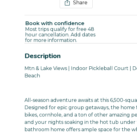
Share
Book with confidence
Most trips qualify for free 48
hour cancellation. Add dates
for more information.
Description
Mtn & Lake Views | Indoor Pickleball Court | D
Beach
All-season adventure awaits at this 6,500-squa
Designed for epic group getaways, the home f
bikes, cornhole, and a ton of other amazing p
and your nights soaking in the hot tub under t
bathroom home offers ample space for the who