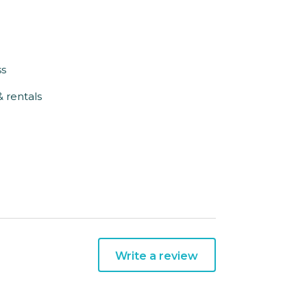
ss
& rentals
Write a review