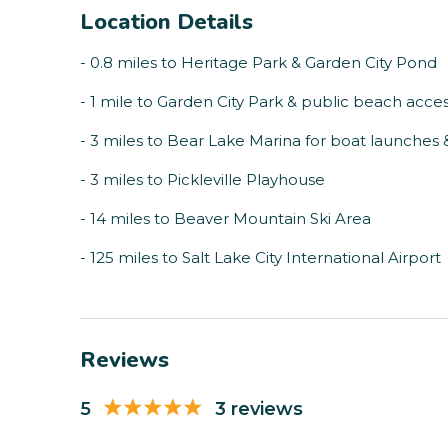
Location Details
- 0.8 miles to Heritage Park & Garden City Pond
- 1 mile to Garden City Park & public beach acce
- 3 miles to Bear Lake Marina for boat launches 
- 3 miles to Pickleville Playhouse
- 14 miles to Beaver Mountain Ski Area
- 125 miles to Salt Lake City International Airport
Reviews
5
3 reviews