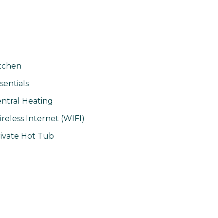
tchen
sentials
ntral Heating
reless Internet (WIFI)
ivate Hot Tub