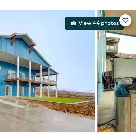
View 44 photos