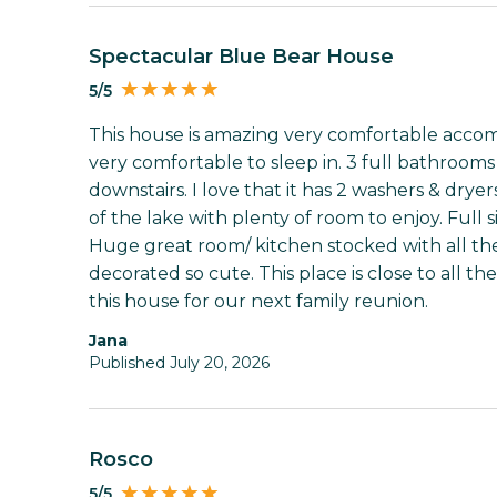
Spectacular Blue Bear House
5/5
This house is amazing very comfortable acco
very comfortable to sleep in. 3 full bathroom
downstairs. I love that it has 2 washers & dry
of the lake with plenty of room to enjoy. Full s
Huge great room/ kitchen stocked with all the
decorated so cute. This place is close to all t
this house for our next family reunion.
Jana
Published July 20, 2026
Rosco
5/5