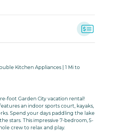
ouble Kitchen Appliances | 1 Mi to
re-foot Garden City vacation rental!
eatures an indoor sports court, kayaks,
erks. Spend your days paddling the lake
he stars. This impressive 7-bedroom, 5-
le crew to relax and play.