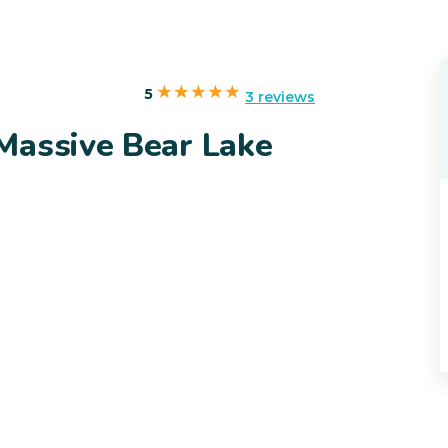
5
3 reviews
Massive Bear Lake