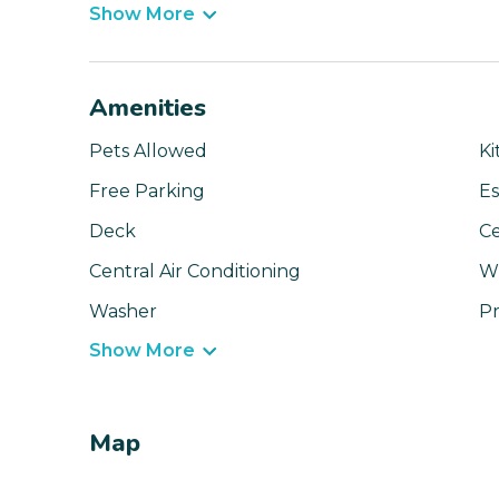
Show More
Amenities
Pets Allowed
Ki
Free Parking
Es
Deck
Ce
Central Air Conditioning
Wi
Washer
Pr
Show More
Map