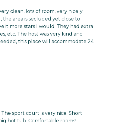
ery clean, lots of room, very nicely
, the area is secluded yet close to
ve it more stars I would. They had extra
les, etc. The host was very kind and
eeded, this place will accommodate 24
 The sport court is very nice. Short
big hot tub. Comfortable rooms!