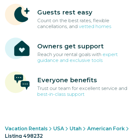
Guests rest easy
Count on the best rates, flexible
cancellations, and
vetted homes
Owners get support
Reach your rental goals with
expert
guidance and exclusive tools
Everyone benefits
Trust our team for excellent service and
best-in-class support
Vacation Rentals
USA
Utah
American Fork
Listing 498232