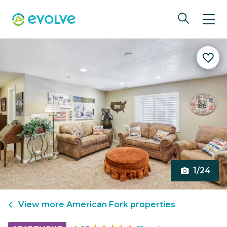
1/24
View more
American Fork
properties