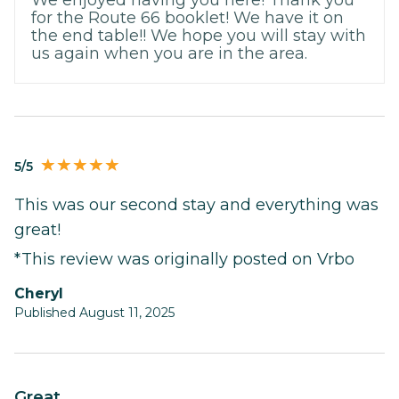
for the Route 66 booklet! We have it on
the end table!! We hope you will stay with
us again when you are in the area.
5/5
This was our second stay and everything was
great!
*This review was originally posted on Vrbo
Cheryl
Published August 11, 2025
Great