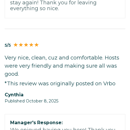
stay again! Thank you for leaving
everything so nice.
5/5
Very nice, clean, cuz and comfortable. Hosts
were very friendly and making sure all was
good.
*This review was originally posted on Vrbo
Cynthia
Published October 8, 2025
Manager's Response:
We enjoyed having you here! Thank you