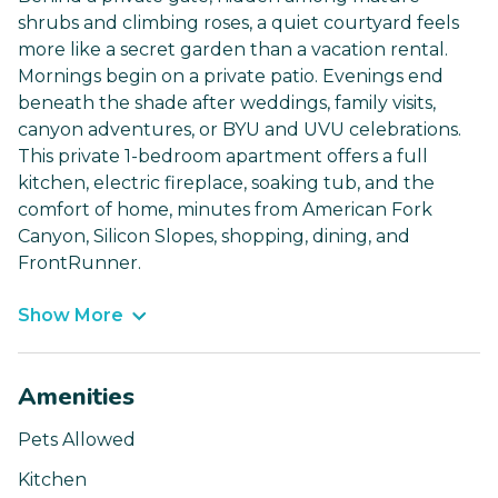
shrubs and climbing roses, a quiet courtyard feels
more like a secret garden than a vacation rental.
Mornings begin on a private patio. Evenings end
beneath the shade after weddings, family visits,
canyon adventures, or BYU and UVU celebrations.
This private 1-bedroom apartment offers a full
kitchen, electric fireplace, soaking tub, and the
comfort of home, minutes from American Fork
Canyon, Silicon Slopes, shopping, dining, and
FrontRunner.
Show More
Amenities
Pets Allowed
Kitchen