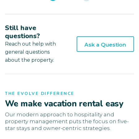
Still have
questions?
Reach out help with
Ask a Question
general questions
about the property.
THE EVOLVE DIFFERENCE
We make vacation rental easy
Our modern approach to hospitality and
property management puts the focus on five-
star stays and owner-centric strategies.