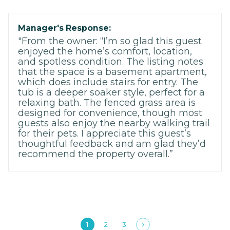
Manager's Response:
"From the owner: “I’m so glad this guest
enjoyed the home’s comfort, location,
and spotless condition. The listing notes
that the space is a basement apartment,
which does include stairs for entry. The
tub is a deeper soaker style, perfect for a
relaxing bath. The fenced grass area is
designed for convenience, though most
guests also enjoy the nearby walking trail
for their pets. I appreciate this guest’s
thoughtful feedback and am glad they’d
recommend the property overall.”
1
2
3