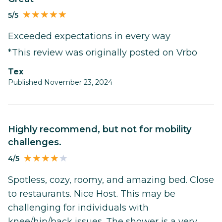
5/5
Exceeded expectations in every way
*This review was originally posted on Vrbo
Tex
Published November 23, 2024
Highly recommend, but not for mobility
challenges.
4/5
Spotless, cozy, roomy, and amazing bed. Close
to restaurants. Nice Host. This may be
challenging for individuals with
knee/hip/back issues. The shower is a very