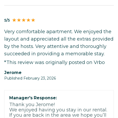
5/5
Very comfortable apartment. We enjoyed the
layout and appreciated all the extras provided
by the hosts. Very attentive and thoroughly
succeeded in providing a memorable stay.
*This review was originally posted on Vrbo
Jerome
Published February 23, 2026
Manager's Response:
Thank you Jerome!
We enjoyed having you stay in our rental.
If you are back in the area we hope you’ll