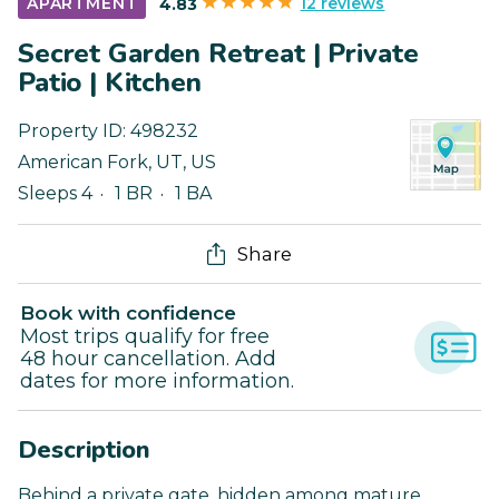
12 reviews
APARTMENT
4.83
Secret Garden Retreat | Private
Patio | Kitchen
Property ID:
498232
American Fork
,
UT
,
US
Sleeps 4
1 BR
1 BA
Share
Book with confidence
Most trips qualify for free
48 hour cancellation. Add
dates for more information.
Description
Behind a private gate, hidden among mature