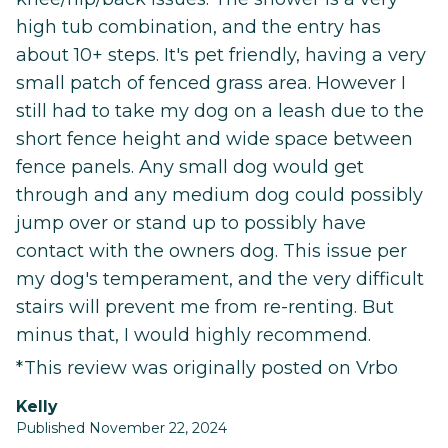
high tub combination, and the entry has
about 10+ steps. It's pet friendly, having a very
small patch of fenced grass area. However I
still had to take my dog on a leash due to the
short fence height and wide space between
fence panels. Any small dog would get
through and any medium dog could possibly
jump over or stand up to possibly have
contact with the owners dog. This issue per
my dog's temperament, and the very difficult
stairs will prevent me from re-renting. But
minus that, I would highly recommend.
*This review was originally posted on Vrbo
Kelly
Published November 22, 2024