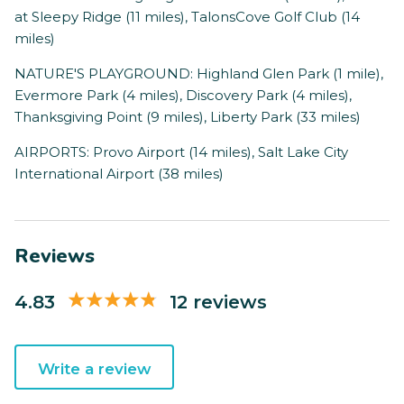
at Sleepy Ridge (11 miles), TalonsCove Golf Club (14
miles)
NATURE'S PLAYGROUND: Highland Glen Park (1 mile),
Evermore Park (4 miles), Discovery Park (4 miles),
Thanksgiving Point (9 miles), Liberty Park (33 miles)
AIRPORTS: Provo Airport (14 miles), Salt Lake City
International Airport (38 miles)
Reviews
4.83
12 reviews
Write a review