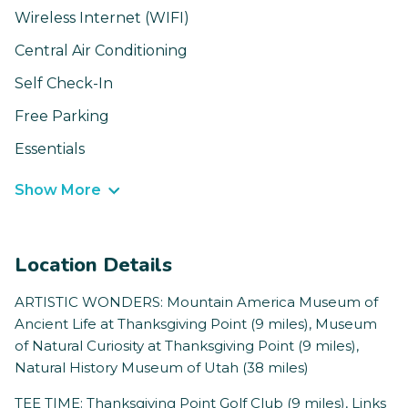
Wireless Internet (WIFI)
Central Air Conditioning
Self Check-In
Free Parking
Essentials
Show More
Location Details
ARTISTIC WONDERS: Mountain America Museum of
Ancient Life at Thanksgiving Point (9 miles), Museum
of Natural Curiosity at Thanksgiving Point (9 miles),
Natural History Museum of Utah (38 miles)
TEE TIME: Thanksgiving Point Golf Club (9 miles), Links