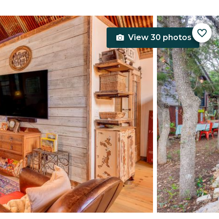
View 30 photos