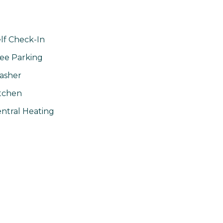
lf Check-In
ee Parking
asher
tchen
ntral Heating