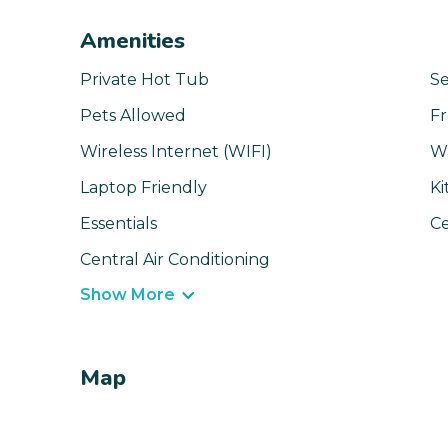
Amenities
Private Hot Tub
Se
Pets Allowed
Fr
Wireless Internet (WIFI)
W
Laptop Friendly
Ki
Essentials
Ce
Central Air Conditioning
Show More
Map