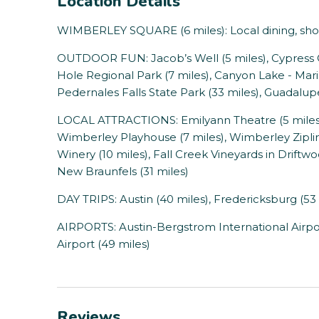
Location Details
WIMBERLEY SQUARE (6 miles): Local dining, shopp
OUTDOOR FUN: Jacob’s Well (5 miles), Cypress C
Hole Regional Park (7 miles), Canyon Lake - Marin
Pedernales Falls State Park (33 miles), Guadalupe
LOCAL ATTRACTIONS: Emilyann Theatre (5 miles),
Wimberley Playhouse (7 miles), Wimberley Zipli
Winery (10 miles), Fall Creek Vineyards in Driftw
New Braunfels (31 miles)
DAY TRIPS: Austin (40 miles), Fredericksburg (53 
AIRPORTS: Austin-Bergstrom International Airpor
Airport (49 miles)
Reviews