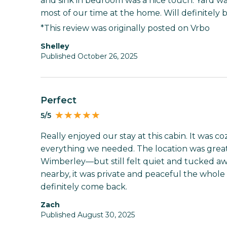
and sink in bedroom was a nice touch. Yard wa
most of our time at the home. Will definitely 
*This review was originally posted on Vrbo
shelley
Published October 26, 2025
Perfect
5/5
Really enjoyed our stay at this cabin. It was c
everything we needed. The location was gre
Wimberley—but still felt quiet and tucked aw
nearby, it was private and peaceful the whole t
definitely come back.
Zach
Published August 30, 2025