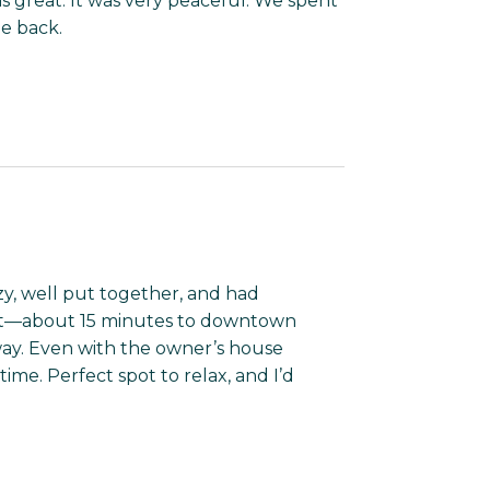
s great. It was very peaceful. We spent
be back.
ozy, well put together, and had
at—about 15 minutes to downtown
ay. Even with the owner’s house
ime. Perfect spot to relax, and I’d