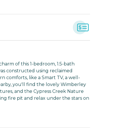
charm of this 1-bedroom, 1.5-bath
was constructed using reclaimed
 comforts, like a Smart TV, a well-
rby, you'll find the lovely Wimberley
ntures, and the Cypress Creek Nature
ng fire pit and relax under the stars on