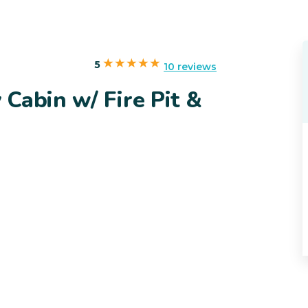
5
10 reviews
Cabin w/ Fire Pit &