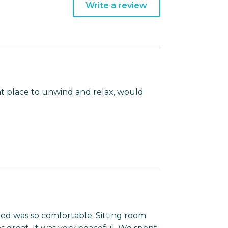
Write a review
nt place to unwind and relax, would
ed was so comfortable. Sitting room