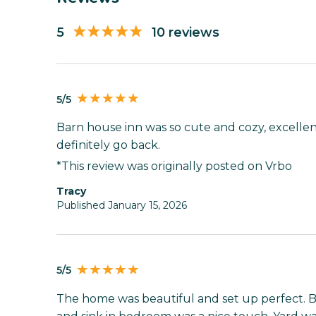
5
10 reviews
5/5
Barn house inn was so cute and cozy, excelle
definitely go back.
*This review was originally posted on Vrbo
tracy
Published January 15, 2026
5/5
The home was beautiful and set up perfect. B