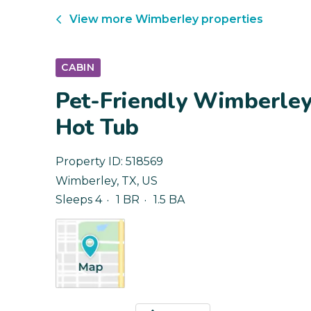
View more
Wimberley
properties
CABIN
Pet-Friendly Wimberley 
Hot Tub
Property ID:
518569
Wimberley
,
TX
,
US
Sleeps 4
1 BR
1.5 BA