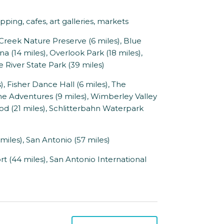
ing, cafes, art galleries, markets
reek Nature Preserve (6 miles), Blue
a (14 miles), Overlook Park (18 miles),
 River State Park (39 miles)
 Fisher Dance Hall (6 miles), The
ne Adventures (9 miles), Wimberley Valley
ood (21 miles), Schlitterbahn Waterpark
miles), San Antonio (57 miles)
t (44 miles), San Antonio International