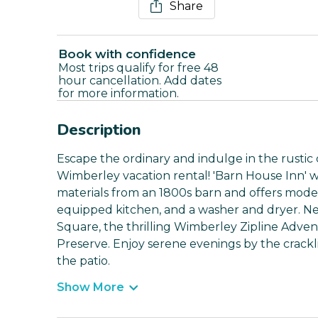
Share
Book with confidence
Most trips qualify for free 48
hour cancellation. Add dates
for more information.
Description
Escape the ordinary and indulge in the rustic 
Wimberley vacation rental! 'Barn House Inn' 
materials from an 1800s barn and offers modern
equipped kitchen, and a washer and dryer. Nea
Square, the thrilling Wimberley Zipline Adve
Preserve. Enjoy serene evenings by the crackli
the patio.
Show More