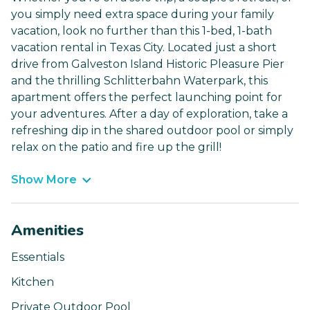
you simply need extra space during your family
vacation, look no further than this 1-bed, 1-bath
vacation rental in Texas City. Located just a short
drive from Galveston Island Historic Pleasure Pier
and the thrilling Schlitterbahn Waterpark, this
apartment offers the perfect launching point for
your adventures. After a day of exploration, take a
refreshing dip in the shared outdoor pool or simply
relax on the patio and fire up the grill!
Show More
Amenities
Essentials
Kitchen
Private Outdoor Pool