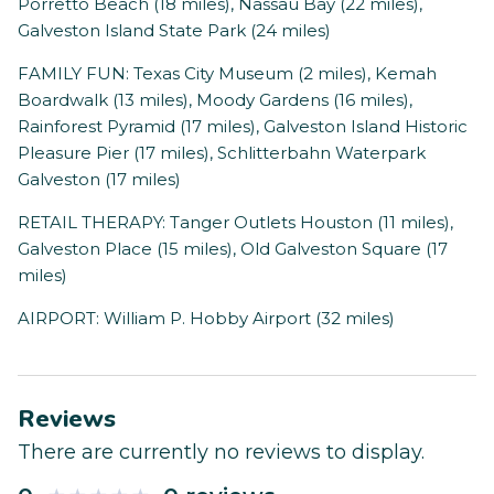
Porretto Beach (18 miles), Nassau Bay (22 miles),
Galveston Island State Park (24 miles)
FAMILY FUN: Texas City Museum (2 miles), Kemah
Boardwalk (13 miles), Moody Gardens (16 miles),
Rainforest Pyramid (17 miles), Galveston Island Historic
Pleasure Pier (17 miles), Schlitterbahn Waterpark
Galveston (17 miles)
RETAIL THERAPY: Tanger Outlets Houston (11 miles),
Galveston Place (15 miles), Old Galveston Square (17
miles)
AIRPORT: William P. Hobby Airport (32 miles)
Reviews
There are currently no reviews to display.