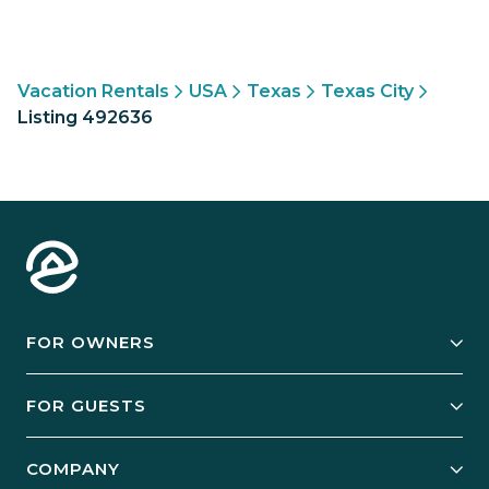
Vacation Rentals
USA
Texas
Texas City
Listing 492636
FOR OWNERS
Owner Services
FOR GUESTS
Start Your Business
Explore Vacation Rentals
COMPANY
Manage Your Rental