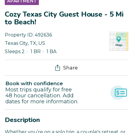
APARTMENT
Cozy Texas City Guest House - 5 Mi
to Beach!
Property ID:
492636
Texas City
,
TX
,
US
Sleeps 2
1 BR
1 BA
Share
Book with confidence
Most trips qualify for free
48 hour cancellation. Add
dates for more information.
Description
Whether you’re on a solo trip, a couple's retreat, or