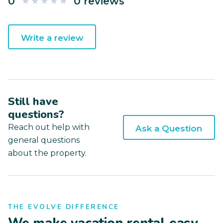
0
0 reviews
Write a review
Still have
questions?
Reach out help with
Ask a Question
general questions
about the property.
THE EVOLVE DIFFERENCE