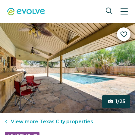
1/25
View more
Texas City
properties