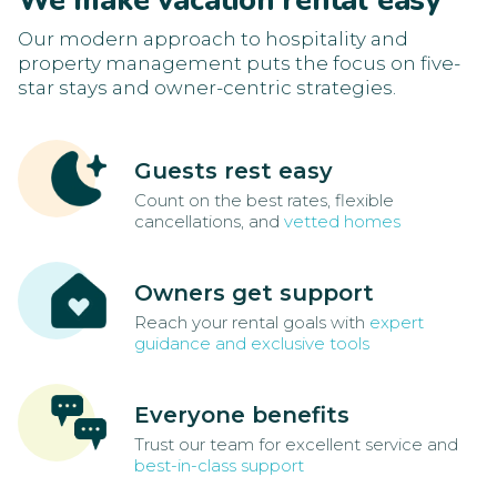
We make vacation rental easy
Our modern approach to hospitality and
property management puts the focus on five-
star stays and owner-centric strategies.
Guests rest easy
Count on the best rates, flexible
cancellations, and
vetted homes
Owners get support
Reach your rental goals with
expert
guidance and exclusive tools
Everyone benefits
Trust our team for excellent service and
best-in-class support