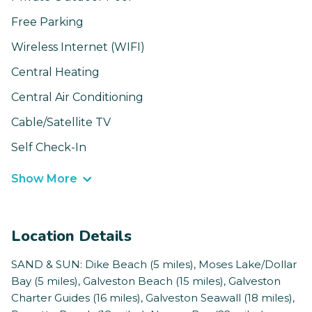
Free Parking
Wireless Internet (WIFI)
Central Heating
Central Air Conditioning
Cable/Satellite TV
Self Check-In
Show More
Location Details
SAND & SUN: Dike Beach (5 miles), Moses Lake/Dollar
Bay (5 miles), Galveston Beach (15 miles), Galveston
Charter Guides (16 miles), Galveston Seawall (18 miles),