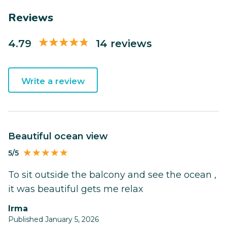
Reviews
4.79
14 reviews
Write a review
Beautiful ocean view
5/5
To sit outside the balcony and see the ocean ,
it was beautiful gets me relax
Irma
Published January 5, 2026