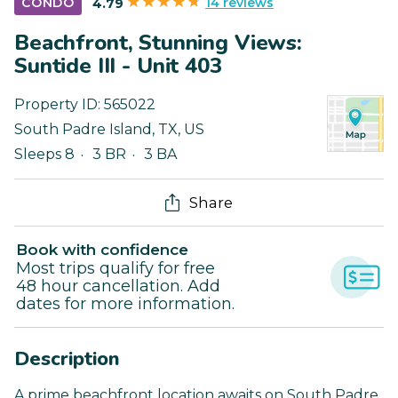
14 reviews
CONDO
4.79
Beachfront, Stunning Views:
Suntide III - Unit 403
Property ID:
565022
South Padre Island
,
TX
,
US
Sleeps 8
3 BR
3 BA
Share
Book with confidence
Most trips qualify for free
48 hour cancellation. Add
dates for more information.
Description
A prime beachfront location awaits on South Padre