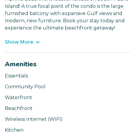
Island! A true focal point of the condo is the large
furnished balcony with expansive Gulf views and
modern, new furniture. Book your stay today and
experience the ultimate beachfront getaway!
Show More
Amenities
Essentials
Community Pool
Waterfront
Beachfront
Wireless Internet (WIFI)
Kitchen