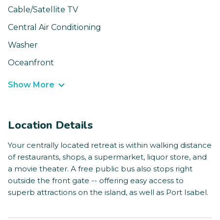
Cable/Satellite TV
Central Air Conditioning
Washer
Oceanfront
Show More
Location Details
Your centrally located retreat is within walking distance
of restaurants, shops, a supermarket, liquor store, and
a movie theater. A free public bus also stops right
outside the front gate -- offering easy access to
superb attractions on the island, as well as Port Isabel.