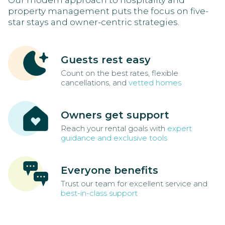
Our modern approach to hospitality and
property management puts the focus on five-
star stays and owner-centric strategies.
Guests rest easy
Count on the best rates, flexible
cancellations, and
vetted homes
Owners get support
Reach your rental goals with
expert
guidance and exclusive tools
Everyone benefits
Trust our team for excellent service and
best-in-class support