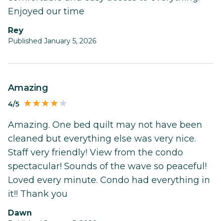
Enjoyed our time
Rey
Published January 5, 2026
Amazing
4/5
Amazing. One bed quilt may not have been
cleaned but everything else was very nice.
Staff very friendly! View from the condo
spectacular! Sounds of the wave so peaceful!
Loved every minute. Condo had everything in
it!! Thank you
Dawn