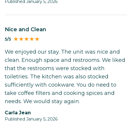
Published January 5, 2026
Nice and Clean
5/5
We enjoyed our stay. The unit was nice and
clean. Enough space and restrooms. We liked
that the restrooms were stocked with
toiletries. The kitchen was also stocked
sufficiently with cookware. You do need to
take coffee filters and cooking spices and
needs. We would stay again.
Carla Jean
Published January 5, 2026