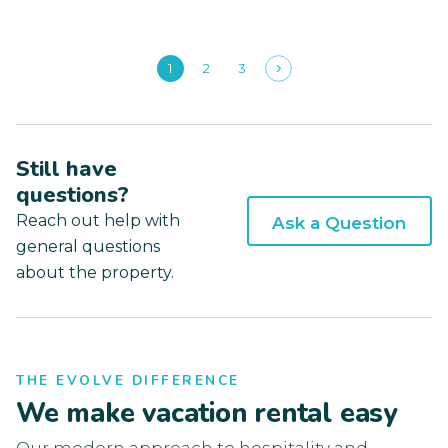
1
2
3
Still have
questions?
Reach out help with
Ask a Question
general questions
about the property.
THE EVOLVE DIFFERENCE
We make vacation rental easy