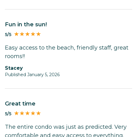
Fun in the sun!
5/5
Easy access to the beach, friendly staff, great
rooms!!
Stacey
Published January 5, 2026
Great time
5/5
The entire condo was just as predicted. Very
comfortable and easy access to everything.