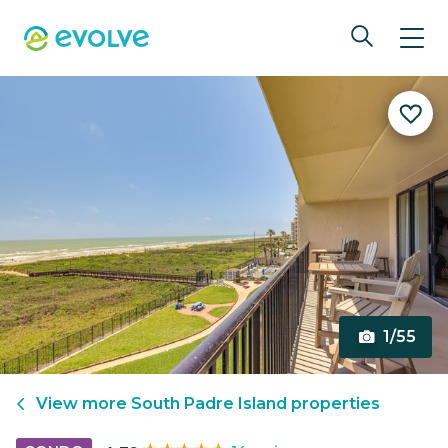
1/55
View more
South Padre Island
properties