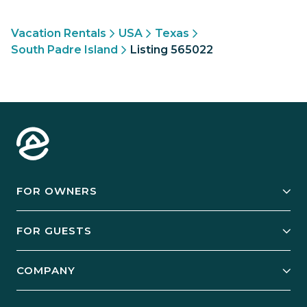
Vacation Rentals
USA
Texas
South Padre Island
Listing 565022
FOR OWNERS
Owner Services
FOR GUESTS
Start Your Business
Explore Vacation Rentals
COMPANY
Manage Your Rental
Our Rest Easy Promise
Our Story
Grow Your Portfolio