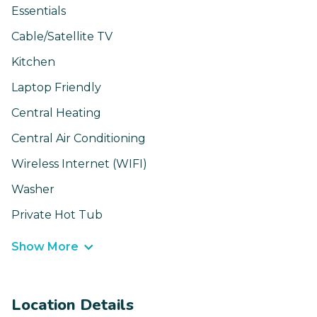
Essentials
Cable/Satellite TV
Kitchen
Laptop Friendly
Central Heating
Central Air Conditioning
Wireless Internet (WIFI)
Washer
Private Hot Tub
Show More
Location Details