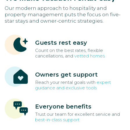
Our modern approach to hospitality and
property management puts the focus on five-
star stays and owner-centric strategies.
Guests rest easy
Count on the best rates, flexible
cancellations, and
vetted homes
Owners get support
Reach your rental goals with
expert
guidance and exclusive tools
Everyone benefits
Trust our team for excellent service and
best-in-class support