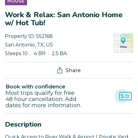
HOUSE
Work & Relax: San Antonio Home
w/ Hot Tub!
Property ID:
552168
San Antonio
,
TX
,
US
Sleeps 10
4 BR
2.5 BA
Share
Book with confidence
Most trips qualify for free
48 hour cancellation. Add
dates for more information.
Description
Quick Access to River Walk & Airport | Private Yard