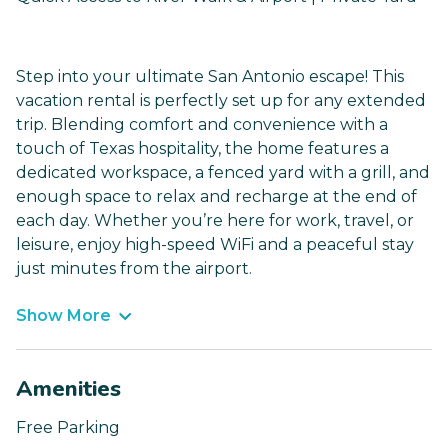
Step into your ultimate San Antonio escape! This
vacation rental is perfectly set up for any extended
trip. Blending comfort and convenience with a
touch of Texas hospitality, the home features a
dedicated workspace, a fenced yard with a grill, and
enough space to relax and recharge at the end of
each day. Whether you’re here for work, travel, or
leisure, enjoy high-speed WiFi and a peaceful stay
just minutes from the airport.
Show More
Amenities
Free Parking