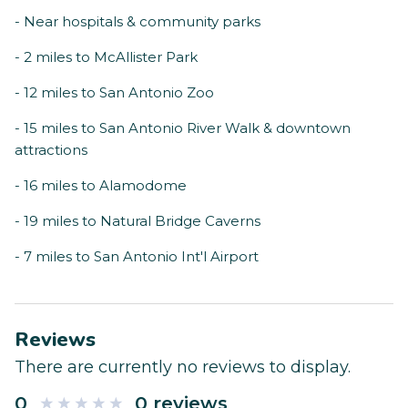
- Near hospitals & community parks
- 2 miles to McAllister Park
- 12 miles to San Antonio Zoo
- 15 miles to San Antonio River Walk & downtown
attractions
- 16 miles to Alamodome
- 19 miles to Natural Bridge Caverns
- 7 miles to San Antonio Int'l Airport
Reviews
There are currently no reviews to display.
0
0 reviews