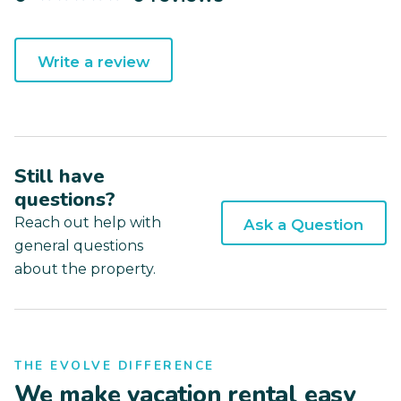
Write a review
Still have
questions?
Reach out help with
Ask a Question
general questions
about the property.
THE EVOLVE DIFFERENCE
We make vacation rental easy