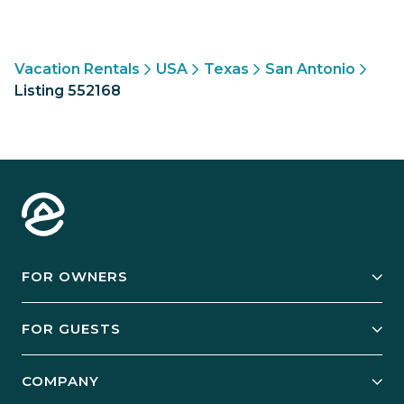
Vacation Rentals
USA
Texas
San Antonio
Listing 552168
FOR OWNERS
Owner Services
FOR GUESTS
Start Your Business
Explore Vacation Rentals
COMPANY
Manage Your Rental
Our Rest Easy Promise