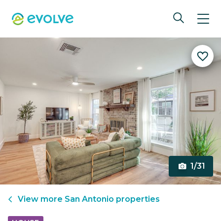
1/31
View more
San Antonio
properties