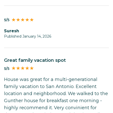
5/5
Suresh
Published January 14, 2026
Great family vacation spot
5/5
House was great for a multi-generational
family vacation to San Antonio. Excellent
location and neighborhood. We walked to the
Gunther house for breakfast one morning -
highly recommend it. Very convinient for