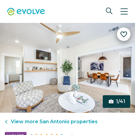
1/41
View more
San Antonio
properties