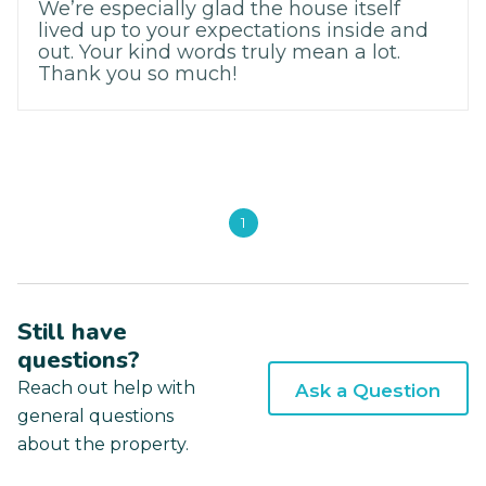
We’re especially glad the house itself
lived up to your expectations inside and
out. Your kind words truly mean a lot.
Thank you so much!
1
Still have
questions?
Reach out help with
Ask a Question
general questions
about the property.