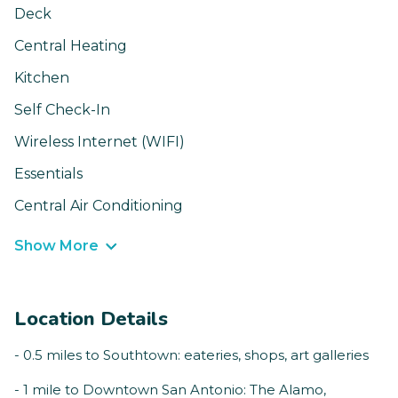
Deck
Central Heating
Kitchen
Self Check-In
Wireless Internet (WIFI)
Essentials
Central Air Conditioning
Show More
Location Details
- 0.5 miles to Southtown: eateries, shops, art galleries
- 1 mile to Downtown San Antonio: The Alamo,