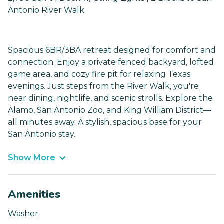
Antonio River Walk
Spacious 6BR/3BA retreat designed for comfort and
connection. Enjoy a private fenced backyard, lofted
game area, and cozy fire pit for relaxing Texas
evenings. Just steps from the River Walk, you're
near dining, nightlife, and scenic strolls. Explore the
Alamo, San Antonio Zoo, and King William District—
all minutes away. A stylish, spacious base for your
San Antonio stay.
Show More
Amenities
Washer