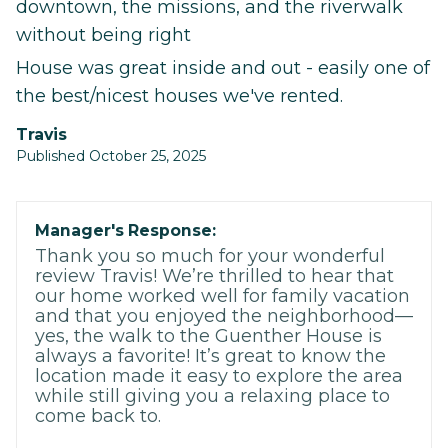
downtown, the missions, and the riverwalk
without being right
House was great inside and out - easily one of
the best/nicest houses we've rented.
Travis
Published October 25, 2025
Manager's Response:
Thank you so much for your wonderful
review Travis! We’re thrilled to hear that
our home worked well for family vacation
and that you enjoyed the neighborhood—
yes, the walk to the Guenther House is
always a favorite! It’s great to know the
location made it easy to explore the area
while still giving you a relaxing place to
come back to.