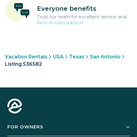
Everyone benefits
Trust our team for excellent service and
best-in-class support
Vacation Rentals
USA
Texas
San Antonio
Listing 536582
FOR OWNERS