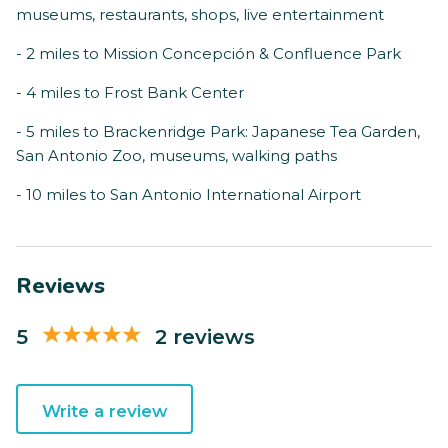
museums, restaurants, shops, live entertainment
- 2 miles to Mission Concepción & Confluence Park
- 4 miles to Frost Bank Center
- 5 miles to Brackenridge Park: Japanese Tea Garden,
San Antonio Zoo, museums, walking paths
- 10 miles to San Antonio International Airport
Reviews
5
2 reviews
Write a review