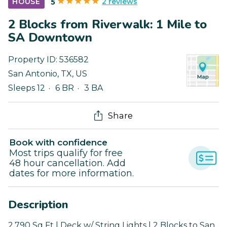
2 reviews
HOUSE
5
2 Blocks from Riverwalk: 1 Mile to
SA Downtown
Property ID:
536582
San Antonio
,
TX
,
US
Sleeps 12
6 BR
3 BA
Share
Book with confidence
Most trips qualify for free
48 hour cancellation. Add
dates for more information.
Description
2,790 Sq Ft | Deck w/ String Lights | 2 Blocks to San