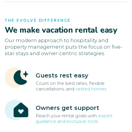
THE EVOLVE DIFFERENCE
We make vacation rental easy
Our modern approach to hospitality and
property management puts the focus on five-
star stays and owner-centric strategies.
Guests rest easy
Count on the best rates, flexible
cancellations, and
vetted homes
Owners get support
Reach your rental goals with
expert
guidance and exclusive tools