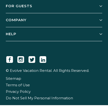
Owner Services
FOR GUESTS
Start Your Business
Explore Vacation Rentals
COMPANY
Manage Your Rental
Our Rest Easy Promise
Our Story
Grow Your Portfolio
HELP
Guest Login
Social Responsibility
Case Studies
Support & Contact
Our People
Owner Login
Tips & Articles
Newsroom
Careers
© Evolve Vacation Rental. All Rights Reserved.
Sitemap
Partner With Us
Terms of Use
Partner Login
Privacy Policy
Do Not Sell My Personal Information