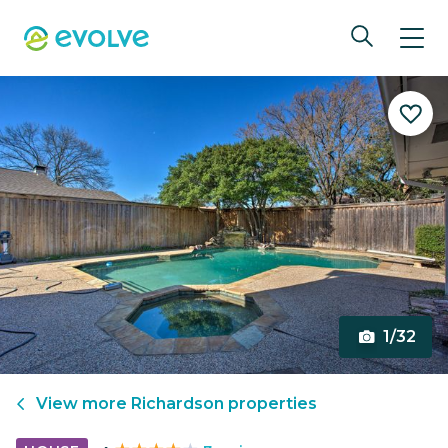
1/32
View more
Richardson
properties