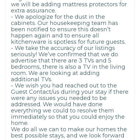
we will be adding mattress protectors for
extra assurance.
- We apologize for the dust in the
cabinets. Our housekeeping team has
been notified to ensure this doesn’t
happen again and to ensure all
kitchenware is spotless for future guests.
- We take the accuracy of our listings
seriously! We’ve confirmed that we do
advertise that there are 3 TVs and 5
bedrooms, there is also a TV in the living
room. We are looking at adding
additional TVs.
- We wish you had reached out to the
Guest Contact/us during your stay if there
were any issues you needed to be
addressed. We would have done
everything we could to resolve them
immediately so that you could enjoy the
home.
We do all we can to make our homes the
best possible stays, and we look forward