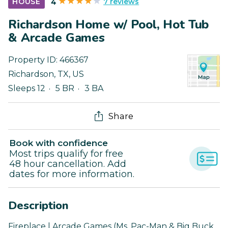
7 reviews
HOUSE
4
Richardson Home w/ Pool, Hot Tub
& Arcade Games
Property ID:
466367
Richardson
,
TX
,
US
Sleeps 12
5 BR
3 BA
Share
Book with confidence
Most trips qualify for free
48 hour cancellation. Add
dates for more information.
Description
Fireplace | Arcade Games (Ms. Pac-Man & Big Buck