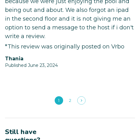
because we were just enjoying the pool and
being out and about. We also forgot an ipad
in the second floor and it is not giving me an
option to send a message to the host if i don't
write a review.
*This review was originally posted on Vrbo
Thania
Published June 23, 2024
1
2
Still have