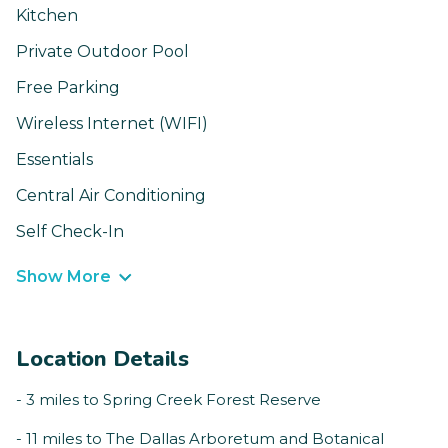
Kitchen
Private Outdoor Pool
Free Parking
Wireless Internet (WIFI)
Essentials
Central Air Conditioning
Self Check-In
Show More
Location Details
- 3 miles to Spring Creek Forest Reserve
- 11 miles to The Dallas Arboretum and Botanical