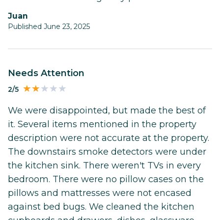
Juan
Published June 23, 2025
Needs Attention
2/5
We were disappointed, but made the best of
it. Several items mentioned in the property
description were not accurate at the property.
The downstairs smoke detectors were under
the kitchen sink. There weren't TVs in every
bedroom. There were no pillow cases on the
pillows and mattresses were not encased
against bed bugs. We cleaned the kitchen