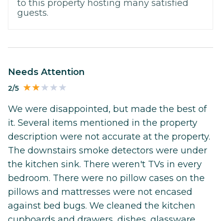
to this property hosting many satisfied
guests.
Needs Attention
2/5
We were disappointed, but made the best of
it. Several items mentioned in the property
description were not accurate at the property.
The downstairs smoke detectors were under
the kitchen sink. There weren't TVs in every
bedroom. There were no pillow cases on the
pillows and mattresses were not encased
against bed bugs. We cleaned the kitchen
cupboards and drawers, dishes, glassware,