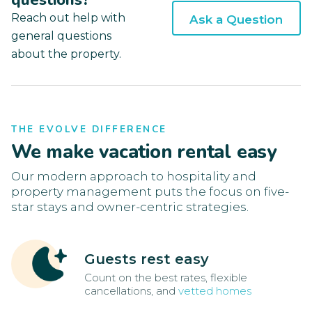
questions?
Reach out help with
Ask a Question
general questions
about the property.
THE EVOLVE DIFFERENCE
We make vacation rental easy
Our modern approach to hospitality and
property management puts the focus on five-
star stays and owner-centric strategies.
Guests rest easy
Count on the best rates, flexible
cancellations, and
vetted homes