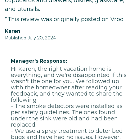
cupboards and drawers, dishes, glassware,
and utensils.
*This review was originally posted on Vrbo
Karen
Published July 20, 2024
Manager's Response:
Hi Karen, the right vacation home is
everything, and we're disappointed if this
wasn't the one for you. We followed up
with the homeowner after reading your
feedback, and they wanted to share the
following:
- The smoke detectors were installed as
per safety guidelines. The ones found
under the sink were old and had been
replaced.
- We use a spray treatment to deter bed
bugs and have had no issues. However,