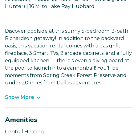
Hunter) | 16 Mi to Lake Ray Hubbard
Discover poolside at this sunny 5-bedroom, 3-bath
Richardson getaway! In addition to the backyard
oasis, this vacation rental comes with a gas grill,
fireplace, 3 Smart TVs, 2 arcade cabinets, and a fully
equipped kitchen — there's even a diving board at
the pool to launch into a cannonball! You'll be
moments from Spring Creek Forest Preserve and
under 20 miles from Dallas adventures.
Show More
Amenities
Central Heating