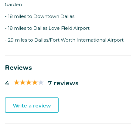
Garden
- 18 miles to Downtown Dallas
- 18 miles to Dallas Love Field Airport
- 29 miles to Dallas/Fort Worth International Airport
Reviews
4
7 reviews
Write a review