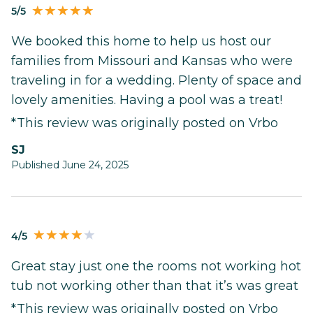
5/5
We booked this home to help us host our
families from Missouri and Kansas who were
traveling in for a wedding. Plenty of space and
lovely amenities. Having a pool was a treat!
*This review was originally posted on Vrbo
SJ
Published June 24, 2025
4/5
Great stay just one the rooms not working hot
tub not working other than that it’s was great
*This review was originally posted on Vrbo