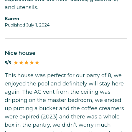
and utensils.
Karen
Published July 1, 2024
Nice house
5/5
This house was perfect for our party of 8, we
enjoyed the pool and definitely will stay here
again. The AC vent from the ceiling was
dripping on the master bedroom, we ended
up putting a bucket and the coffee creamers
were expired (2023) and there was a whole
box in the pantry, we didn’t worry much