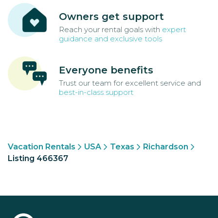
Owners get support
Reach your rental goals with
expert
guidance and exclusive tools
Everyone benefits
Trust our team for excellent service and
best-in-class support
Vacation Rentals
USA
Texas
Richardson
Listing 466367