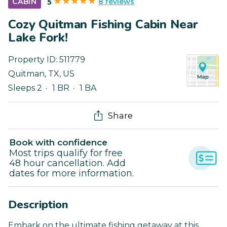
8 reviews
CABIN
5
Cozy Quitman Fishing Cabin Near
Lake Fork!
Property ID:
511779
Quitman
,
TX
,
US
Sleeps 2
1 BR
1 BA
Share
Book with confidence
Most trips qualify for free
48 hour cancellation. Add
dates for more information.
Description
Embark on the ultimate fishing getaway at this