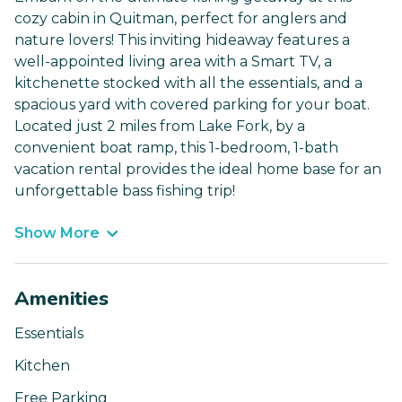
cozy cabin in Quitman, perfect for anglers and
nature lovers! This inviting hideaway features a
well-appointed living area with a Smart TV, a
kitchenette stocked with all the essentials, and a
spacious yard with covered parking for your boat.
Located just 2 miles from Lake Fork, by a
convenient boat ramp, this 1-bedroom, 1-bath
vacation rental provides the ideal home base for an
unforgettable bass fishing trip!
Show More
Amenities
Essentials
Kitchen
Free Parking