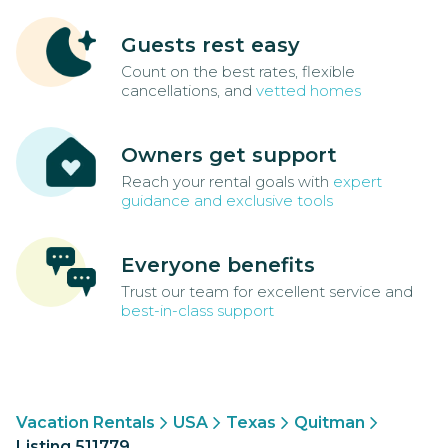
Guests rest easy
Count on the best rates, flexible
cancellations, and
vetted homes
Owners get support
Reach your rental goals with
expert
guidance and exclusive tools
Everyone benefits
Trust our team for excellent service and
best-in-class support
Vacation Rentals
USA
Texas
Quitman
Listing 511779