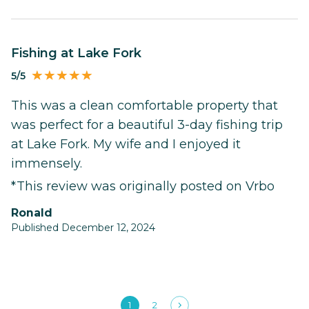
Fishing at Lake Fork
5/5
This was a clean comfortable property that
was perfect for a beautiful 3-day fishing trip
at Lake Fork. My wife and I enjoyed it
immensely.
*This review was originally posted on Vrbo
Ronald
Published December 12, 2024
1
2