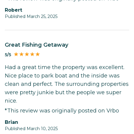
Robert
Published March 25, 2025
Great Fishing Getaway
5/5
Had a great time the property was excellent.
Nice place to park boat and the inside was
clean and perfect. The surrounding properties
were pretty junkie but the people we super
nice.
*This review was originally posted on Vrbo
Brian
Published March 10, 2025