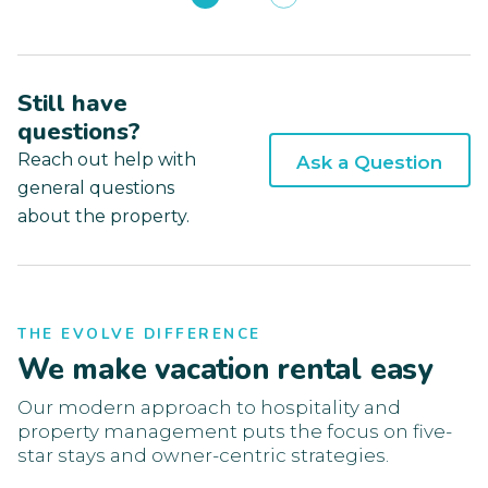
Still have
questions?
Reach out help with
Ask a Question
general questions
about the property.
THE EVOLVE DIFFERENCE
We make vacation rental easy
Our modern approach to hospitality and
property management puts the focus on five-
star stays and owner-centric strategies.