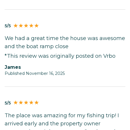
5/5
We had a great time the house was awesome
and the boat ramp close
*This review was originally posted on Vrbo
James
Published November 16, 2025
5/5
The place was amazing for my fishing trip! I
arrived early and the property owner