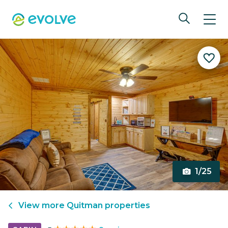
1/25
View more
Quitman
properties