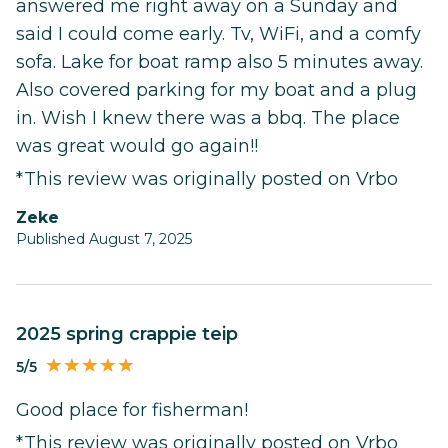
answered me right away on a Sunday and
said I could come early. Tv, WiFi, and a comfy
sofa. Lake for boat ramp also 5 minutes away.
Also covered parking for my boat and a plug
in. Wish I knew there was a bbq. The place
was great would go again!!
*This review was originally posted on Vrbo
Zeke
Published August 7, 2025
2025 spring crappie teip
5/5
Good place for fisherman!
*This review was originally posted on Vrbo