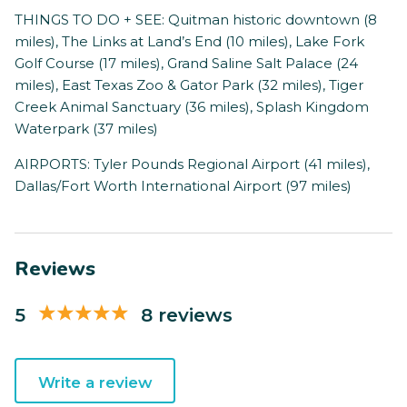
THINGS TO DO + SEE: Quitman historic downtown (8
miles), The Links at Land’s End (10 miles), Lake Fork
Golf Course (17 miles), Grand Saline Salt Palace (24
miles), East Texas Zoo & Gator Park (32 miles), Tiger
Creek Animal Sanctuary (36 miles), Splash Kingdom
Waterpark (37 miles)
AIRPORTS: Tyler Pounds Regional Airport (41 miles),
Dallas/Fort Worth International Airport (97 miles)
Reviews
5
8 reviews
Write a review