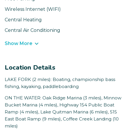
Wireless Internet (WIFI)
Central Heating
Central Air Conditioning
Show More
Location Details
LAKE FORK (2 miles): Boating, championship bass
fishing, kayaking, paddleboarding
ON THE WATER: Oak Ridge Marina (3 miles), Minnow
Bucket Marina (4 miles), Highway 154 Public Boat
Ramp (4 miles), Lake Quitman Marina (6 miles), 515
East Boat Ramp (9 miles), Coffee Creek Landing (10
miles)