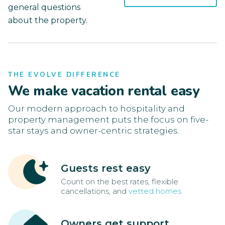
general questions
about the property.
THE EVOLVE DIFFERENCE
We make vacation rental easy
Our modern approach to hospitality and
property management puts the focus on five-
star stays and owner-centric strategies.
Guests rest easy
Count on the best rates, flexible
cancellations, and
vetted homes
Owners get support