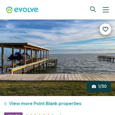
1/30
View more
Point Blank
properties