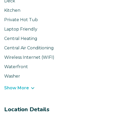
Deck
Kitchen
Private Hot Tub
Laptop Friendly
Central Heating
Central Air Conditioning
Wireless Internet (WIFI)
Waterfront
Washer
Show More
Location Details