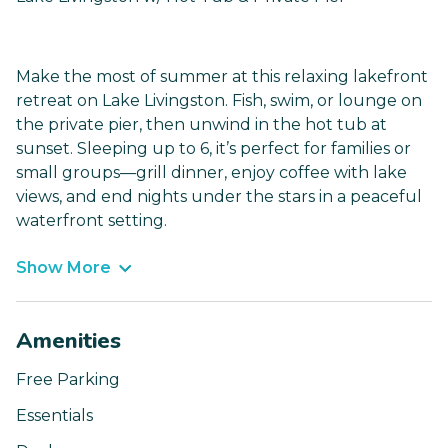
Make the most of summer at this relaxing lakefront
retreat on Lake Livingston. Fish, swim, or lounge on
the private pier, then unwind in the hot tub at
sunset. Sleeping up to 6, it’s perfect for families or
small groups—grill dinner, enjoy coffee with lake
views, and end nights under the stars in a peaceful
waterfront setting.
Show More
Amenities
Free Parking
Essentials