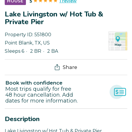
1 review
HOUSE
5
Lake Livingston w/ Hot Tub &
Private Pier
Property ID:
551800
Point Blank
,
TX
,
US
Sleeps 6
2 BR
2 BA
Share
Book with confidence
Most trips qualify for free
48 hour cancellation. Add
dates for more information.
Description
Lake Livingston w/ Hot Tub & Private Pier