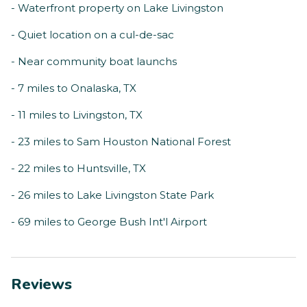
- Waterfront property on Lake Livingston
- Quiet location on a cul-de-sac
- Near community boat launchs
- 7 miles to Onalaska, TX
- 11 miles to Livingston, TX
- 23 miles to Sam Houston National Forest
- 22 miles to Huntsville, TX
- 26 miles to Lake Livingston State Park
- 69 miles to George Bush Int'l Airport
Reviews