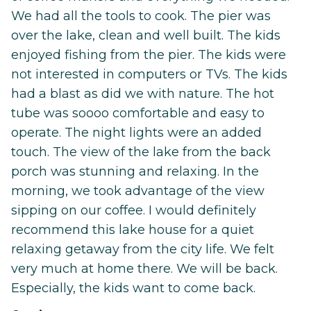
We had all the tools to cook. The pier was
over the lake, clean and well built. The kids
enjoyed fishing from the pier. The kids were
not interested in computers or TVs. The kids
had a blast as did we with nature. The hot
tube was soooo comfortable and easy to
operate. The night lights were an added
touch. The view of the lake from the back
porch was stunning and relaxing. In the
morning, we took advantage of the view
sipping on our coffee. I would definitely
recommend this lake house for a quiet
relaxing getaway from the city life. We felt
very much at home there. We will be back.
Especially, the kids want to come back.