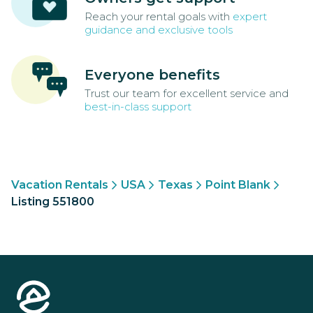
Reach your rental goals with
expert
guidance and exclusive tools
Everyone benefits
Trust our team for excellent service and
best-in-class support
Vacation Rentals
USA
Texas
Point Blank
Listing 551800