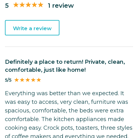
5
1 review
Write a review
Definitely a place to return! Private, clean,
comfortable, just like home!
5/5
Everything was better than we expected. It
was easy to access, very clean, furniture was
spacious, comfortable, the beds were extra
comfortable. The kitchen appliances made
cooking easy. Crock pots, toasters, three styles
of coffee makers and everything we needed.