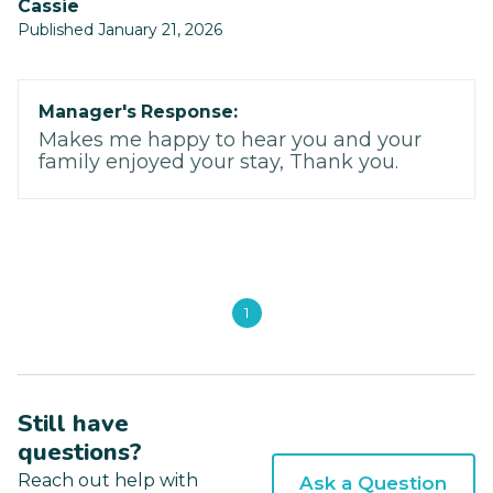
Cassie
Published January 21, 2026
Manager's Response:
Makes me happy to hear you and your
family enjoyed your stay, Thank you.
1
Still have
questions?
Reach out help with
Ask a Question