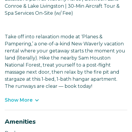
Conroe & Lake Livingston | 30-Min Aircraft Tour &
Spa Services On-Site (w/ Fee)
Take off into relaxation mode at ‘Planes &
Pampering,’ a one-of-a-kind New Waverly vacation
rental where your getaway starts the moment you
land (literally). Hike the nearby Sam Houston
National Forest, treat yourself to a post-flight
massage next door, then relax by the fire pit and
stargaze at this 1-bed, 1-bath hangar apartment.
The runways are clear — book today!
Show More
Amenities