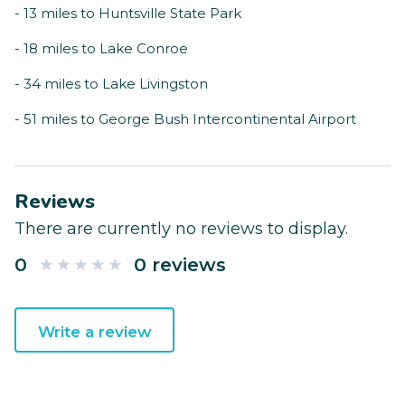
- 13 miles to Huntsville State Park
- 18 miles to Lake Conroe
- 34 miles to Lake Livingston
- 51 miles to George Bush Intercontinental Airport
Reviews
There are currently no reviews to display.
0
0 reviews
Write a review