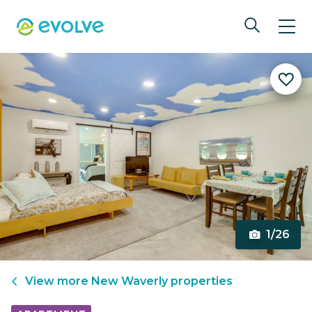
1/26
View more
New Waverly
properties