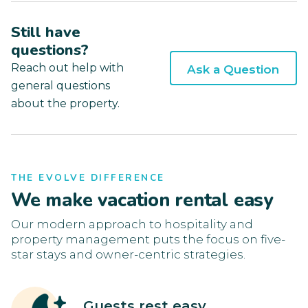
Still have
questions?
Reach out help with
Ask a Question
general questions
about the property.
THE EVOLVE DIFFERENCE
We make vacation rental easy
Our modern approach to hospitality and
property management puts the focus on five-
star stays and owner-centric strategies.
Guests rest easy