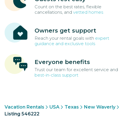
Count on the best rates, flexible
cancellations, and
vetted homes
Owners get support
Reach your rental goals with
expert
guidance and exclusive tools
Everyone benefits
Trust our team for excellent service and
best-in-class support
Vacation Rentals
USA
Texas
New Waverly
Listing 546222