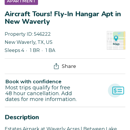
APARTMENT
Aircraft Tours! Fly-In Hangar Apt in
New Waverly
Property ID:
546222
New Waverly
,
TX
,
US
Sleeps 4
1 BR
1 BA
Share
Book with confidence
Most trips qualify for free
48 hour cancellation. Add
dates for more information.
Description
Estates Airpark at Waverly Acres | Between Lake