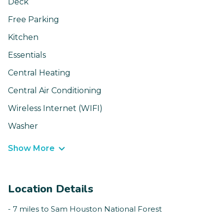
Deck
Free Parking
Kitchen
Essentials
Central Heating
Central Air Conditioning
Wireless Internet (WIFI)
Washer
Show More
Location Details
- 7 miles to Sam Houston National Forest