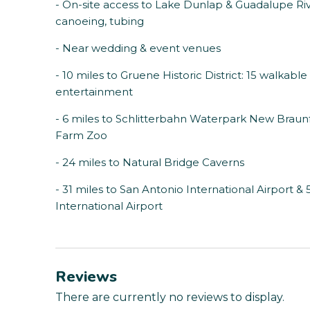
- On-site access to Lake Dunlap & Guadalupe Rive
canoeing, tubing
- Near wedding & event venues
- 10 miles to Gruene Historic District: 15 walkable
entertainment
- 6 miles to Schlitterbahn Waterpark New Braunf
Farm Zoo
- 24 miles to Natural Bridge Caverns
- 31 miles to San Antonio International Airport &
International Airport
Reviews
There are currently no reviews to display.