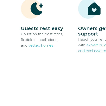
Guests rest easy
Owners ge
support
Count on the best rates,
Reach your rent
flexible cancellations,
with
expert gui
and
vetted homes
and exclusive to