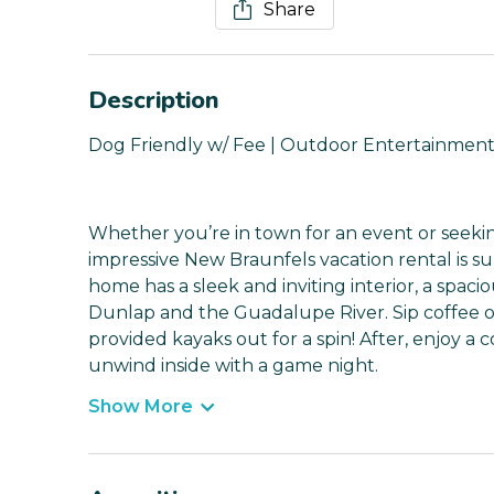
Share
Description
Dog Friendly w/ Fee | Outdoor Entertainment
Whether you’re in town for an event or seeking
impressive New Braunfels vacation rental is s
home has a sleek and inviting interior, a spaci
Dunlap and the Guadalupe River. Sip coffee o
provided kayaks out for a spin! After, enjoy a
unwind inside with a game night.
Show More