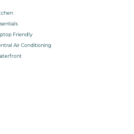
tchen
sentials
ptop Friendly
ntral Air Conditioning
terfront