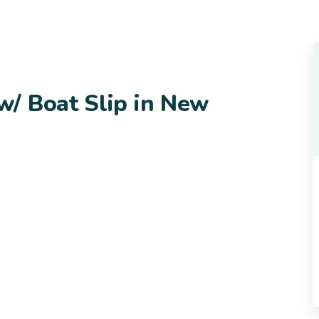
/ Boat Slip in New