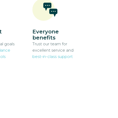
t
Everyone
benefits
al goals
Trust our team for
dance
excellent service and
ols
best-in-class support