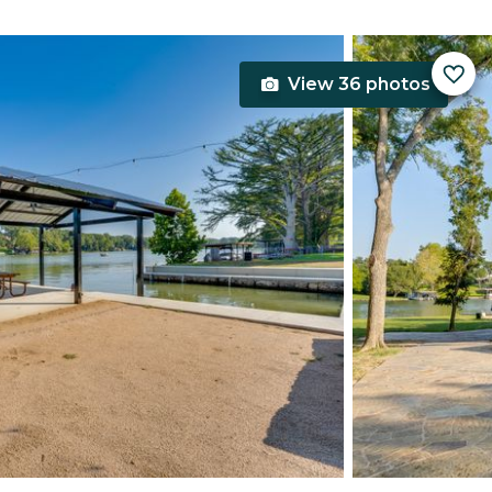
View 36 photos