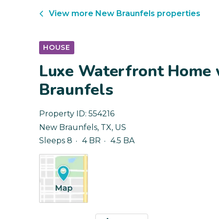
View more
New Braunfels
properties
HOUSE
Luxe Waterfront Home w
Braunfels
Property ID:
554216
New Braunfels
,
TX
,
US
Sleeps 8
4 BR
4.5 BA