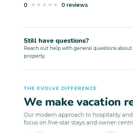
0
0 reviews
Still have questions?
Reach out help with general questions about
property.
THE EVOLVE DIFFERENCE
We make vacation re
Our modern approach to hospitality an
focus on five-star stays and owner-centri