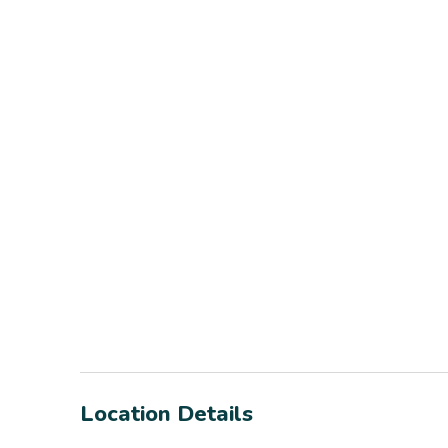
Location Details