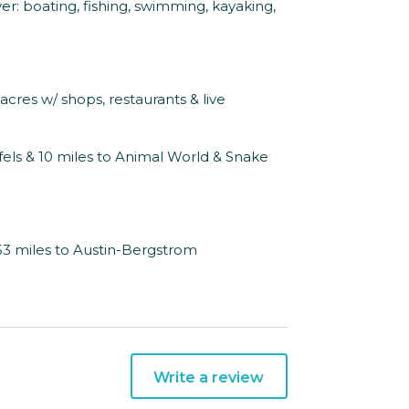
r: boating, fishing, swimming, kayaking,
 acres w/ shops, restaurants & live
els & 10 miles to Animal World & Snake
 53 miles to Austin-Bergstrom
Write a review