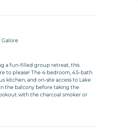
 Galore
 a fun-filled group retreat, this
ure to please! The 4-bedroom, 4.5-bath
ous kitchen, and on-site access to Lake
n the balcony before taking the
 cookout with the charcoal smoker or