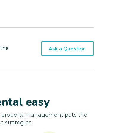
 the
Ask a Question
ntal easy
d property management puts the
c strategies.