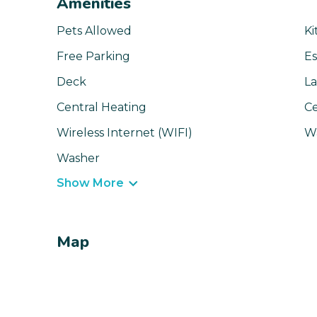
Amenities
Pets Allowed
Ki
Free Parking
Es
Deck
La
Central Heating
Ce
Wireless Internet (WIFI)
Wa
Washer
Show More
Map