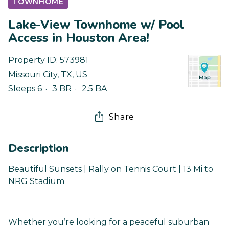
TOWNHOME
Lake-View Townhome w/ Pool
Access in Houston Area!
Property ID:
573981
Missouri City
,
TX
,
US
Sleeps 6
3 BR
2.5 BA
Share
Description
Beautiful Sunsets | Rally on Tennis Court | 13 Mi to
NRG Stadium
Whether you’re looking for a peaceful suburban