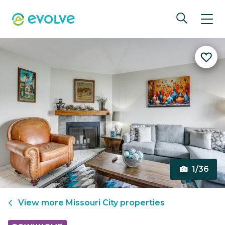
1/36
View more
Missouri City
properties