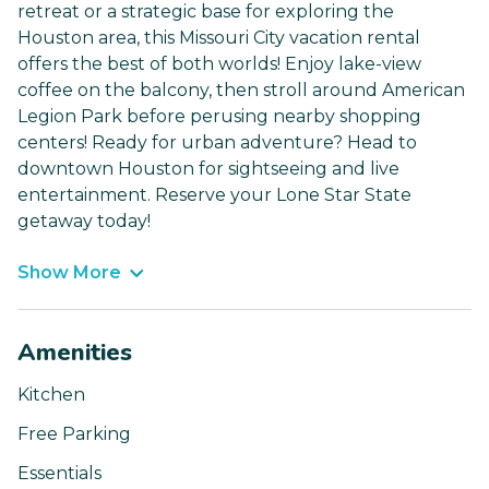
retreat or a strategic base for exploring the
Houston area, this Missouri City vacation rental
offers the best of both worlds! Enjoy lake-view
coffee on the balcony, then stroll around American
Legion Park before perusing nearby shopping
centers! Ready for urban adventure? Head to
downtown Houston for sightseeing and live
entertainment. Reserve your Lone Star State
getaway today!
Show More
Amenities
Kitchen
Free Parking
Essentials