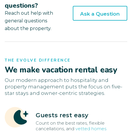
questions?
Reach out help with
Ask a Question
general questions
about the property.
THE EVOLVE DIFFERENCE
We make vacation rental easy
Our modern approach to hospitality and
property management puts the focus on five-
star stays and owner-centric strategies.
Guests rest easy
Count on the best rates, flexible
cancellations, and
vetted homes