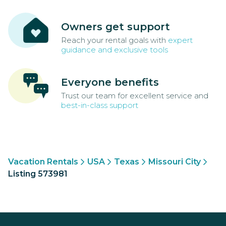
Owners get support
Reach your rental goals with
expert
guidance and exclusive tools
Everyone benefits
Trust our team for excellent service and
best-in-class support
Vacation Rentals
USA
Texas
Missouri City
Listing 573981