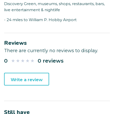
Discovery Green, museums, shops, restaurants, bars,
live entertainment & nightlife
- 24 miles to William P. Hobby Airport
Reviews
There are currently no reviews to display.
0
0 reviews
Write a review
Still have