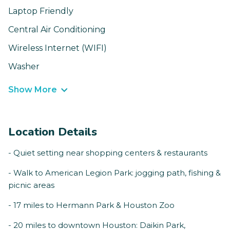
Laptop Friendly
Central Air Conditioning
Wireless Internet (WIFI)
Washer
Show More
Location Details
- Quiet setting near shopping centers & restaurants
- Walk to American Legion Park: jogging path, fishing &
picnic areas
- 17 miles to Hermann Park & Houston Zoo
- 20 miles to downtown Houston: Daikin Park,