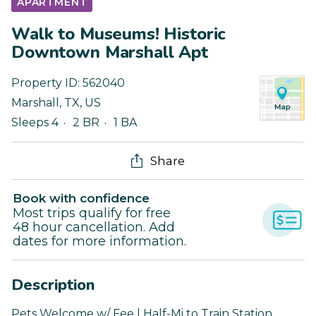
APARTMENT
Walk to Museums! Historic
Downtown Marshall Apt
Property ID:
562040
Marshall
,
TX
,
US
Sleeps 4
2 BR
1 BA
Share
Book with confidence
Most trips qualify for free
48 hour cancellation. Add
dates for more information.
Description
Pets Welcome w/ Fee | Half-Mi to Train Station