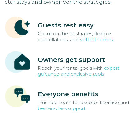
star stays and owner-centric strategies.
Guests rest easy
Count on the best rates, flexible
cancellations, and
vetted homes
Owners get support
Reach your rental goals with
expert
guidance and exclusive tools
Everyone benefits
Trust our team for excellent service and
best-in-class support