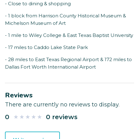
- Close to dining & shopping
- 1 block from Harrison County Historical Museum &
Michelson Museum of Art
- 1 mile to Wiley College & East Texas Baptist University
- 17 miles to Caddo Lake State Park
- 28 miles to East Texas Regional Airport & 172 miles to
Dallas Fort Worth International Airport
Reviews
There are currently no reviews to display.
0
0 reviews