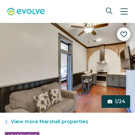
1/24
View more
Marshall
properties