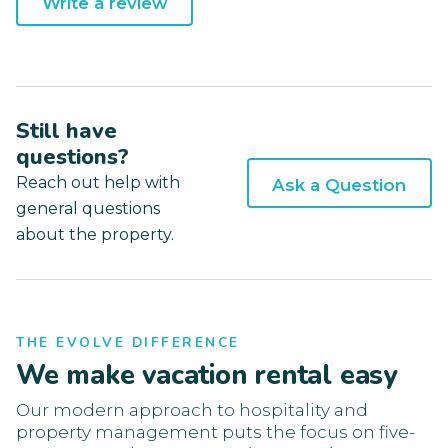
Write a review
Still have
questions?
Reach out help with
Ask a Question
general questions
about the property.
THE EVOLVE DIFFERENCE
We make vacation rental easy
Our modern approach to hospitality and
property management puts the focus on five-