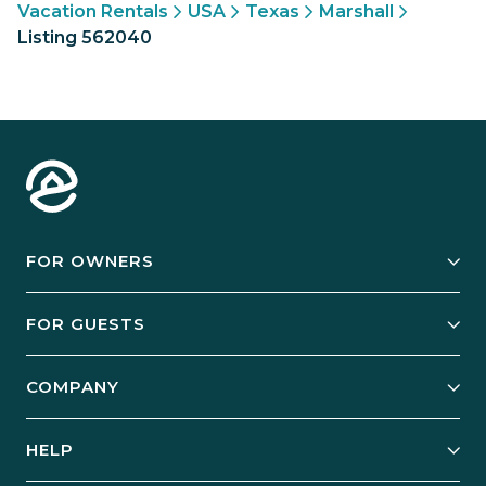
Vacation Rentals
USA
Texas
Marshall
Listing 562040
FOR OWNERS
Owner Services
FOR GUESTS
Start Your Business
Explore Vacation Rentals
COMPANY
Manage Your Rental
Our Rest Easy Promise
Our Story
Grow Your Portfolio
HELP
Guest Login
Social Responsibility
Case Studies