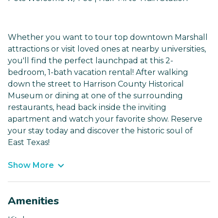
Whether you want to tour top downtown Marshall
attractions or visit loved ones at nearby universities,
you'll find the perfect launchpad at this 2-
bedroom, 1-bath vacation rental! After walking
down the street to Harrison County Historical
Museum or dining at one of the surrounding
restaurants, head back inside the inviting
apartment and watch your favorite show. Reserve
your stay today and discover the historic soul of
East Texas!
Show More
Amenities