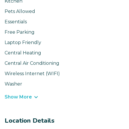
Kitchen
Pets Allowed
Essentials
Free Parking
Laptop Friendly
Central Heating
Central Air Conditioning
Wireless Internet (WIFI)
Washer
Show More
Location Details