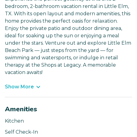
bedroom, 2-bathroom vacation rental in Little Elm,
TX. With its open layout and modern amenities, this
home provides the perfect oasis for relaxation.
Enjoy the private patio and outdoor dining area,
ideal for soaking up the sun or enjoying a meal
under the stars. Venture out and explore Little Elm
Beach Park — just steps from the yard — for
swimming and watersports, or indulge in retail
therapy at the Shops at Legacy. A memorable
vacation awaits!
Show More
Amenities
Kitchen
Self Check-In