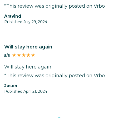
*This review was originally posted on Vrbo
Aravind
Published July 29, 2024
Will stay here again
5/5
Will stay here again
*This review was originally posted on Vrbo
Jason
Published April 21, 2024