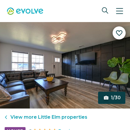
1/30
View more
Little Elm
properties