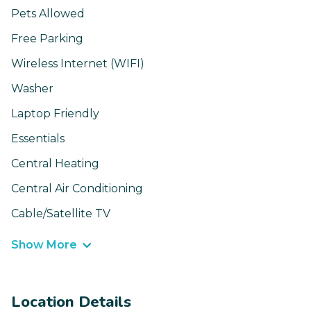
Pets Allowed
Free Parking
Wireless Internet (WIFI)
Washer
Laptop Friendly
Essentials
Central Heating
Central Air Conditioning
Cable/Satellite TV
Show More
Location Details