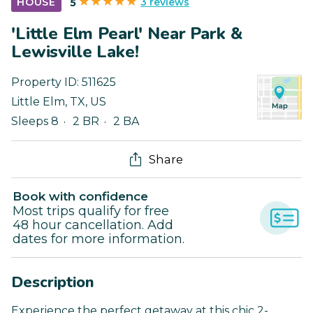
3 reviews
HOUSE
5
'Little Elm Pearl' Near Park &
Lewisville Lake!
Property ID:
511625
Little Elm
,
TX
,
US
Sleeps 8
2 BR
2 BA
Share
Book with confidence
Most trips qualify for free
48 hour cancellation. Add
dates for more information.
Description
Experience the perfect getaway at this chic 2-