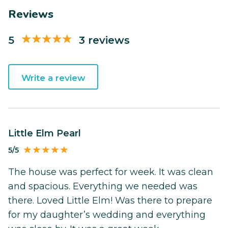
Reviews
5
3 reviews
Write a review
Little Elm Pearl
5/5
The house was perfect for week. It was clean
and spacious. Everything we needed was
there. Loved Little Elm! Was there to prepare
for my daughter’s wedding and everything