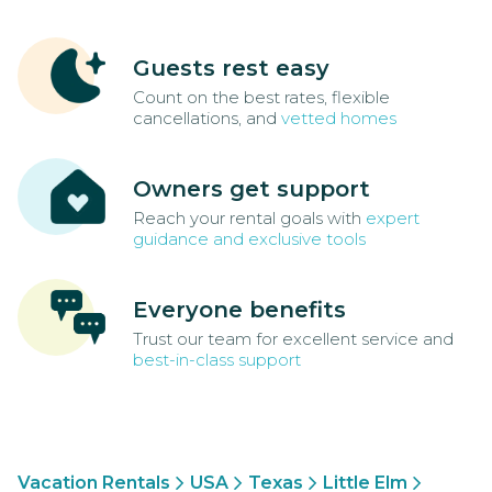
Guests rest easy
Count on the best rates, flexible
cancellations, and
vetted homes
Owners get support
Reach your rental goals with
expert
guidance and exclusive tools
Everyone benefits
Trust our team for excellent service and
best-in-class support
Vacation Rentals
USA
Texas
Little Elm