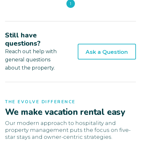
1
Still have
questions?
Reach out help with
Ask a Question
general questions
about the property.
THE EVOLVE DIFFERENCE
We make vacation rental easy
Our modern approach to hospitality and
property management puts the focus on five-
star stays and owner-centric strategies.