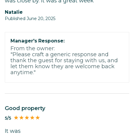
was close by. It was a great week
Natalie
Published June 20, 2025
Manager's Response:
From the owner:
"Please craft a generic response and
thank the guest for staying with us, and
let them know they are welcome back
anytime."
Good property
5/5
It was