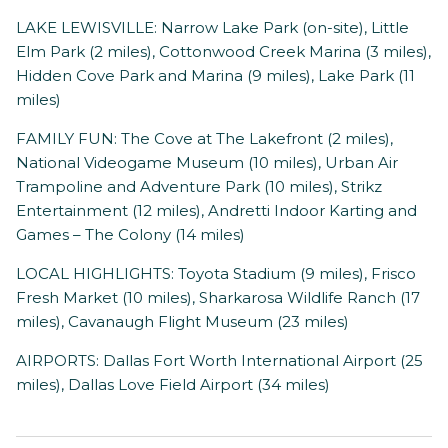
LAKE LEWISVILLE: Narrow Lake Park (on-site), Little
Elm Park (2 miles), Cottonwood Creek Marina (3 miles),
Hidden Cove Park and Marina (9 miles), Lake Park (11
miles)
FAMILY FUN: The Cove at The Lakefront (2 miles),
National Videogame Museum (10 miles), Urban Air
Trampoline and Adventure Park (10 miles), Strikz
Entertainment (12 miles), Andretti Indoor Karting and
Games – The Colony (14 miles)
LOCAL HIGHLIGHTS: Toyota Stadium (9 miles), Frisco
Fresh Market (10 miles), Sharkarosa Wildlife Ranch (17
miles), Cavanaugh Flight Museum (23 miles)
AIRPORTS: Dallas Fort Worth International Airport (25
miles), Dallas Love Field Airport (34 miles)