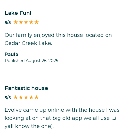
Lake Fun!
5/5
Our family enjoyed this house located on
Cedar Creek Lake.
Paula
Published August 26, 2025
Fantastic house
5/5
Evolve came up online with the house I was
looking at on that big old app we all use......(
yall know the one).