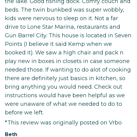
the lake. Good fishing dock. Comfy couch and
beds. The twin bunkbed was super wobbly,
kids were nervous to sleep on it. Not a far
drive to Lone Star Marina, restaurants and
Gun Barrel City. This house is located in Seven
Points (I believe it said Kemp when we
booked it). We saw a high chair and pack n
play new in boxes in closets in case someone
needed those. If wanting to do alot of cooking
there are definitely just basics in kitchen, so
bring anything you would need. Check out
instructions would have been helpful as we
were unaware of what we needed to do to
before we left.
*This review was originally posted on Vrbo
Beth