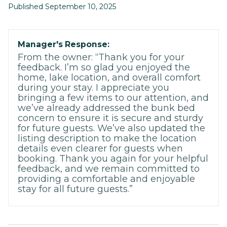
Published September 10, 2025
Manager's Response:
From the owner: “Thank you for your
feedback. I’m so glad you enjoyed the
home, lake location, and overall comfort
during your stay. I appreciate you
bringing a few items to our attention, and
we’ve already addressed the bunk bed
concern to ensure it is secure and sturdy
for future guests. We’ve also updated the
listing description to make the location
details even clearer for guests when
booking. Thank you again for your helpful
feedback, and we remain committed to
providing a comfortable and enjoyable
stay for all future guests.”