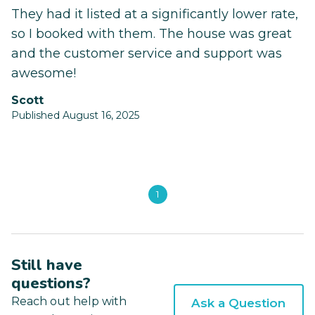
They had it listed at a significantly lower rate,
so I booked with them. The house was great
and the customer service and support was
awesome!
Scott
Published August 16, 2025
1
Still have
questions?
Reach out help with
Ask a Question