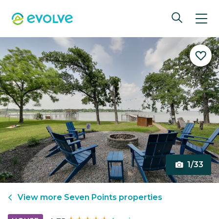
1/33
View more
Seven Points
properties