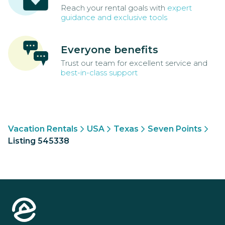
Reach your rental goals with
expert
guidance and exclusive tools
Everyone benefits
Trust our team for excellent service and
best-in-class support
Vacation Rentals
USA
Texas
Seven Points
Listing 545338