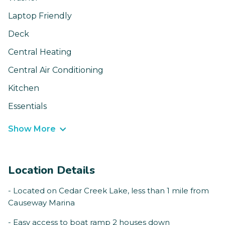
Laptop Friendly
Deck
Central Heating
Central Air Conditioning
Kitchen
Essentials
Show More
Location Details
- Located on Cedar Creek Lake, less than 1 mile from
Causeway Marina
- Easy access to boat ramp 2 houses down