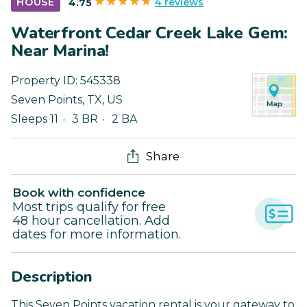
4 reviews
HOUSE
4.75
Waterfront Cedar Creek Lake Gem:
Near Marina!
Property ID:
545338
Seven Points
,
TX
,
US
Sleeps 11
3 BR
2 BA
Share
Book with confidence
Most trips qualify for free
48 hour cancellation. Add
dates for more information.
Description
This Seven Points vacation rental is your gateway to