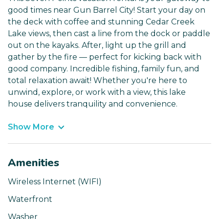
good times near Gun Barrel City! Start your day on
the deck with coffee and stunning Cedar Creek
Lake views, then cast a line from the dock or paddle
out on the kayaks. After, light up the grill and
gather by the fire — perfect for kicking back with
good company. Incredible fishing, family fun, and
total relaxation await! Whether you're here to
unwind, explore, or work with a view, this lake
house delivers tranquility and convenience.
Show More
Amenities
Wireless Internet (WIFI)
Waterfront
Washer