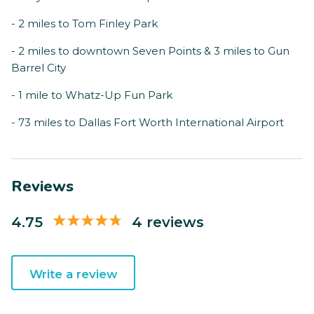
- 2 miles to Tom Finley Park
- 2 miles to downtown Seven Points & 3 miles to Gun
Barrel City
- 1 mile to Whatz-Up Fun Park
- 73 miles to Dallas Fort Worth International Airport
Reviews
4.75
4 reviews
Write a review