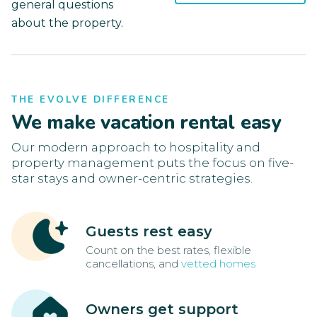
general questions
about the property.
THE EVOLVE DIFFERENCE
We make vacation rental easy
Our modern approach to hospitality and
property management puts the focus on five-
star stays and owner-centric strategies.
Guests rest easy
Count on the best rates, flexible
cancellations, and
vetted homes
Owners get support