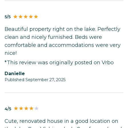
5/5
Beautiful property right on the lake. Perfectly
clean and nicely furnished. Beds were
comfortable and accommodations were very
nice!
*This review was originally posted on Vrbo
Danielle
Published September 27, 2025
4/5
Cute, renovated house in a good location on