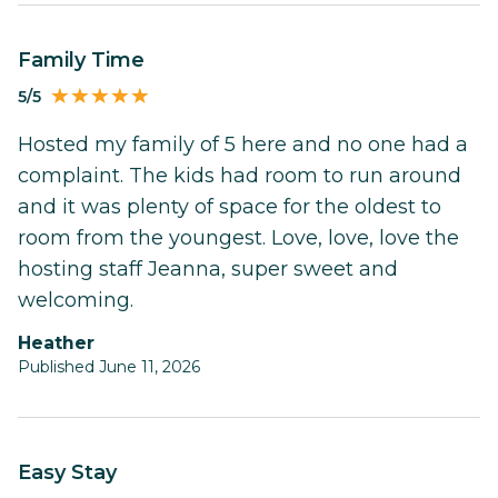
Family Time
5/5
Hosted my family of 5 here and no one had a
complaint. The kids had room to run around
and it was plenty of space for the oldest to
room from the youngest. Love, love, love the
hosting staff Jeanna, super sweet and
welcoming.
Heather
Published June 11, 2026
Easy Stay