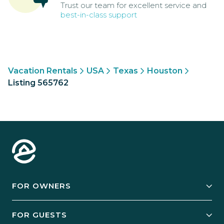
Trust our team for excellent service and
best-in-class support
Vacation Rentals
USA
Texas
Houston
Listing 565762
FOR OWNERS
Owner Services
FOR GUESTS