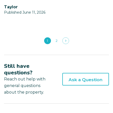
Taylor
Published June 11, 2026
1
2
Still have
questions?
Reach out help with
Ask a Question
general questions
about the property.