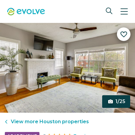
1/25
View more
Houston
properties