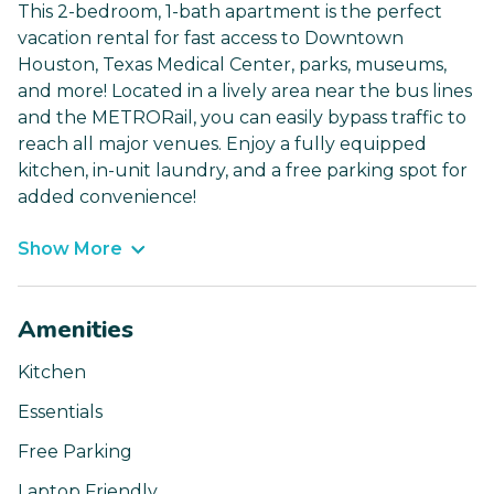
This 2-bedroom, 1-bath apartment is the perfect
vacation rental for fast access to Downtown
Houston, Texas Medical Center, parks, museums,
and more! Located in a lively area near the bus lines
and the METRORail, you can easily bypass traffic to
reach all major venues. Enjoy a fully equipped
kitchen, in-unit laundry, and a free parking spot for
added convenience!
Show More
Amenities
Kitchen
Essentials
Free Parking
Laptop Friendly