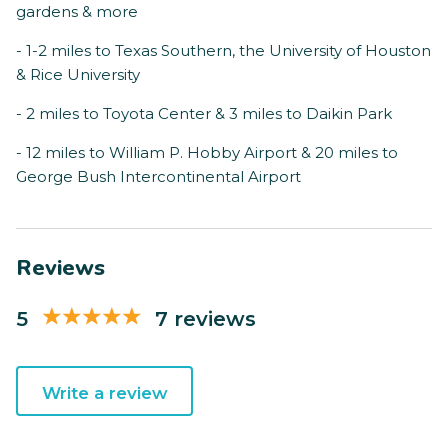
gardens & more
- 1-2 miles to Texas Southern, the University of Houston
& Rice University
- 2 miles to Toyota Center & 3 miles to Daikin Park
- 12 miles to William P. Hobby Airport & 20 miles to
George Bush Intercontinental Airport
Reviews
5
7 reviews
Write a review