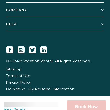
Start Your Business
Explore Vacation Rentals
COMPANY
Manage Your Rental
Our Rest Easy Promise
Our Story
Grow Your Portfolio
HELP
Guest Login
Social Responsibility
Case Studies
Support & Contact
Our People
Owner Login
Tips & Articles
Newsroom
Careers
© Evolve Vacation Rental. All Rights Reserved.
Sitemap
Partner With Us
Terms of Use
Partner Login
Privacy Policy
Do Not Sell My Personal Information
Book Now
View Details