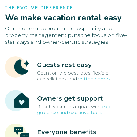
THE EVOLVE DIFFERENCE
We make vacation rental easy
Our modern approach to hospitality and
property management puts the focus on five-
star stays and owner-centric strategies.
Guests rest easy
Count on the best rates, flexible
cancellations, and
vetted homes
Owners get support
Reach your rental goals with
expert
guidance and exclusive tools
Everyone benefits