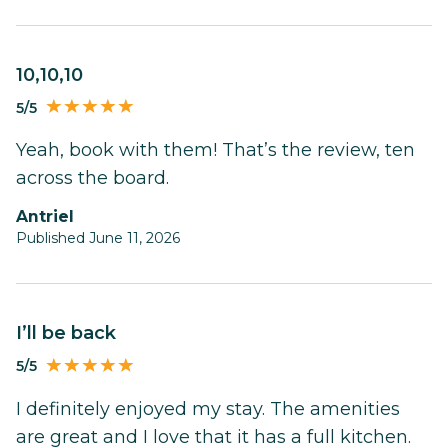
10,10,10
5/5
Yeah, book with them! That’s the review, ten
across the board.
Antriel
Published June 11, 2026
I’ll be back
5/5
I definitely enjoyed my stay. The amenities
are great and I love that it has a full kitchen.