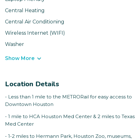
Central Heating
Central Air Conditioning
Wireless Internet (WIFI)
Washer
Show More
Location Details
- Less than 1 mile to the METRORail for easy access to
Downtown Houston
- 1 mile to HCA Houston Med Center & 2 miles to Texas
Med Center
- 1-2 miles to Hermann Park, Houston Zoo, museums,