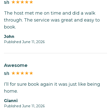
5/5
The host met me on time and did a walk
through. The service was great and easy to
book.
John
Published June 11, 2026
Awesome
5/5
I’ll for sure book again it was just like being
home.
Gianni
Published June 11, 2026