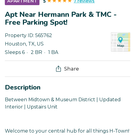
7 reviews
APARTMENT
5
Apt Near Hermann Park & TMC -
Free Parking Spot!
Property ID:
565762
Houston
,
TX
,
US
Sleeps 6
2 BR
1 BA
Share
Description
Between Midtown & Museum District | Updated
Interior | Upstairs Unit
Welcome to your central hub for all things H-Town!