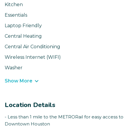
Kitchen
Essentials
Laptop Friendly
Central Heating
Central Air Conditioning
Wireless Internet (WIFI)
Washer
Show More
Location Details
- Less than 1 mile to the METRORail for easy access to
Downtown Houston