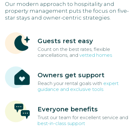
Our modern approach to hospitality and
property management puts the focus on five-
star stays and owner-centric strategies.
Guests rest easy
Count on the best rates, flexible
cancellations, and
vetted homes
Owners get support
Reach your rental goals with
expert
guidance and exclusive tools
Everyone benefits
Trust our team for excellent service and
best-in-class support