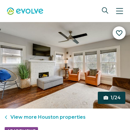
1/24
View more
Houston
properties