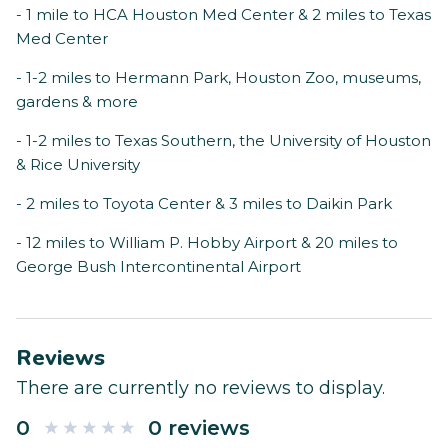
- 1 mile to HCA Houston Med Center & 2 miles to Texas
Med Center
- 1-2 miles to Hermann Park, Houston Zoo, museums,
gardens & more
- 1-2 miles to Texas Southern, the University of Houston
& Rice University
- 2 miles to Toyota Center & 3 miles to Daikin Park
- 12 miles to William P. Hobby Airport & 20 miles to
George Bush Intercontinental Airport
Reviews
There are currently no reviews to display.
0
0 reviews