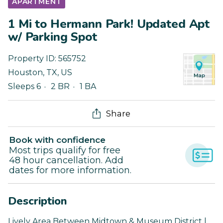
APARTMENT
1 Mi to Hermann Park! Updated Apt
w/ Parking Spot
Property ID:
565752
Houston
,
TX
,
US
Sleeps 6
2 BR
1 BA
Share
Book with confidence
Most trips qualify for free
48 hour cancellation. Add
dates for more information.
Description
Lively Area Between Midtown & Museum District |