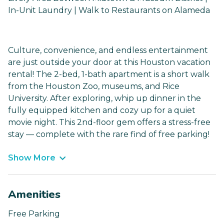
In-Unit Laundry | Walk to Restaurants on Alameda
Culture, convenience, and endless entertainment
are just outside your door at this Houston vacation
rental! The 2-bed, 1-bath apartment is a short walk
from the Houston Zoo, museums, and Rice
University. After exploring, whip up dinner in the
fully equipped kitchen and cozy up for a quiet
movie night. This 2nd-floor gem offers a stress-free
stay — complete with the rare find of free parking!
Show More
Amenities
Free Parking