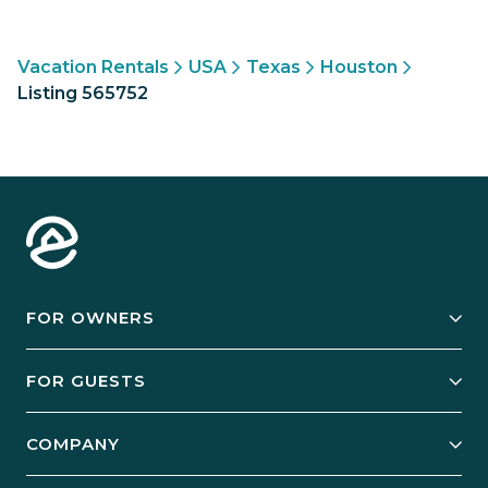
Vacation Rentals
USA
Texas
Houston
Listing 565752
FOR OWNERS
Owner Services
FOR GUESTS
Start Your Business
Explore Vacation Rentals
COMPANY
Manage Your Rental
Our Rest Easy Promise
Our Story