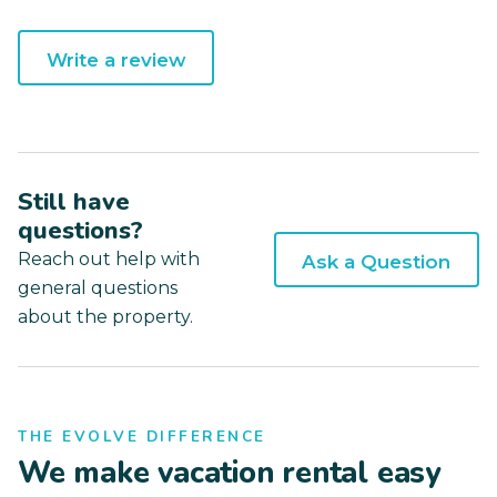
Write a review
Still have
questions?
Reach out help with
Ask a Question
general questions
about the property.
THE EVOLVE DIFFERENCE
We make vacation rental easy