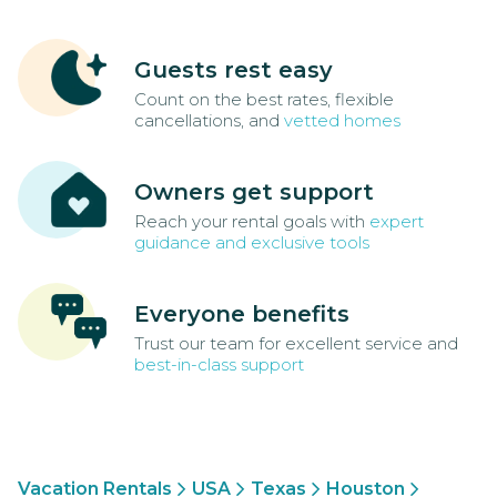
Guests rest easy
Count on the best rates, flexible
cancellations, and
vetted homes
Owners get support
Reach your rental goals with
expert
guidance and exclusive tools
Everyone benefits
Trust our team for excellent service and
best-in-class support
Vacation Rentals
USA
Texas
Houston