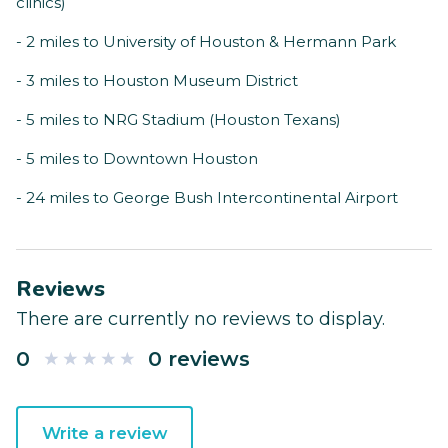
clinics)
- 2 miles to University of Houston & Hermann Park
- 3 miles to Houston Museum District
- 5 miles to NRG Stadium (Houston Texans)
- 5 miles to Downtown Houston
- 24 miles to George Bush Intercontinental Airport
Reviews
There are currently no reviews to display.
0
0 reviews
Write a review