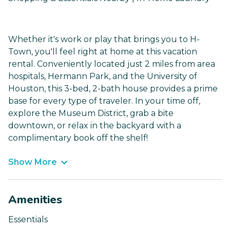
Whether it's work or play that brings you to H-
Town, you'll feel right at home at this vacation
rental. Conveniently located just 2 miles from area
hospitals, Hermann Park, and the University of
Houston, this 3-bed, 2-bath house provides a prime
base for every type of traveler. In your time off,
explore the Museum District, grab a bite
downtown, or relax in the backyard with a
complimentary book off the shelf!
Show More
Amenities
Essentials