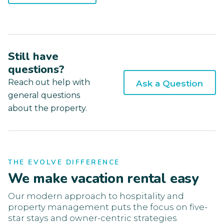
Still have
questions?
Reach out help with
Ask a Question
general questions
about the property.
THE EVOLVE DIFFERENCE
We make vacation rental easy
Our modern approach to hospitality and
property management puts the focus on five-
star stays and owner-centric strategies.