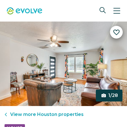
1/28
View more
Houston
properties