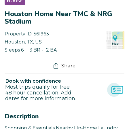
HOUSE
Houston Home Near TMC & NRG
Stadium
Property ID:
561963
Houston
,
TX
,
US
Sleeps 6
3 BR
2 BA
Share
Book with confidence
Most trips qualify for free
48 hour cancellation. Add
dates for more information.
Description
Shopping & Essentials Nearby | In-Home Laundry