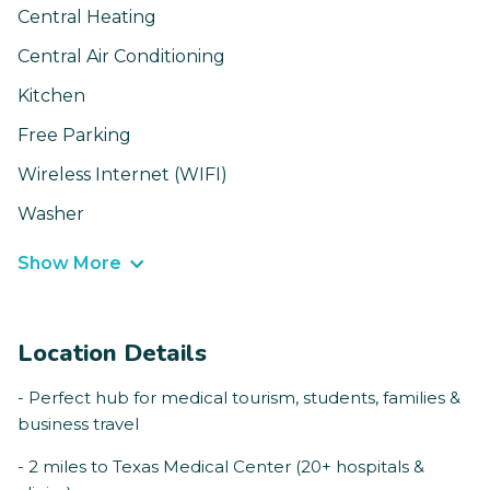
Central Heating
Central Air Conditioning
Kitchen
Free Parking
Wireless Internet (WIFI)
Washer
Show More
Location Details
- Perfect hub for medical tourism, students, families &
business travel
- 2 miles to Texas Medical Center (20+ hospitals &