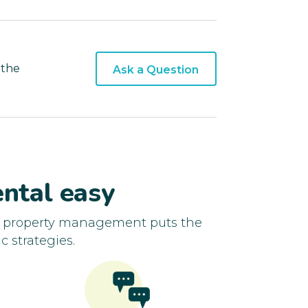
 the
Ask a Question
ntal easy
d property management puts the
c strategies.