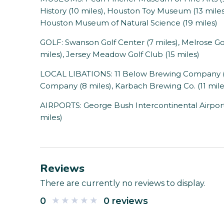
History (10 miles), Houston Toy Museum (13 miles
Houston Museum of Natural Science (19 miles)
GOLF: Swanson Golf Center (7 miles), Melrose Gol
miles), Jersey Meadow Golf Club (15 miles)
LOCAL LIBATIONS: 11 Below Brewing Company (6
Company (8 miles), Karbach Brewing Co. (11 mile
AIRPORTS: George Bush Intercontinental Airport (
miles)
Reviews
There are currently no reviews to display.
0
0 reviews