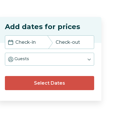
Add dates for prices
Navigate
Navigate
forward
backward
Guests
to
to
interact
interact
with
with
the
the
calendar
calendar
Select Dates
and
and
select
select
a
a
date.
date.
Press
Press
the
the
question
question
mark
mark
key
key