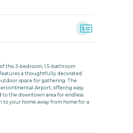
 of this 3-bedroom, 1.5-bathroom
 features a thoughtfully decorated
 outdoor space for gathering. The
ercontinental Airport, offering easy
ead to the downtown area for endless
rn to your home away from home for a