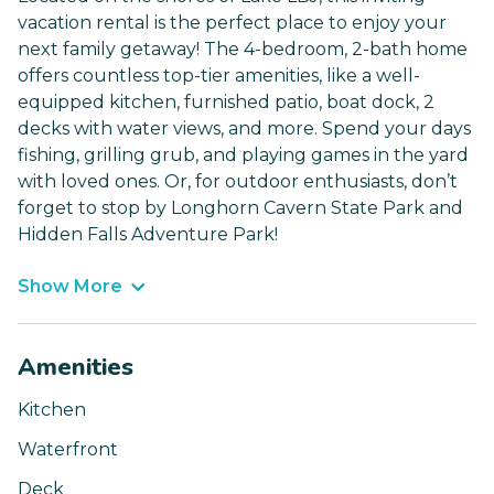
vacation rental is the perfect place to enjoy your
next family getaway! The 4-bedroom, 2-bath home
offers countless top-tier amenities, like a well-
equipped kitchen, furnished patio, boat dock, 2
decks with water views, and more. Spend your days
fishing, grilling grub, and playing games in the yard
with loved ones. Or, for outdoor enthusiasts, don’t
forget to stop by Longhorn Cavern State Park and
Hidden Falls Adventure Park!
Show More
Amenities
Kitchen
Waterfront
Deck