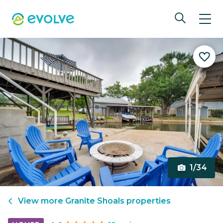
1/34
View more
Granite Shoals
properties