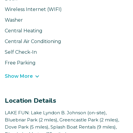
Wireless Internet (WIFI)
Washer
Central Heating
Central Air Conditioning
Self Check-In
Free Parking
Show More
Location Details
LAKE FUN: Lake Lyndon B. Johnson (on-site),
Bluebriar Park (2 miles), Greencastle Park (2 miles),
Dove Park (5 miles), Splash Boat Rentals (9 miles),