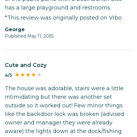
has a large playground and restrooms.
*This review was originally posted on Vrbo
George
Published May 11, 2025
Cute and Cozy
4/5
The house was adorable, stairs were a little
intimidating but there was another set
outside so it worked out! Few minor things
like the backdoor lock was broken (advised
owner and manager they were already
aware) the lights down at the dock/fishing