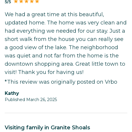
5/5
We had a great time at this beautiful,
updated home. The home was very clean and
had everything we needed for our stay. Just a
short walk from the house you can really see
a good view of the lake. The neighborhood
was quiet and not far from the home is the
downtown shopping area. Great little town to
visit! Thank you for having us!
*This review was originally posted on Vrbo
kathy
Published March 26, 2025
Visiting family in Granite Shoals