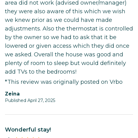
area did not work (advised owner/manager)
they were also aware of this which we wish
we knew prior as we could have made
adjustments. Also the thermostat is controlled
by the owner so we had to ask that it be
lowered or given access which they did once
we asked. Overall the house was good and
plenty of room to sleep but would definitely
add TVs to the bedrooms!
*This review was originally posted on Vrbo
Zeina
Published April 27, 2025
Wonderful stay!