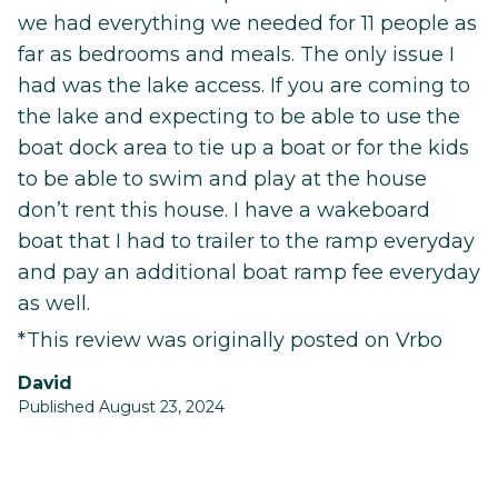
we had everything we needed for 11 people as
far as bedrooms and meals. The only issue I
had was the lake access. If you are coming to
the lake and expecting to be able to use the
boat dock area to tie up a boat or for the kids
to be able to swim and play at the house
don’t rent this house. I have a wakeboard
boat that I had to trailer to the ramp everyday
and pay an additional boat ramp fee everyday
as well.
*This review was originally posted on Vrbo
David
Published August 23, 2024