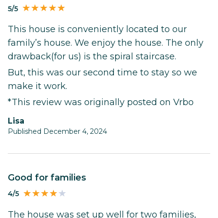
5/5
This house is conveniently located to our
family’s house. We enjoy the house. The only
drawback(for us) is the spiral staircase.
But, this was our second time to stay so we
make it work.
*This review was originally posted on Vrbo
Lisa
Published December 4, 2024
Good for families
4/5
The house was set up well for two families,