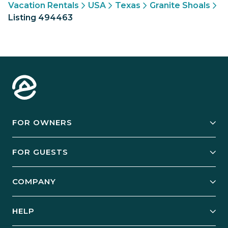
Vacation Rentals
USA
Texas
Granite Shoals
Listing 494463
FOR OWNERS
Owner Services
FOR GUESTS
Start Your Business
Explore Vacation Rentals
COMPANY
Manage Your Rental
Our Rest Easy Promise
Our Story
Grow Your Portfolio
HELP
Guest Login
Social Responsibility
Case Studies