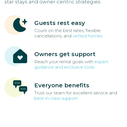
star stays and owner-centric strategies.
Guests rest easy
Count on the best rates, flexible
cancellations, and
vetted homes
Owners get support
Reach your rental goals with
expert
guidance and exclusive tools
Everyone benefits
Trust our team for excellent service and
best-in-class support