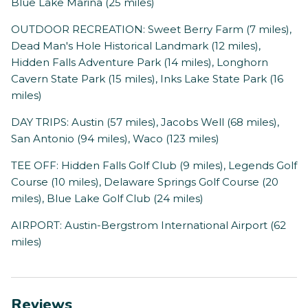
Blue Lake Marina (25 miles)
OUTDOOR RECREATION: Sweet Berry Farm (7 miles),
Dead Man's Hole Historical Landmark (12 miles),
Hidden Falls Adventure Park (14 miles), Longhorn
Cavern State Park (15 miles), Inks Lake State Park (16
miles)
DAY TRIPS: Austin (57 miles), Jacobs Well (68 miles),
San Antonio (94 miles), Waco (123 miles)
TEE OFF: Hidden Falls Golf Club (9 miles), Legends Golf
Course (10 miles), Delaware Springs Golf Course (20
miles), Blue Lake Golf Club (24 miles)
AIRPORT: Austin-Bergstrom International Airport (62
miles)
Reviews