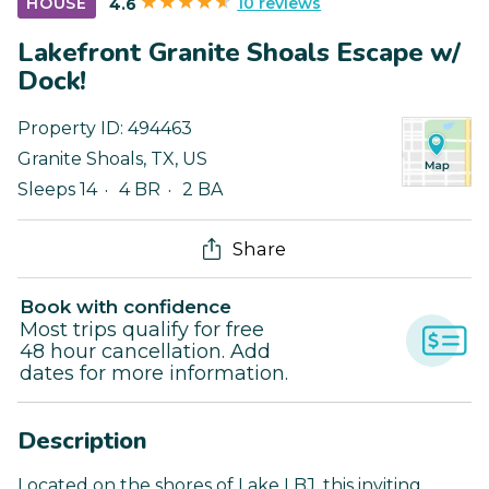
10 reviews
HOUSE
4.6
Lakefront Granite Shoals Escape w/
Dock!
Property ID:
494463
Granite Shoals
,
TX
,
US
Sleeps 14
4 BR
2 BA
Share
Book with confidence
Most trips qualify for free
48 hour cancellation. Add
dates for more information.
Description
Located on the shores of Lake LBJ, this inviting