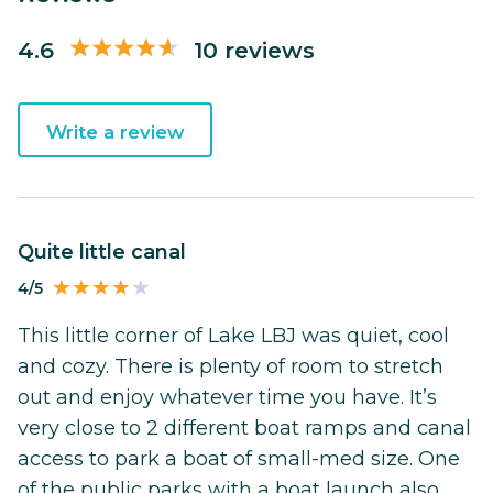
4.6
10 reviews
Write a review
Quite little canal
4/5
This little corner of Lake LBJ was quiet, cool
and cozy. There is plenty of room to stretch
out and enjoy whatever time you have. It’s
very close to 2 different boat ramps and canal
access to park a boat of small-med size. One
of the public parks with a boat launch also