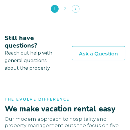
1
2
Still have
questions?
Reach out help with
Ask a Question
general questions
about the property.
THE EVOLVE DIFFERENCE
We make vacation rental easy
Our modern approach to hospitality and
property management puts the focus on five-