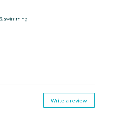
g & swimming
Write a review