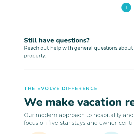
1
Still have questions?
Reach out help with general questions about
property.
THE EVOLVE DIFFERENCE
We make vacation re
Our modern approach to hospitality an
focus on five-star stays and owner-centri