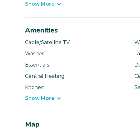
Show More
Amenities
Cable/Satellite TV
Wi
Washer
La
Essentials
D
Central Heating
Ce
Kitchen
Se
Show More
Map