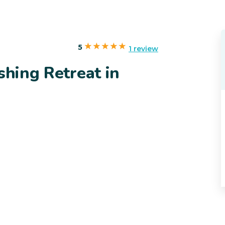
5
1 review
shing Retreat in