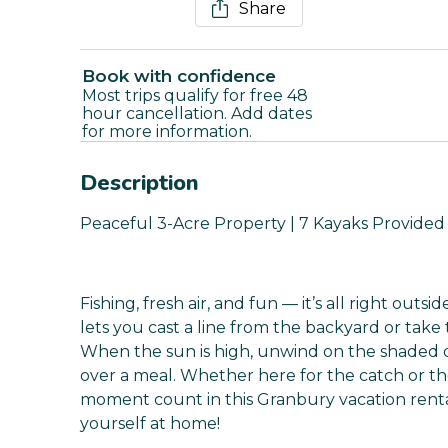
Share
Book with confidence
Most trips qualify for free 48
hour cancellation. Add dates
for more information.
Description
Peaceful 3-Acre Property | 7 Kayaks Provide
Fishing, fresh air, and fun — it’s all right outs
lets you cast a line from the backyard or take
When the sun is high, unwind on the shaded dec
over a meal. Whether here for the catch or 
moment count in this Granbury vacation renta
yourself at home!