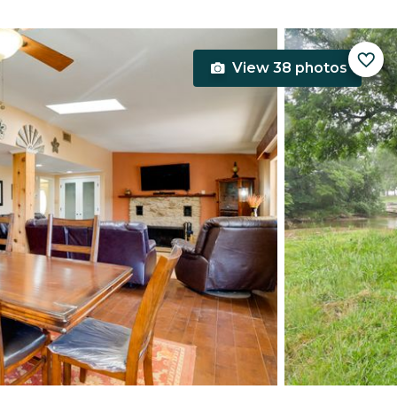
View 38 photos