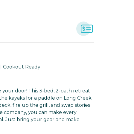
d | Cookout Ready
ide your door! This 3-bed, 2-bath retreat
 the kayaks for a paddle on Long Creek.
k, fire up the grill, and swap stories
the company, you can make every
l. Just bring your gear and make