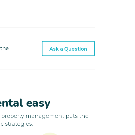
 the
Ask a Question
ntal easy
d property management puts the
c strategies.