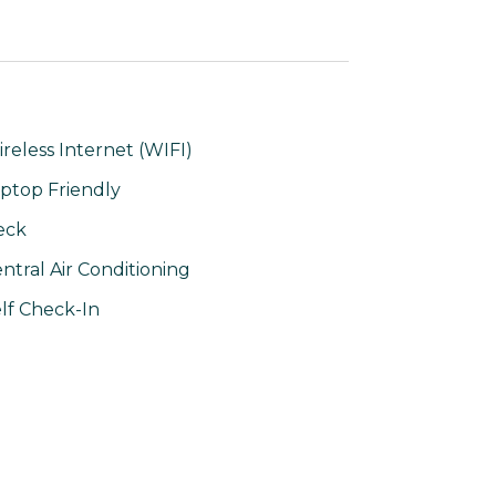
reless Internet (WIFI)
ptop Friendly
eck
ntral Air Conditioning
lf Check-In