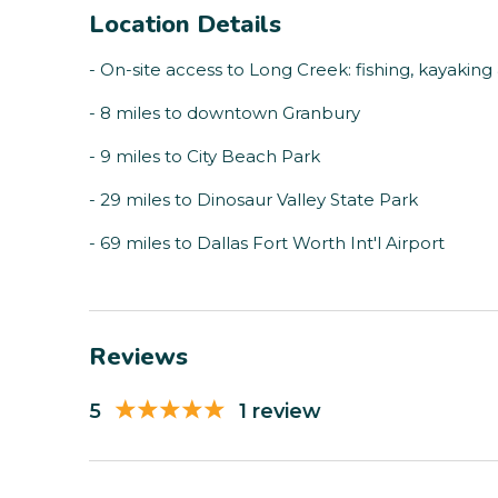
Location Details
- On-site access to Long Creek: fishing, kayakin
- 8 miles to downtown Granbury
- 9 miles to City Beach Park
- 29 miles to Dinosaur Valley State Park
- 69 miles to Dallas Fort Worth Int'l Airport
Reviews
5
1 review