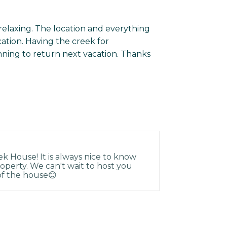
relaxing. The location and everything
ation. Having the creek for
nning to return next vacation. Thanks
k House! It is always nice to know
operty. We can't wait to host you
 of the house😊