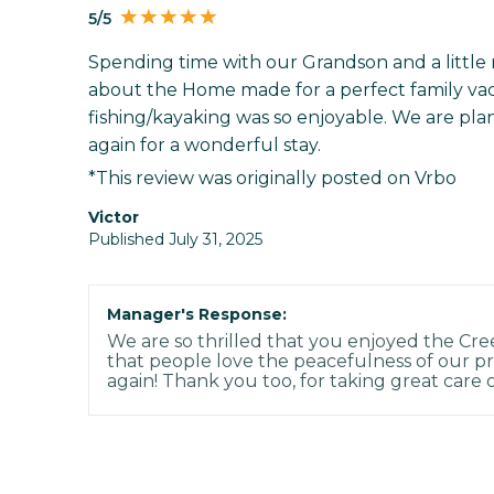
5/5
Spending time with our Grandson and a little 
about the Home made for a perfect family vac
fishing/kayaking was so enjoyable. We are pla
again for a wonderful stay.
*This review was originally posted on Vrbo
Victor
Published July 31, 2025
Manager's Response:
We are so thrilled that you enjoyed the Cree
that people love the peacefulness of our pr
again! Thank you too, for taking great care