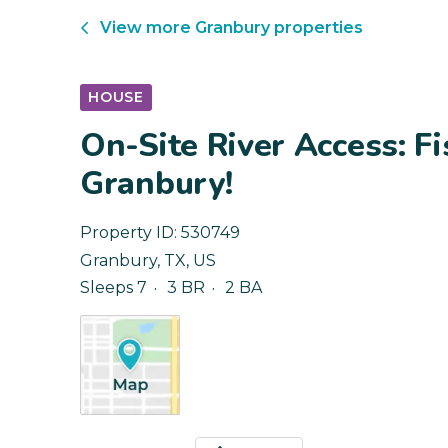
View more
Granbury
properties
HOUSE
On-Site River Access: Fi
Granbury!
Property ID:
530749
Granbury
,
TX
,
US
Sleeps 7
3 BR
2 BA