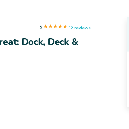
5
12 reviews
reat: Dock, Deck &