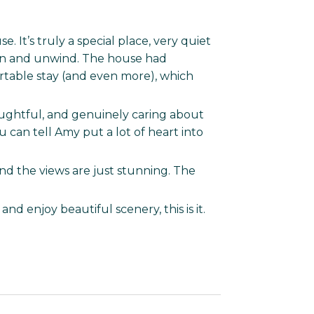
. It’s truly a special place, very quiet
own and unwind. The house had
table stay (and even more), which
houghtful, and genuinely caring about
 can tell Amy put a lot of heart into
and the views are just stunning. The
and enjoy beautiful scenery, this is it.