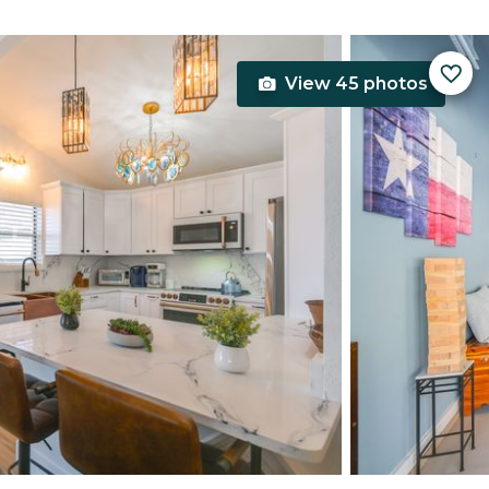
View 45 photos