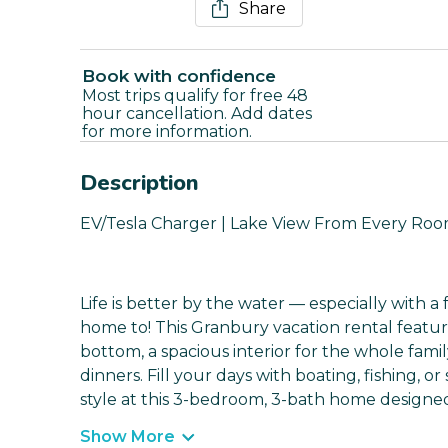
Share
Book with confidence
Most trips qualify for free 48
hour cancellation. Add dates
for more information.
Description
EV/Tesla Charger | Lake View From Every Room 
Life is better by the water — especially with 
home to! This Granbury vacation rental featur
bottom, a spacious interior for the whole fami
dinners. Fill your days with boating, fishing, or
style at this 3-bedroom, 3-bath home designed f
Show More