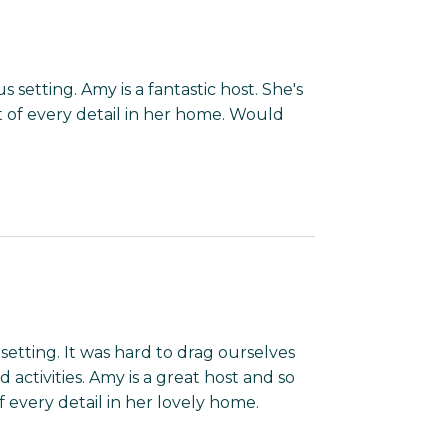
setting. Amy is a fantastic host. She's
of every detail in her home. Would
etting. It was hard to drag ourselves
ctivities. Amy is a great host and so
every detail in her lovely home.