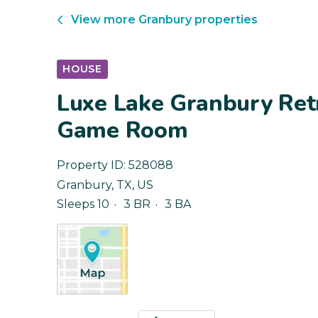
View more
Granbury
properties
HOUSE
Luxe Lake Granbury Ret
Game Room
Property ID:
528088
Granbury
,
TX
,
US
Sleeps 10
3 BR
3 BA