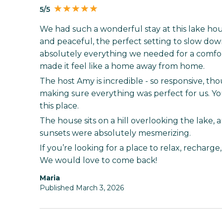
5/5
We had such a wonderful stay at this lake house
and peaceful, the perfect setting to slow d
absolutely everything we needed for a comfor
made it feel like a home away from home.
The host Amy is incredible - so responsive, t
making sure everything was perfect for us. You
this place.
The house sits on a hill overlooking the lake, 
sunsets were absolutely mesmerizing.
If you’re looking for a place to relax, recharge, 
We would love to come back!
Maria
Published March 3, 2026