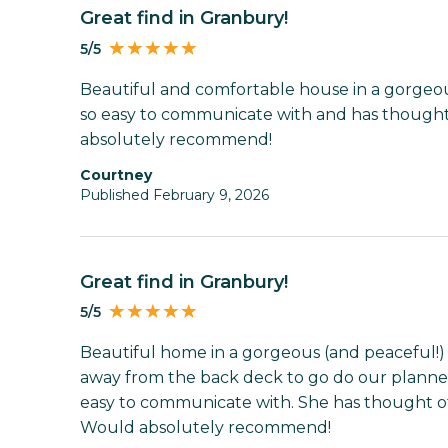
Great find in Granbury!
5/5
Beautiful and comfortable house in a gorgeous 
so easy to communicate with and has thought 
absolutely recommend!
Courtney
Published February 9, 2026
Great find in Granbury!
5/5
Beautiful home in a gorgeous (and peaceful!) s
away from the back deck to go do our planned a
easy to communicate with. She has thought of 
Would absolutely recommend!