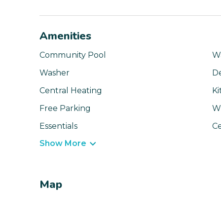
Amenities
Community Pool
Wa
Washer
D
Central Heating
Ki
Free Parking
Wi
Essentials
Ce
Show More
Map