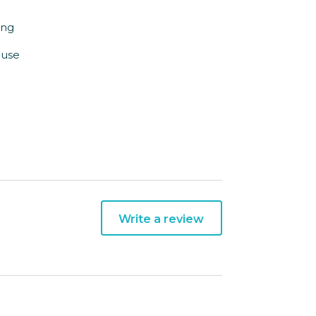
ing
ouse
Write a review