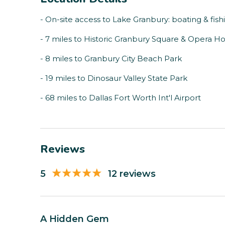
- On-site access to Lake Granbury: boating & fish
- 7 miles to Historic Granbury Square & Opera H
- 8 miles to Granbury City Beach Park
- 19 miles to Dinosaur Valley State Park
- 68 miles to Dallas Fort Worth Int'l Airport
Reviews
5
12 reviews
A Hidden Gem