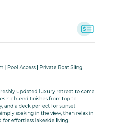
| Pool Access | Private Boat Sling
a freshly updated luxury retreat to come
es high-end finishes from top to
ly, and a deck perfect for sunset
 simply soaking in the view, then relax in
or effortless lakeside living.