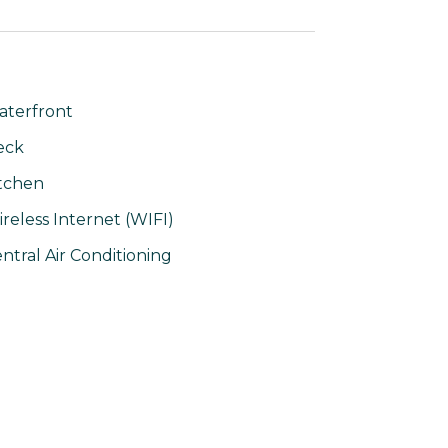
terfront
eck
tchen
reless Internet (WIFI)
ntral Air Conditioning