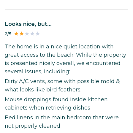
Looks nice, but...
2/5
The home is in a nice quiet location with
great access to the beach. While the property
is presented nicely overall, we encountered
several issues, including:
Dirty A/C vents, some with possible mold &
what looks like bird feathers.
Mouse droppings found inside kitchen
cabinets when retrieving dishes
Bed linens in the main bedroom that were
not properly cleaned