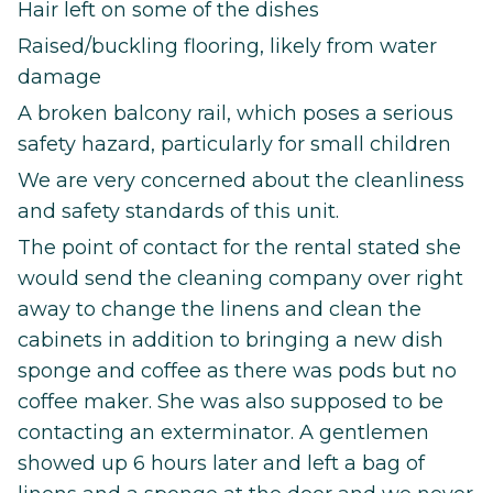
Hair left on some of the dishes
Raised/buckling flooring, likely from water
damage
A broken balcony rail, which poses a serious
safety hazard, particularly for small children
We are very concerned about the cleanliness
and safety standards of this unit.
The point of contact for the rental stated she
would send the cleaning company over right
away to change the linens and clean the
cabinets in addition to bringing a new dish
sponge and coffee as there was pods but no
coffee maker. She was also supposed to be
contacting an exterminator. A gentlemen
showed up 6 hours later and left a bag of