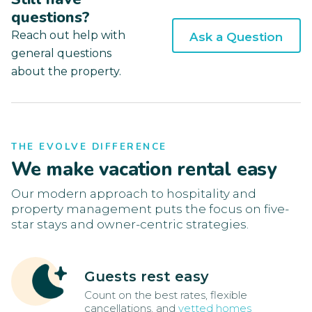
questions?
Reach out help with
Ask a Question
general questions
about the property.
THE EVOLVE DIFFERENCE
We make vacation rental easy
Our modern approach to hospitality and
property management puts the focus on five-
star stays and owner-centric strategies.
Guests rest easy
Count on the best rates, flexible
cancellations, and
vetted homes