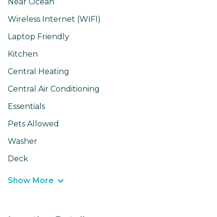
Near Ocean
Wireless Internet (WIFI)
Laptop Friendly
Kitchen
Central Heating
Central Air Conditioning
Essentials
Pets Allowed
Washer
Deck
Show More