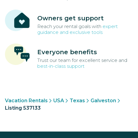
Owners get support
Reach your rental goals with
expert
guidance and exclusive tools
Everyone benefits
Trust our team for excellent service and
best-in-class support
Vacation Rentals
USA
Texas
Galveston
Listing 537133