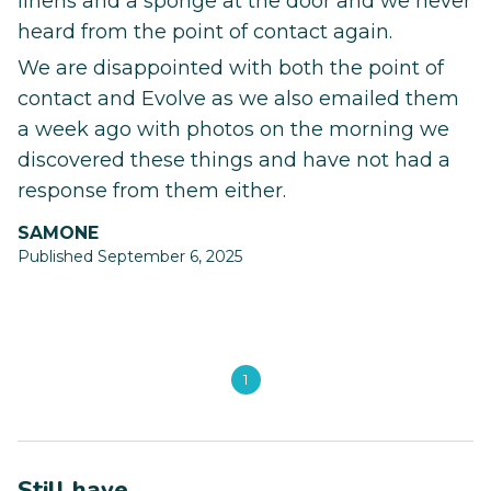
linens and a sponge at the door and we never
heard from the point of contact again.
We are disappointed with both the point of
contact and Evolve as we also emailed them
a week ago with photos on the morning we
discovered these things and have not had a
response from them either.
SAMONE
Published September 6, 2025
1
Still have