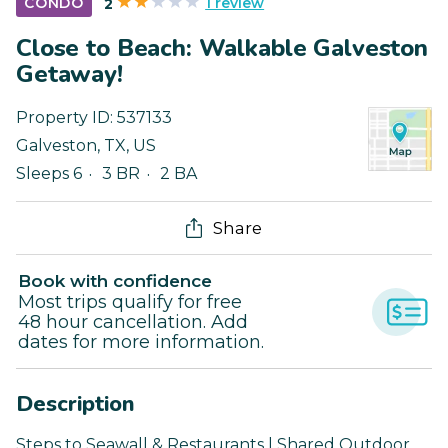
1 review
CONDO
2
Close to Beach: Walkable Galveston
Getaway!
Property ID:
537133
Galveston
,
TX
,
US
Sleeps 6
3 BR
2 BA
Share
Book with confidence
Most trips qualify for free
48 hour cancellation. Add
dates for more information.
Description
Steps to Seawall & Restaurants | Shared Outdoor