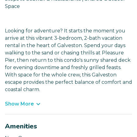
Space
Looking for adventure? It starts the moment you
arrive at this vibrant 3-bedroom, 2-bath vacation
rental in the heart of Galveston. Spend your days
walking to the sand or chasing thrills at Pleasure
Pier, then return to this condo's sunny shared deck
for evening downtime and freshly grilled feasts.
With space for the whole crew, this Galveston
escape provides the perfect balance of comfort and
coastal charm.
Show More
Amenities