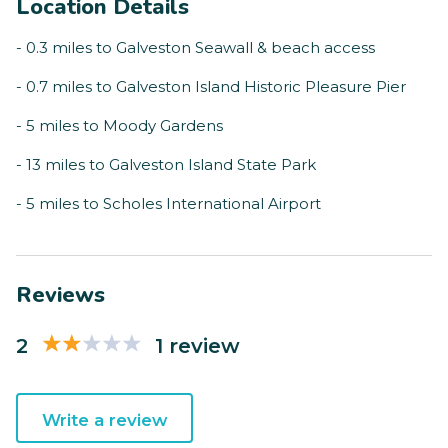
Location Details
- 0.3 miles to Galveston Seawall & beach access
- 0.7 miles to Galveston Island Historic Pleasure Pier
- 5 miles to Moody Gardens
- 13 miles to Galveston Island State Park
- 5 miles to Scholes International Airport
Reviews
2
1 review
Write a review