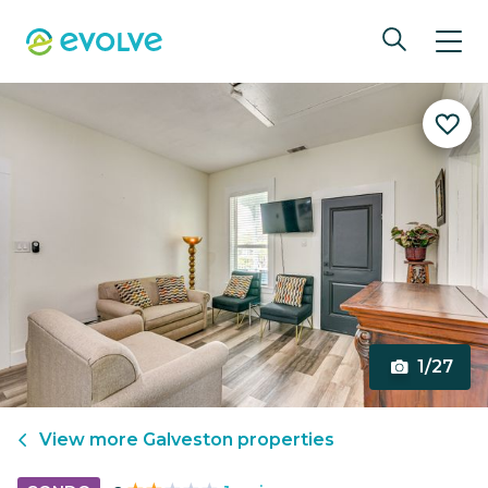
1/27
View more
Galveston
properties