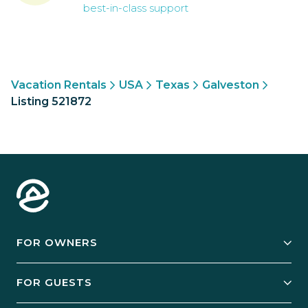
best-in-class support
Vacation Rentals
USA
Texas
Galveston
Listing 521872
FOR OWNERS
Owner Services
FOR GUESTS
Start Your Business