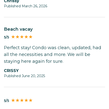
Chrissy
Published March 26, 2026
Beach vacay
5/5
Perfect stay! Condo was clean, updated, had
all the necessities and more. We will be
staying here again for sure.
CRISSY
Published June 20, 2025
5/5