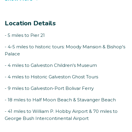
Location Details
- 5 miles to Pier 21
- 4-5 miles to historic tours: Moody Mansion & Bishop's
Palace
- 4 miles to Galveston Children's Museum
- 4 miles to Historic Galveston Ghost Tours
- 9 miles to Galveston-Port Bolivar Ferry
- 18 miles to Half Moon Beach & Stavanger Beach
- 41 miles to William P. Hobby Airport & 70 miles to
George Bush Intercontinental Airport