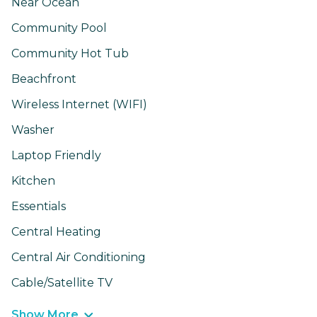
Near Ocean
Community Pool
Community Hot Tub
Beachfront
Wireless Internet (WIFI)
Washer
Laptop Friendly
Kitchen
Essentials
Central Heating
Central Air Conditioning
Cable/Satellite TV
Show More