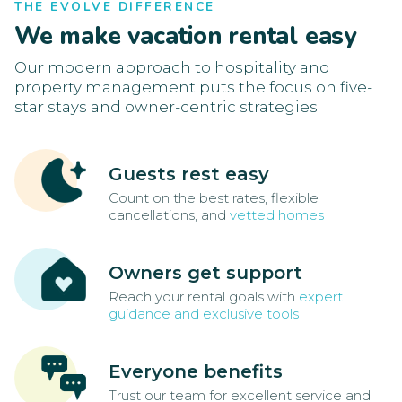
THE EVOLVE DIFFERENCE
We make vacation rental easy
Our modern approach to hospitality and
property management puts the focus on five-
star stays and owner-centric strategies.
Guests rest easy
Count on the best rates, flexible
cancellations, and
vetted homes
Owners get support
Reach your rental goals with
expert
guidance and exclusive tools
Everyone benefits
Trust our team for excellent service and