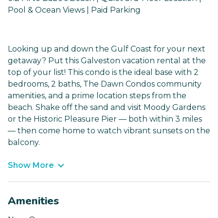
Pool & Ocean Views | Paid Parking
Looking up and down the Gulf Coast for your next
getaway? Put this Galveston vacation rental at the
top of your list! This condo is the ideal base with 2
bedrooms, 2 baths, The Dawn Condos community
amenities, and a prime location steps from the
beach. Shake off the sand and visit Moody Gardens
or the Historic Pleasure Pier — both within 3 miles
— then come home to watch vibrant sunsets on the
balcony.
Show More
Amenities