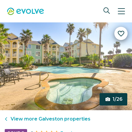
1/26
View more
Galveston
properties