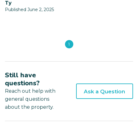
ty
Published June 2, 2025
1
Still have
questions?
Reach out help with
Ask a Question
general questions
about the property.