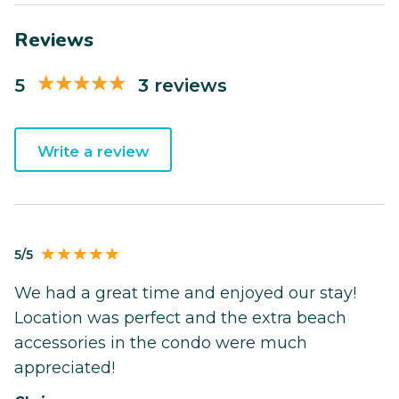
Reviews
5
3 reviews
Write a review
5/5
We had a great time and enjoyed our stay!
Location was perfect and the extra beach
accessories in the condo were much
appreciated!