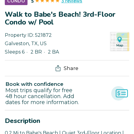
3 reviews
CONDO
5
Walk to Babe's Beach! 3rd-Floor
Condo w/ Pool
Property ID:
521872
Galveston
,
TX
,
US
Sleeps 6
2 BR
2 BA
Share
Book with confidence
Most trips qualify for free
48 hour cancellation. Add
dates for more information.
Description
0.2 Mi to Babe's Beach | Quiet 3rd-Floor Location |