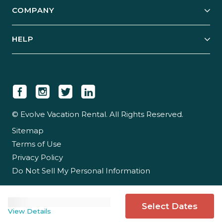
Explore Vacation Rentals
COMPANY
Manage Your Rental
Our Rest Easy Promise
Our Story
Grow Your Portfolio
HELP
Guest Login
Social Responsibility
Case Studies
Support & Contact
Our People
Owner Login
Tips & Articles
Newsroom
Careers
© Evolve Vacation Rental. All Rights Reserved.
Sitemap
Partner With Us
Terms of Use
Partner Login
Privacy Policy
Do Not Sell My Personal Information
Select Dates
View Details