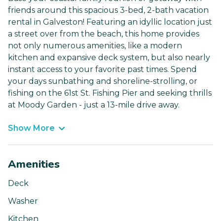
friends around this spacious 3-bed, 2-bath vacation
rental in Galveston! Featuring an idyllic location just
a street over from the beach, this home provides
not only numerous amenities, like a modern
kitchen and expansive deck system, but also nearly
instant access to your favorite past times. Spend
your days sunbathing and shoreline-strolling, or
fishing on the 61st St. Fishing Pier and seeking thrills
at Moody Garden - just a 13-mile drive away.
Show More
Amenities
Deck
Washer
Kitchen