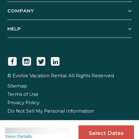
Explore Vacation Rentals
COMPANY
Manage Your Rental
Our Rest Easy Promise
Our Story
Grow Your Portfolio
HELP
Guest Login
Social Responsibility
Case Studies
Support & Contact
Our People
Owner Login
Tips & Articles
Newsroom
Careers
© Evolve Vacation Rental. All Rights Reserved.
Sitemap
Partner With Us
Terms of Use
Partner Login
Privacy Policy
Do Not Sell My Personal Information
Select Dates
View Details