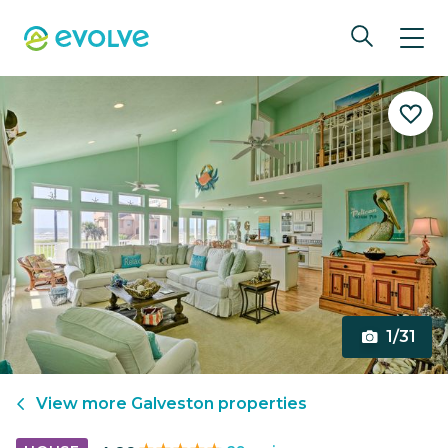
1/31
View more
Galveston
properties