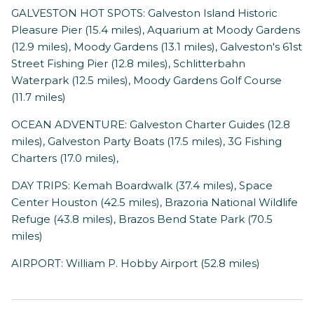
GALVESTON HOT SPOTS: Galveston Island Historic
Pleasure Pier (15.4 miles), Aquarium at Moody Gardens
(12.9 miles), Moody Gardens (13.1 miles), Galveston's 61st
Street Fishing Pier (12.8 miles), Schlitterbahn
Waterpark (12.5 miles), Moody Gardens Golf Course
(11.7 miles)
OCEAN ADVENTURE: Galveston Charter Guides (12.8
miles), Galveston Party Boats (17.5 miles), 3G Fishing
Charters (17.0 miles),
DAY TRIPS: Kemah Boardwalk (37.4 miles), Space
Center Houston (42.5 miles), Brazoria National Wildlife
Refuge (43.8 miles), Brazos Bend State Park (70.5
miles)
AIRPORT: William P. Hobby Airport (52.8 miles)