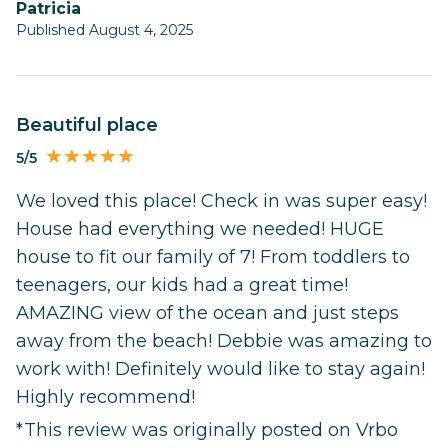
Patricia
Published August 4, 2025
Beautiful place
5/5
We loved this place! Check in was super easy!
House had everything we needed! HUGE
house to fit our family of 7! From toddlers to
teenagers, our kids had a great time!
AMAZING view of the ocean and just steps
away from the beach! Debbie was amazing to
work with! Definitely would like to stay again!
Highly recommend!
*This review was originally posted on Vrbo