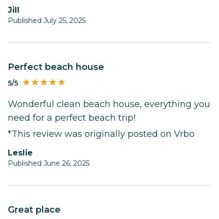
Jill
Published July 25, 2025
Perfect beach house
5/5
Wonderful clean beach house, everything you
need for a perfect beach trip!
*This review was originally posted on Vrbo
Leslie
Published June 26, 2025
Great place