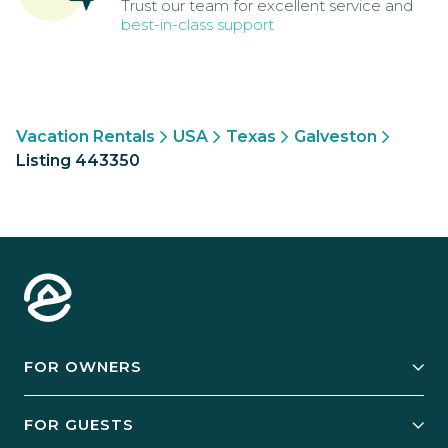
Trust our team for excellent service and
best-in-class support
Vacation Rentals
USA
Texas
Galveston
Listing 443350
FOR OWNERS
Owner Services
FOR GUESTS
Start Your Business