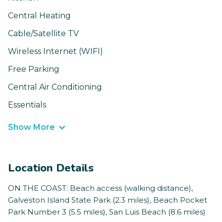
Central Heating
Cable/Satellite TV
Wireless Internet (WIFI)
Free Parking
Central Air Conditioning
Essentials
Show More
Location Details
ON THE COAST: Beach access (walking distance),
Galveston Island State Park (2.3 miles), Beach Pocket
Park Number 3 (5.5 miles), San Luis Beach (8.6 miles)