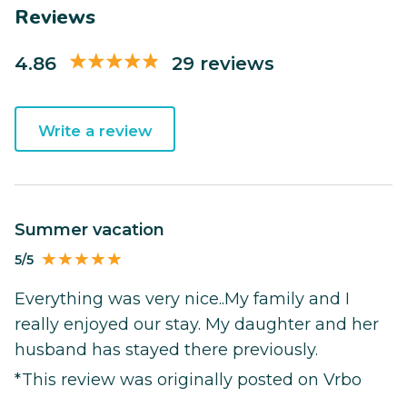
Reviews
4.86
29 reviews
Write a review
Summer vacation
5/5
Everything was very nice..My family and I
really enjoyed our stay. My daughter and her
husband has stayed there previously.
*This review was originally posted on Vrbo