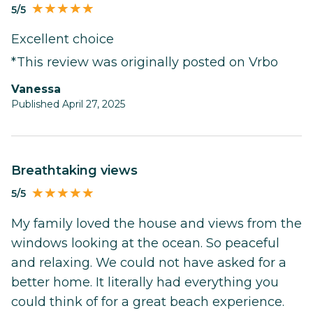
5/5
Excellent choice
*This review was originally posted on Vrbo
Vanessa
Published April 27, 2025
Breathtaking views
5/5
My family loved the house and views from the
windows looking at the ocean. So peaceful
and relaxing. We could not have asked for a
better home. It literally had everything you
could think of for a great beach experience.