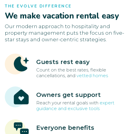
THE EVOLVE DIFFERENCE
We make vacation rental easy
Our modern approach to hospitality and
property management puts the focus on five-
star stays and owner-centric strategies.
Guests rest easy
Count on the best rates, flexible
cancellations, and
vetted homes
Owners get support
Reach your rental goals with
expert
guidance and exclusive tools
Everyone benefits