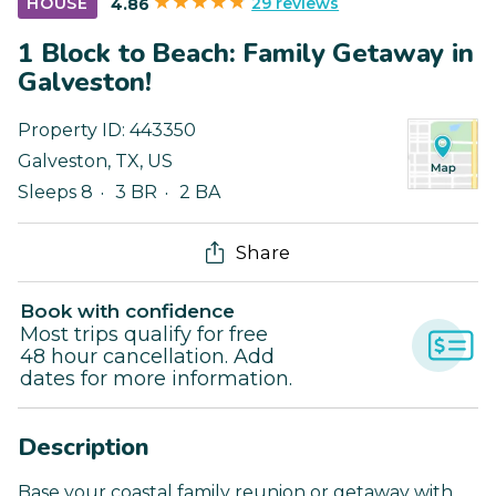
29 reviews
HOUSE
4.86
1 Block to Beach: Family Getaway in
Galveston!
Property ID:
443350
Galveston
,
TX
,
US
Sleeps 8
3 BR
2 BA
Share
Book with confidence
Most trips qualify for free
48 hour cancellation. Add
dates for more information.
Description
Base your coastal family reunion or getaway with