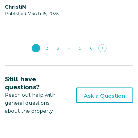
ChristiN
Published March 15, 2025
1
2
3
4
5
6
Still have
questions?
Reach out help with
Ask a Question
general questions
about the property.