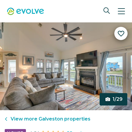
1/29
View more
Galveston
properties