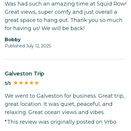
Was had such an amazing time at Squid Row!
Great views, super comfy and just overall a
great space to hang out. Thank you so much
for having us! We will be back!
Bobby
Published July 12, 2025
Galveston Trip
5/5
We went to Galveston for business. Great trip,
great location. It was quiet, peaceful, and
relaxing. Great ocean views and vibes.
*This review was originally posted on Vrbo