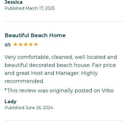
Jessica
Published March 17, 2025
Beautiful Beach Home
5/5
Very comfortable, cleaned, well located and
beautiful decorated beach house. Fair price
and great Host and Manager. Highly
recommended.
*This review was originally posted on Vrbo
Lady
Published June 26, 2024