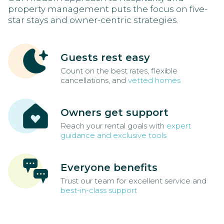
property management puts the focus on five-
star stays and owner-centric strategies.
Guests rest easy
Count on the best rates, flexible
cancellations, and
vetted homes
Owners get support
Reach your rental goals with
expert
guidance and exclusive tools
Everyone benefits
Trust our team for excellent service and
best-in-class support