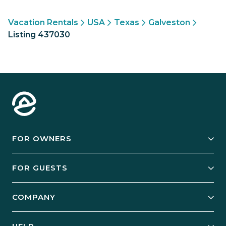
Vacation Rentals
USA
Texas
Galveston
Listing 437030
FOR OWNERS
Owner Services
FOR GUESTS
Start Your Business
Explore Vacation Rentals
COMPANY
Manage Your Rental
Our Rest Easy Promise
Our Story
Grow Your Portfolio