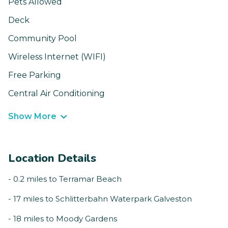
Pets Allowed
Deck
Community Pool
Wireless Internet (WIFI)
Free Parking
Central Air Conditioning
Show More
Location Details
- 0.2 miles to Terramar Beach
- 17 miles to Schlitterbahn Waterpark Galveston
- 18 miles to Moody Gardens