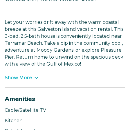
Let your worries drift away with the warm coastal
breeze at this Galveston Island vacation rental. This
3-bed, 2.5-bath house is conveniently located near
Terramar Beach. Take a dip in the community pool,
adventure at Moody Gardens, or explore Pleasure
Pier. Return home to unwind on the spacious deck
with a view of the Gulf of Mexico!
Show More
Amenities
Cable/Satellite TV
Kitchen