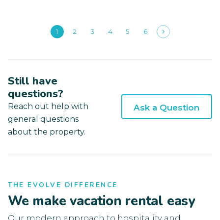
1
2
3
4
5
6
Still have
questions?
Reach out help with
Ask a Question
general questions
about the property.
THE EVOLVE DIFFERENCE
We make vacation rental easy
Our modern approach to hospitality and