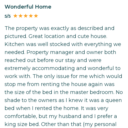
Wonderful Home
5/5
The property was exactly as described and
pictured. Great location and cute house.
Kitchen was well stocked with everything we
needed. Property manager and owner both
reached out before our stay and were
extremely accommodating and wonderful to
work with. The only issue for me which would
stop me from renting the house again was
the size of the bed in the master bedroom. No
shade to the owners as I knew it was a queen
bed when I rented the home. It was very
comfortable, but my husband and I prefer a
king size bed. Other than that (my personal