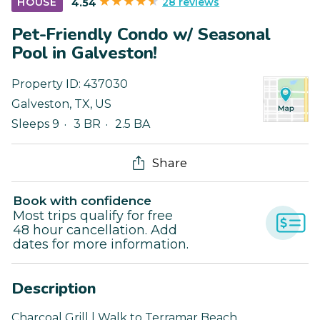
28 reviews
HOUSE
4.54
Pet-Friendly Condo w/ Seasonal
Pool in Galveston!
Property ID:
437030
Galveston
,
TX
,
US
Sleeps 9
3 BR
2.5 BA
Share
Book with confidence
Most trips qualify for free
48 hour cancellation. Add
dates for more information.
Description
Charcoal Grill | Walk to Terramar Beach