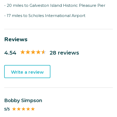
- 20 miles to Galveston Island Historic Pleasure Pier
- 17 miles to Scholes International Airport
Reviews
4.54
28 reviews
Write a review
Bobby Simpson
5/5