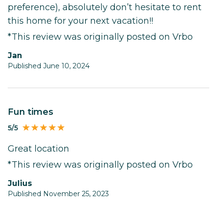
preference), absolutely don’t hesitate to rent
this home for your next vacation!!
*This review was originally posted on Vrbo
Jan
Published June 10, 2024
Fun times
5/5
Great location
*This review was originally posted on Vrbo
Julius
Published November 25, 2023