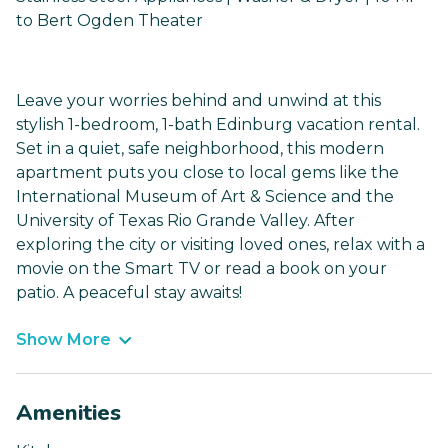
to Bert Ogden Theater
Leave your worries behind and unwind at this
stylish 1-bedroom, 1-bath Edinburg vacation rental.
Set in a quiet, safe neighborhood, this modern
apartment puts you close to local gems like the
International Museum of Art & Science and the
University of Texas Rio Grande Valley. After
exploring the city or visiting loved ones, relax with a
movie on the Smart TV or read a book on your
patio. A peaceful stay awaits!
Show More
Amenities