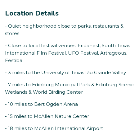
Location Details
- Quiet neighborhood close to parks, restaurants &
stores
- Close to local festival venues: FridaFest, South Texas
International Film Festival, UFO Festival, Artrageous,
Festiba
- 3 miles to the University of Texas Rio Grande Valley
- 7 miles to Edinburg Municipal Park & Edinburg Scenic
Wetlands & World Birding Center
- 10 miles to Bert Ogden Arena
- 15 miles to McAllen Nature Center
- 18 miles to McAllen International Airport