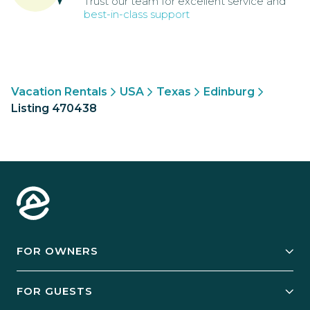
Trust our team for excellent service and
best-in-class support
Vacation Rentals
USA
Texas
Edinburg
Listing 470438
FOR OWNERS
Owner Services
FOR GUESTS
Start Your Business