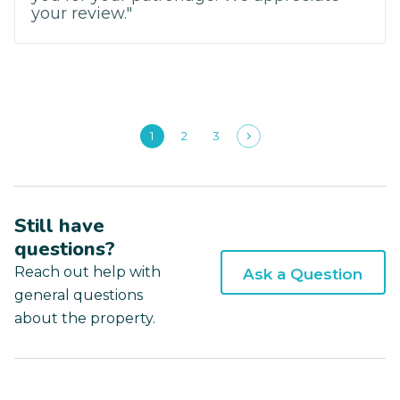
your review."
1
2
3
Still have
questions?
Reach out help with
Ask a Question
general questions
about the property.