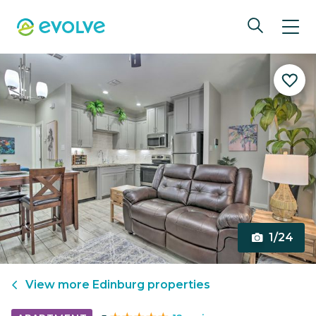
1/24
View more
Edinburg
properties