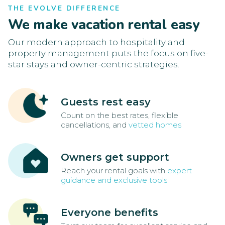
THE EVOLVE DIFFERENCE
We make vacation rental easy
Our modern approach to hospitality and
property management puts the focus on five-
star stays and owner-centric strategies.
Guests rest easy
Count on the best rates, flexible
cancellations, and
vetted homes
Owners get support
Reach your rental goals with
expert
guidance and exclusive tools
Everyone benefits