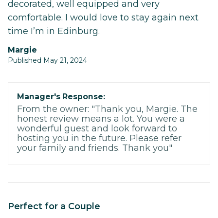
decorated, well equipped and very
comfortable. I would love to stay again next
time I’m in Edinburg.
Margie
Published May 21, 2024
Manager's Response:
From the owner: "Thank you, Margie. The
honest review means a lot. You were a
wonderful guest and look forward to
hosting you in the future. Please refer
your family and friends. Thank you"
Perfect for a Couple