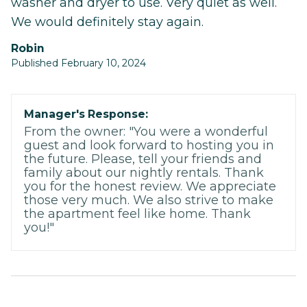
washer and dryer to use. Very quiet as well.
We would definitely stay again.
Robin
Published February 10, 2024
Manager's Response:
From the owner: "You were a wonderful
guest and look forward to hosting you in
the future. Please, tell your friends and
family about our nightly rentals. Thank
you for the honest review. We appreciate
those very much. We also strive to make
the apartment feel like home. Thank
you!"