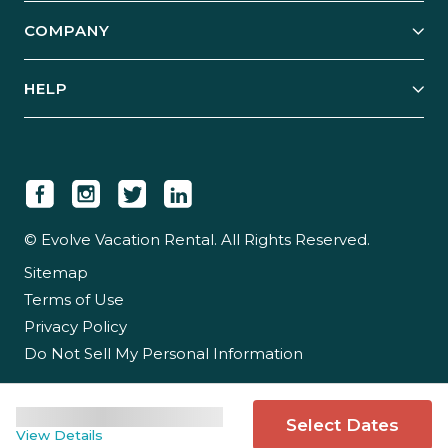
Explore Vacation Rentals
COMPANY
Manage Your Rental
Our Rest Easy Promise
Our Story
Grow Your Portfolio
HELP
Guest Login
Social Responsibility
Case Studies
Support & Contact
Our People
Owner Login
Tips & Articles
Newsroom
Careers
© Evolve Vacation Rental. All Rights Reserved.
Sitemap
Partner With Us
Terms of Use
Partner Login
Privacy Policy
Do Not Sell My Personal Information
Select Dates
View Details