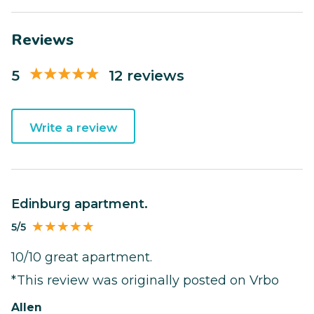
Reviews
5
12 reviews
Write a review
Edinburg apartment.
5/5
10/10 great apartment.
*This review was originally posted on Vrbo
Allen