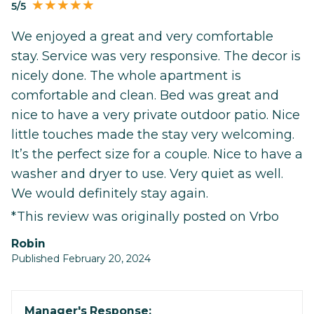
5/5
We enjoyed a great and very comfortable
stay. Service was very responsive. The decor is
nicely done. The whole apartment is
comfortable and clean. Bed was great and
nice to have a very private outdoor patio. Nice
little touches made the stay very welcoming.
It’s the perfect size for a couple. Nice to have a
washer and dryer to use. Very quiet as well.
We would definitely stay again.
*This review was originally posted on Vrbo
Robin
Published February 20, 2024
Manager's Response: