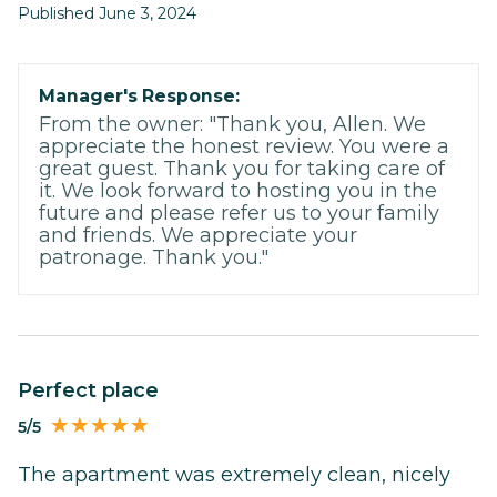
Published June 3, 2024
Manager's Response:
From the owner: "Thank you, Allen. We
appreciate the honest review. You were a
great guest. Thank you for taking care of
it. We look forward to hosting you in the
future and please refer us to your family
and friends. We appreciate your
patronage. Thank you."
Perfect place
5/5
The apartment was extremely clean, nicely