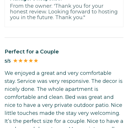
From the owner: 'Thank you for your
honest review. Looking forward to hosting
you in the future. Thank you."
Perfect for a Couple
5/5
We enjoyed a great and very comfortable
stay. Service was very responsive. The decor is
nicely done. The whole apartment is
comfortable and clean. Bed was great and
nice to have a very private outdoor patio. Nice
little touches made the stay very welcoming.
It’s the perfect size for a couple. Nice to have a