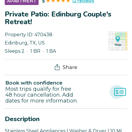
12 reviews
APARTMENT
5
Private Patio: Edinburg Couple's
Retreat!
Property ID:
470438
Edinburg
,
TX
,
US
Sleeps 2
1 BR
1 BA
Share
Book with confidence
Most trips qualify for free
48 hour cancellation. Add
dates for more information.
Description
Stainless Steel Appliances | Washer & Dryer | 10 Mi