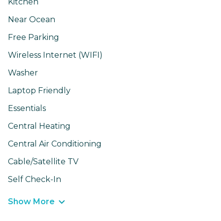
Kitchen
Near Ocean
Free Parking
Wireless Internet (WIFI)
Washer
Laptop Friendly
Essentials
Central Heating
Central Air Conditioning
Cable/Satellite TV
Self Check-In
Show More