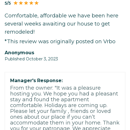
5/5
Comfortable, affordable we have been here
several weeks awaiting our house to get
remodeled!
*This review was originally posted on Vrbo
Anonymous
Published October 3, 2023
Manager's Response:
From the owner: "It was a pleasure
hosting you. We hope you had a pleasant
stay and found the apartment
comfortable. Holidays are coming up.
Please let your family , friends or loved
ones about our place if you can’t
accommodate them in your home. Thank
you for your patronage. We appreciate