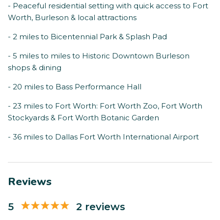
- Peaceful residential setting with quick access to Fort
Worth, Burleson & local attractions
- 2 miles to Bicentennial Park & Splash Pad
- 5 miles to miles to Historic Downtown Burleson
shops & dining
- 20 miles to Bass Performance Hall
- 23 miles to Fort Worth: Fort Worth Zoo, Fort Worth
Stockyards & Fort Worth Botanic Garden
- 36 miles to Dallas Fort Worth International Airport
Reviews
5
2 reviews