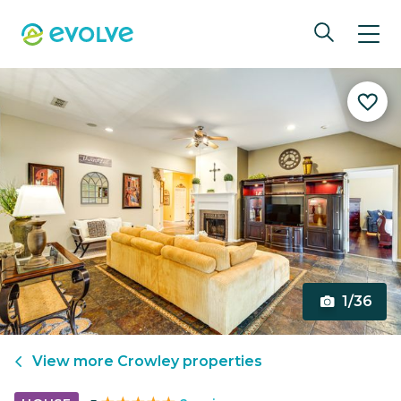
1/36
View more
Crowley
properties