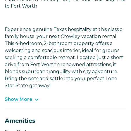
to Fort Worth
Experience genuine Texas hospitality at this classic
family house, your next Crowley vacation rental.
This 4-bedroom, 2-bathroom property offers a
welcoming and spacious interior, ideal for groups
seeking a comfortable retreat. Located just a short
drive from Fort Worth's renowned attractions, it
blends suburban tranquility with city adventure.
Bring the pets and settle into your perfect Lone
Star State getaway!
Show More
Amenities