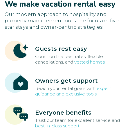
We make vacation rental easy
Our modern approach to hospitality and
property management puts the focus on five-
star stays and owner-centric strategies.
Guests rest easy
Count on the best rates, flexible
cancellations, and
vetted homes
Owners get support
Reach your rental goals with
expert
guidance and exclusive tools
Everyone benefits
Trust our team for excellent service and
best-in-class support