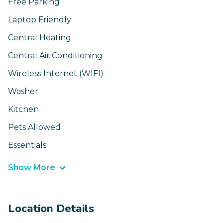
Free Parking
Laptop Friendly
Central Heating
Central Air Conditioning
Wireless Internet (WIFI)
Washer
Kitchen
Pets Allowed
Essentials
Show More
Location Details