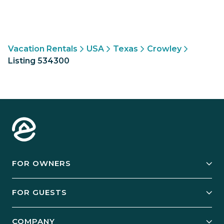
Vacation Rentals
USA
Texas
Crowley
Listing 534300
FOR OWNERS
Owner Services
FOR GUESTS
Start Your Business
Explore Vacation Rentals
COMPANY
Manage Your Rental