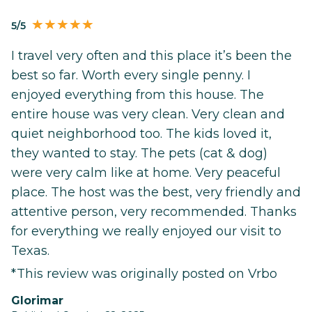
5/5
I travel very often and this place it’s been the
best so far. Worth every single penny. I
enjoyed everything from this house. The
entire house was very clean. Very clean and
quiet neighborhood too. The kids loved it,
they wanted to stay. The pets (cat & dog)
were very calm like at home. Very peaceful
place. The host was the best, very friendly and
attentive person, very recommended. Thanks
for everything we really enjoyed our visit to
Texas.
*This review was originally posted on Vrbo
Glorimar