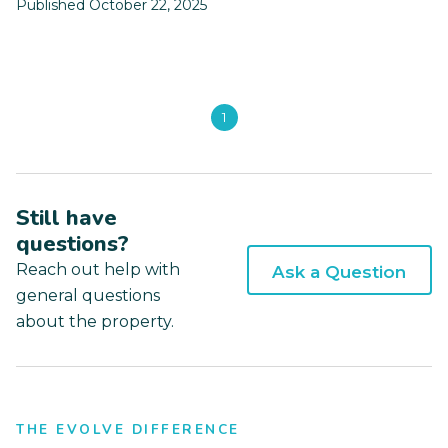
Published October 22, 2025
1
Still have
questions?
Reach out help with
Ask a Question
general questions
about the property.
THE EVOLVE DIFFERENCE