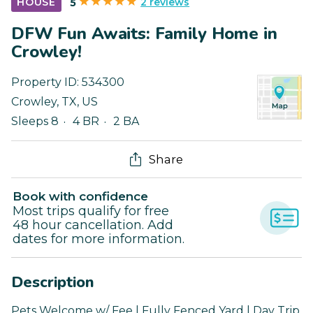
2 reviews
HOUSE
5
DFW Fun Awaits: Family Home in
Crowley!
Property ID:
534300
Crowley
,
TX
,
US
Sleeps 8
4 BR
2 BA
Share
Book with confidence
Most trips qualify for free
48 hour cancellation. Add
dates for more information.
Description
Pets Welcome w/ Fee | Fully Fenced Yard | Day Trip