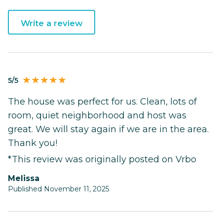
Write a review
5/5
The house was perfect for us. Clean, lots of
room, quiet neighborhood and host was
great. We will stay again if we are in the area.
Thank you!
*This review was originally posted on Vrbo
Melissa
Published November 11, 2025