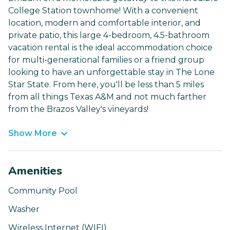
College Station townhome! With a convenient
location, modern and comfortable interior, and
private patio, this large 4-bedroom, 4.5-bathroom
vacation rental is the ideal accommodation choice
for multi-generational families or a friend group
looking to have an unforgettable stay in The Lone
Star State. From here, you'll be less than 5 miles
from all things Texas A&M and not much farther
from the Brazos Valley's vineyards!
Show More
Amenities
Community Pool
Washer
Wireless Internet (WIFI)