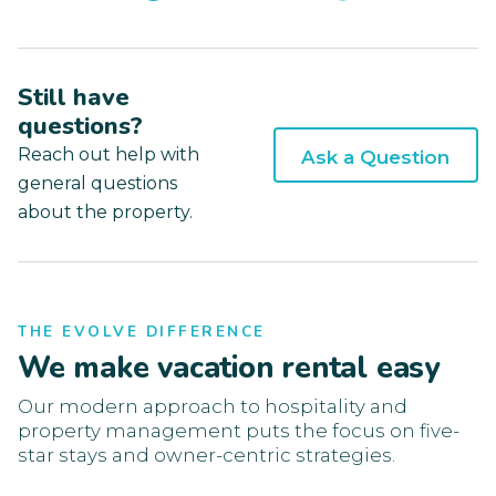
Still have
questions?
Reach out help with
Ask a Question
general questions
about the property.
THE EVOLVE DIFFERENCE
We make vacation rental easy
Our modern approach to hospitality and
property management puts the focus on five-
star stays and owner-centric strategies.