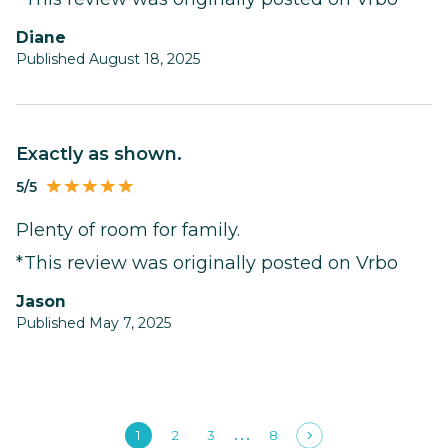
Diane
Published August 18, 2025
Exactly as shown.
5/5
Plenty of room for family.
*This review was originally posted on Vrbo
Jason
Published May 7, 2025
1
2
3
8