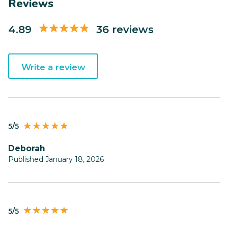
Reviews
4.89
36 reviews
Write a review
5/5
Deborah
Published January 18, 2026
5/5