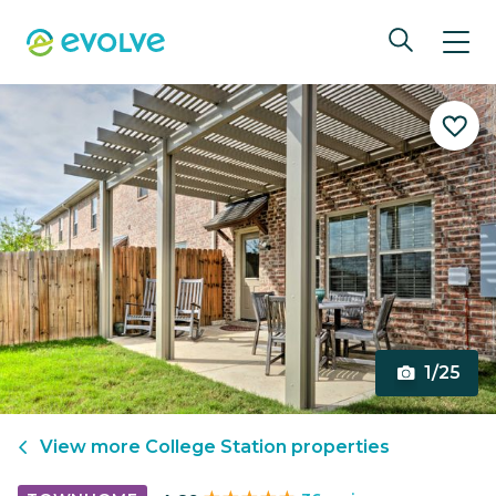
1/25
View more
College Station
properties