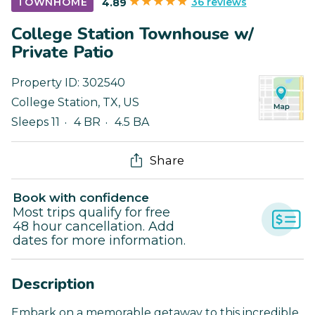
36 reviews
TOWNHOME
4.89
College Station Townhouse w/
Private Patio
Property ID:
302540
College Station
,
TX
,
US
Sleeps 11
4 BR
4.5 BA
Share
Book with confidence
Most trips qualify for free
48 hour cancellation. Add
dates for more information.
Description
Embark on a memorable getaway to this incredible