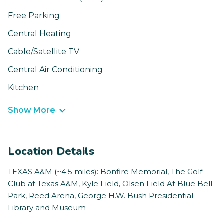
Free Parking
Central Heating
Cable/Satellite TV
Central Air Conditioning
Kitchen
Show More
Location Details
TEXAS A&M (~4.5 miles): Bonfire Memorial, The Golf
Club at Texas A&M, Kyle Field, Olsen Field At Blue Bell
Park, Reed Arena, George H.W. Bush Presidential
Library and Museum