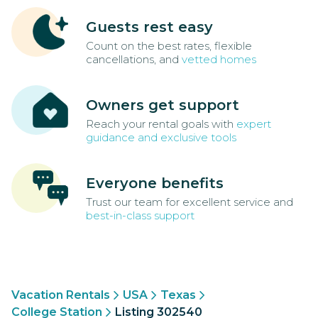
Guests rest easy
Count on the best rates, flexible
cancellations, and
vetted homes
Owners get support
Reach your rental goals with
expert
guidance and exclusive tools
Everyone benefits
Trust our team for excellent service and
best-in-class support
Vacation Rentals
USA
Texas
College Station
Listing 302540