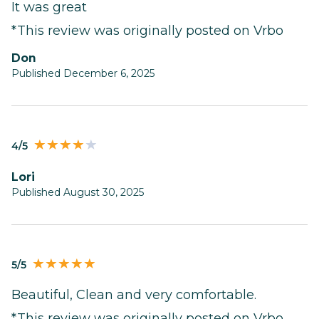
It was great
*This review was originally posted on Vrbo
Don
Published December 6, 2025
4/5
Lori
Published August 30, 2025
5/5
Beautiful, Clean and very comfortable.
*This review was originally posted on Vrbo