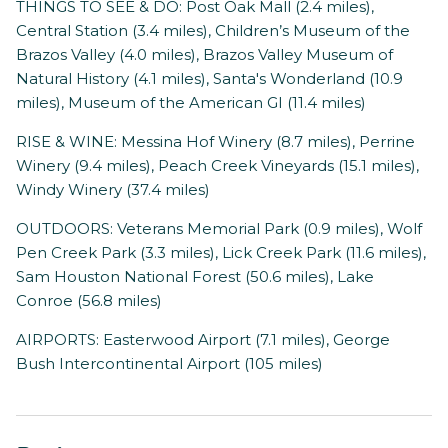
THINGS TO SEE & DO: Post Oak Mall (2.4 miles),
Central Station (3.4 miles), Children’s Museum of the
Brazos Valley (4.0 miles), Brazos Valley Museum of
Natural History (4.1 miles), Santa's Wonderland (10.9
miles), Museum of the American GI (11.4 miles)
RISE & WINE: Messina Hof Winery (8.7 miles), Perrine
Winery (9.4 miles), Peach Creek Vineyards (15.1 miles),
Windy Winery (37.4 miles)
OUTDOORS: Veterans Memorial Park (0.9 miles), Wolf
Pen Creek Park (3.3 miles), Lick Creek Park (11.6 miles),
Sam Houston National Forest (50.6 miles), Lake
Conroe (56.8 miles)
AIRPORTS: Easterwood Airport (7.1 miles), George
Bush Intercontinental Airport (105 miles)