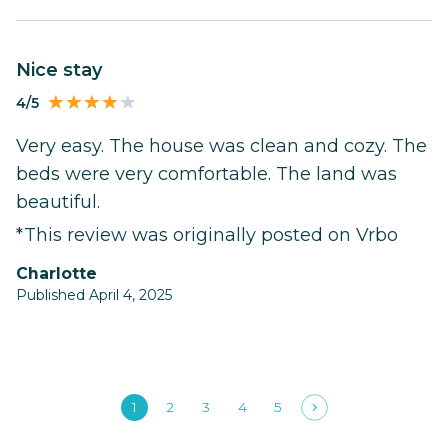
Nice stay
4/5
Very easy. The house was clean and cozy. The
beds were very comfortable. The land was
beautiful.
*This review was originally posted on Vrbo
Charlotte
Published April 4, 2025
1
2
3
4
5