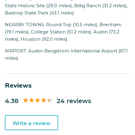
State Historic Site (29.0 miles), Billig Ranch (31.2 miles),
Bastrop State Park (43.1 miles)
NEARBY TOWNS: Round Top (10.5 miles), Brenham
(19.1 miles), College Station (51.2 miles), Austin (73.2
miles), Houston (92.0 miles)
AIRPORT: Austin-Bergstrom International Airport (67.1
miles)
Reviews
4.38
24 reviews
Write a review