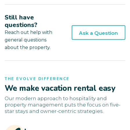
Still have
questions?
Reach out help with
Ask a Question
general questions
about the property.
THE EVOLVE DIFFERENCE
We make vacation rental easy
Our modern approach to hospitality and
property management puts the focus on five-
star stays and owner-centric strategies.