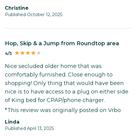
Christine
Published October 12, 2025
Hop, Skip & a Jump from Roundtop area
4/5
Nice secluded older home that was
comfortably furnished. Close enough to
shopping! Only thing that would have been
nice is to have access to a plug on either side
of King bed for CPAP/phone charger.
*This review was originally posted on Vrbo
Linda
Published April 13, 2025