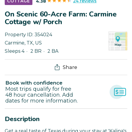
24 reviews
COTTAGE
4.38
On Scenic 60-Acre Farm: Carmine
Cottage w/ Porch
Property ID:
354024
Carmine
,
TX
,
US
Sleeps 4
2 BR
2 BA
Share
Book with confidence
Most trips qualify for free
48 hour cancellation. Add
dates for more information.
Description
Get a real taste of Texas during your stay at 'Kalina's