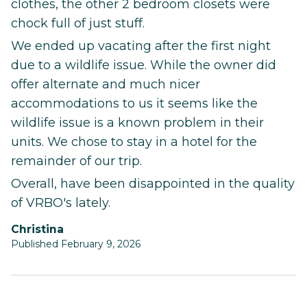
clothes, the other 2 bedroom closets were
chock full of just stuff.
We ended up vacating after the first night
due to a wildlife issue. While the owner did
offer alternate and much nicer
accommodations to us it seems like the
wildlife issue is a known problem in their
units. We chose to stay in a hotel for the
remainder of our trip.
Overall, have been disappointed in the quality
of VRBO's lately.
Christina
Published February 9, 2026