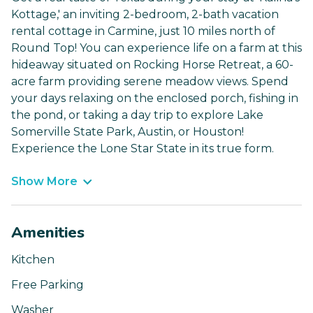
Kottage,' an inviting 2-bedroom, 2-bath vacation
rental cottage in Carmine, just 10 miles north of
Round Top! You can experience life on a farm at this
hideaway situated on Rocking Horse Retreat, a 60-
acre farm providing serene meadow views. Spend
your days relaxing on the enclosed porch, fishing in
the pond, or taking a day trip to explore Lake
Somerville State Park, Austin, or Houston!
Experience the Lone Star State in its true form.
Show More
Amenities
Kitchen
Free Parking
Washer