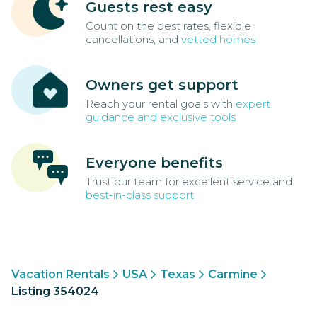
Guests rest easy
Count on the best rates, flexible
cancellations, and
vetted homes
Owners get support
Reach your rental goals with
expert
guidance and exclusive tools
Everyone benefits
Trust our team for excellent service and
best-in-class support
Vacation Rentals
USA
Texas
Carmine
Listing 354024