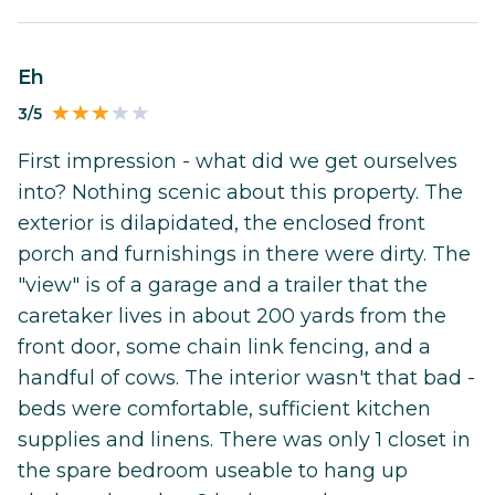
Eh
3/5
First impression - what did we get ourselves
into? Nothing scenic about this property. The
exterior is dilapidated, the enclosed front
porch and furnishings in there were dirty. The
"view" is of a garage and a trailer that the
caretaker lives in about 200 yards from the
front door, some chain link fencing, and a
handful of cows. The interior wasn't that bad -
beds were comfortable, sufficient kitchen
supplies and linens. There was only 1 closet in
the spare bedroom useable to hang up