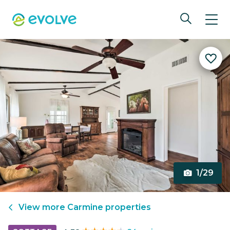
1/29
View more
Carmine
properties