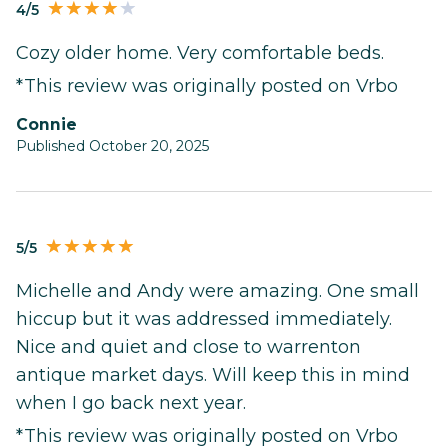
4/5
Cozy older home. Very comfortable beds.
*This review was originally posted on Vrbo
Connie
Published October 20, 2025
5/5
Michelle and Andy were amazing. One small
hiccup but it was addressed immediately.
Nice and quiet and close to warrenton
antique market days. Will keep this in mind
when I go back next year.
*This review was originally posted on Vrbo