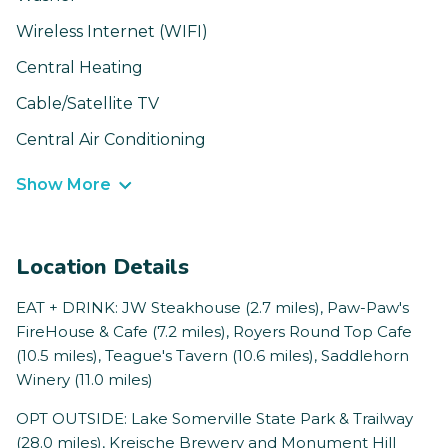
Wireless Internet (WIFI)
Central Heating
Cable/Satellite TV
Central Air Conditioning
Show More
Location Details
EAT + DRINK: JW Steakhouse (2.7 miles), Paw-Paw's
FireHouse & Cafe (7.2 miles), Royers Round Top Cafe
(10.5 miles), Teague's Tavern (10.6 miles), Saddlehorn
Winery (11.0 miles)
OPT OUTSIDE: Lake Somerville State Park & Trailway
(28.0 miles), Kreische Brewery and Monument Hill