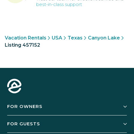
best-in-class support
Vacation Rentals
USA
Texas
Canyon Lake
Listing 457152
FOR OWNERS
Owner Services
FOR GUESTS
Start Your Business