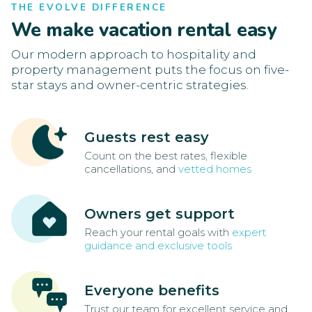
THE EVOLVE DIFFERENCE
We make vacation rental easy
Our modern approach to hospitality and
property management puts the focus on five-
star stays and owner-centric strategies.
Guests rest easy
Count on the best rates, flexible
cancellations, and
vetted homes
Owners get support
Reach your rental goals with
expert
guidance and exclusive tools
Everyone benefits
Trust our team for excellent service and