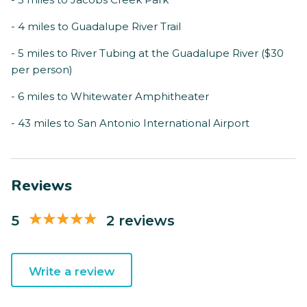
- 4 miles to Guadalupe River Trail
- 5 miles to River Tubing at the Guadalupe River ($30
per person)
- 6 miles to Whitewater Amphitheater
- 43 miles to San Antonio International Airport
Reviews
5
2 reviews
Write a review