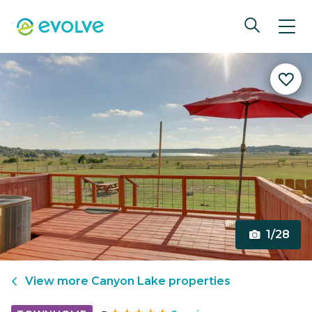
1/28
View more
Canyon Lake
properties