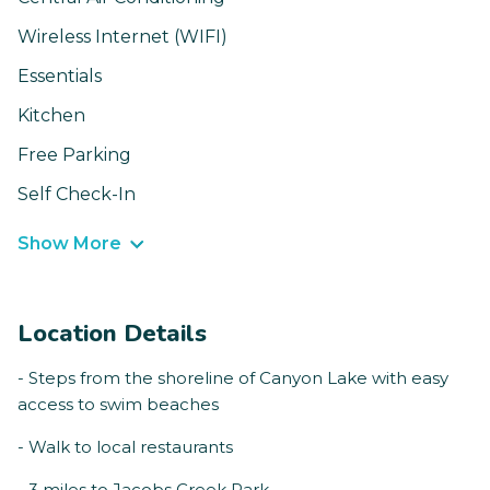
Wireless Internet (WIFI)
Essentials
Kitchen
Free Parking
Self Check-In
Show More
Location Details
- Steps from the shoreline of Canyon Lake with easy
access to swim beaches
- Walk to local restaurants
- 3 miles to Jacobs Creek Park