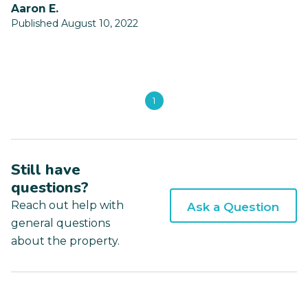
Aaron E.
Published August 10, 2022
1
Still have
questions?
Reach out help with
Ask a Question
general questions
about the property.