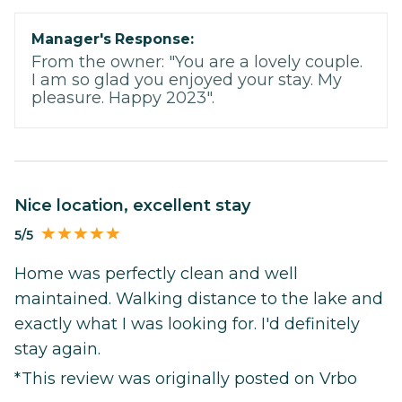
Manager's Response:
From the owner: "You are a lovely couple.
I am so glad you enjoyed your stay. My
pleasure. Happy 2023".
Nice location, excellent stay
5/5
Home was perfectly clean and well
maintained. Walking distance to the lake and
exactly what I was looking for. I'd definitely
stay again.
*This review was originally posted on Vrbo