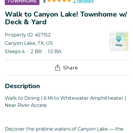
2 reviews
TOWNHOME
5
Walk to Canyon Lake! Townhome w/
Deck & Yard
Property ID:
457152
Canyon Lake
,
TX
,
US
Sleeps 4
2 BR
1.5 BA
Share
Description
Walk to Dining | 6 Mi to Whitewater Amphitheater |
Near River Access
Discover the pristine waters of Canyon Lake — the