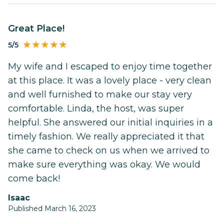
Great Place!
5/5
My wife and I escaped to enjoy time together
at this place. It was a lovely place - very clean
and well furnished to make our stay very
comfortable. Linda, the host, was super
helpful. She answered our initial inquiries in a
timely fashion. We really appreciated it that
she came to check on us when we arrived to
make sure everything was okay. We would
come back!
Isaac
Published March 16, 2023