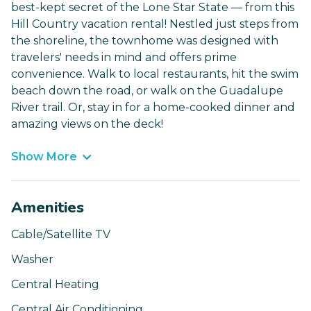
best-kept secret of the Lone Star State — from this
Hill Country vacation rental! Nestled just steps from
the shoreline, the townhome was designed with
travelers' needs in mind and offers prime
convenience. Walk to local restaurants, hit the swim
beach down the road, or walk on the Guadalupe
River trail. Or, stay in for a home-cooked dinner and
amazing views on the deck!
Show More
Amenities
Cable/Satellite TV
Washer
Central Heating
Central Air Conditioning