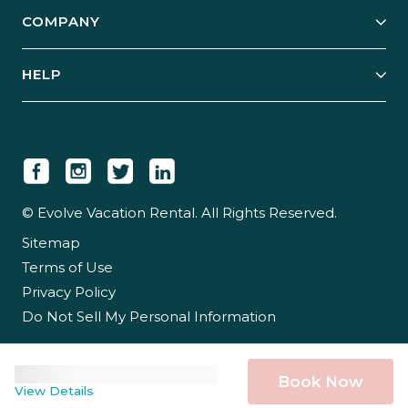
Explore Vacation Rentals
COMPANY
Manage Your Rental
Our Rest Easy Promise
Our Story
Grow Your Portfolio
HELP
Guest Login
Social Responsibility
Case Studies
Support & Contact
Our People
Owner Login
Tips & Articles
Newsroom
Careers
© Evolve Vacation Rental. All Rights Reserved.
Sitemap
Partner With Us
Terms of Use
Partner Login
Privacy Policy
Do Not Sell My Personal Information
Book Now
View Details