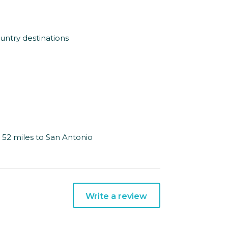
ountry destinations
& 52 miles to San Antonio
Write a review