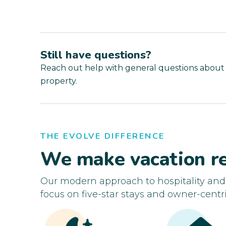
Still have questions?
Reach out help with general questions about
property.
THE EVOLVE DIFFERENCE
We make vacation re
Our modern approach to hospitality an
focus on five-star stays and owner-centri