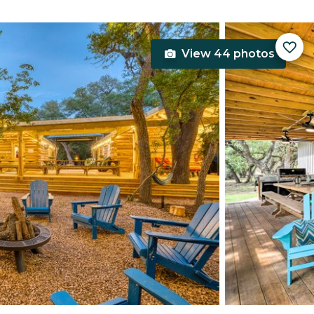
View 44 photos