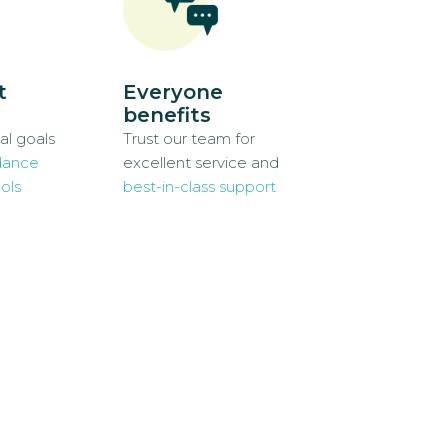
t
Everyone
benefits
al goals
Trust our team for
dance
excellent service and
ols
best-in-class support