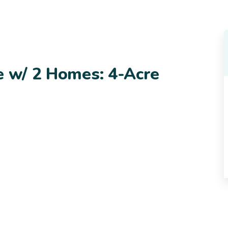
e w/ 2 Homes: 4-Acre