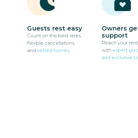
Guests rest easy
Owners ge
support
Count on the best rates,
Reach your rent
flexible cancellations,
with
expert gui
and
vetted homes
and exclusive to