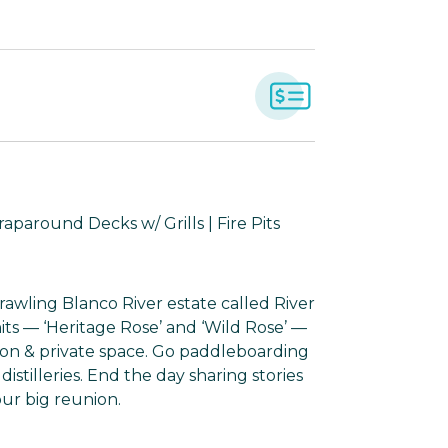
aparound Decks w/ Grills | Fire Pits
prawling Blanco River estate called River
nits — ‘Heritage Rose’ and ‘Wild Rose’ —
ion & private space. Go paddleboarding
stilleries. End the day sharing stories
our big reunion.