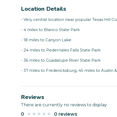
Location Details
- Very central location near popular Texas Hill C
- 4 miles to Blanco State Park
- 18 miles to Canyon Lake
- 24 miles to Pedernales Falls State Park
- 36 miles to Guadalupe River State Park
- 37 miles to Fredericksburg, 45 miles to Austin 
Reviews
There are currently no reviews to display.
0
0 reviews