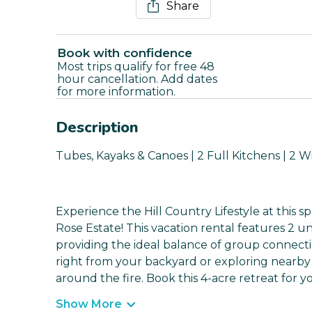
Share
Book with confidence
Most trips qualify for free 48
hour cancellation. Add dates
for more information.
Description
Tubes, Kayaks & Canoes | 2 Full Kitchens | 2 Wr
Experience the Hill Country Lifestyle at this s
Rose Estate! This vacation rental features 2 u
providing the ideal balance of group connect
right from your backyard or exploring nearby di
around the fire. Book this 4-acre retreat for y
Show More