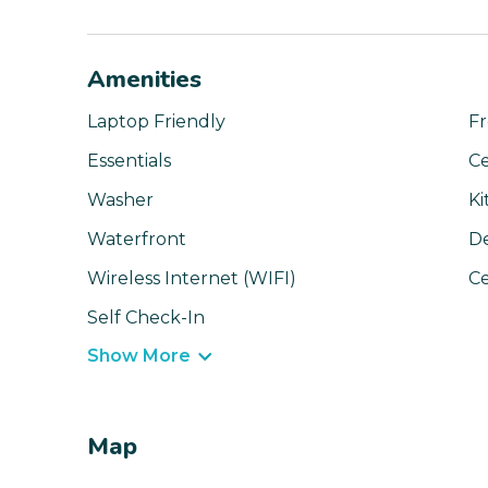
Amenities
Laptop Friendly
Fr
Essentials
Ce
Washer
Ki
Waterfront
D
Wireless Internet (WIFI)
Ce
Self Check-In
Show More
Map