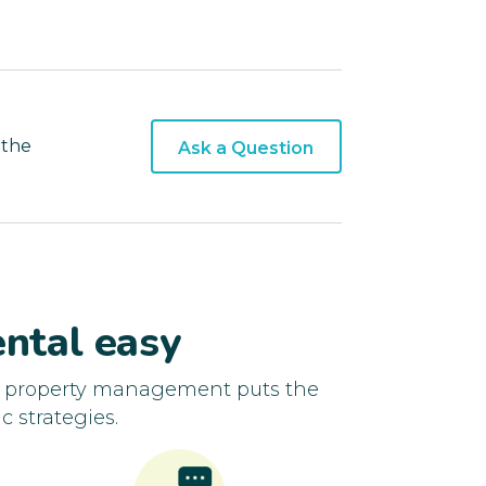
 the
Ask a Question
ntal easy
d property management puts the
c strategies.