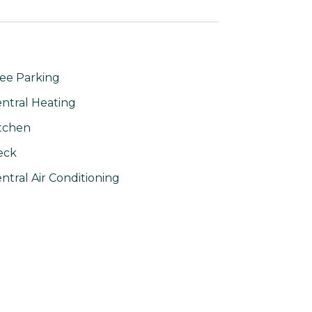
ee Parking
ntral Heating
tchen
eck
ntral Air Conditioning