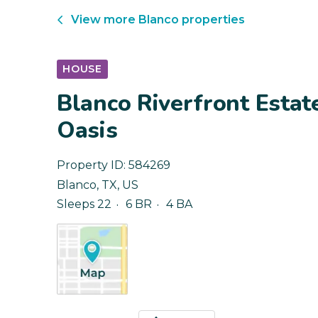
View more
Blanco
properties
HOUSE
Blanco Riverfront Estat
Oasis
Property ID:
584269
Blanco
,
TX
,
US
Sleeps 22
6 BR
4 BA