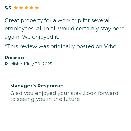
5/5
Great property for a work trip for several
employees. All in all would certainly stay here
again. We enjoyed it.
*This review was originally posted on Vrbo
Ricardo
Published July 30, 2025
Manager's Response:
Glad you enjoyed your stay .Look forward
to seeing you in the future.