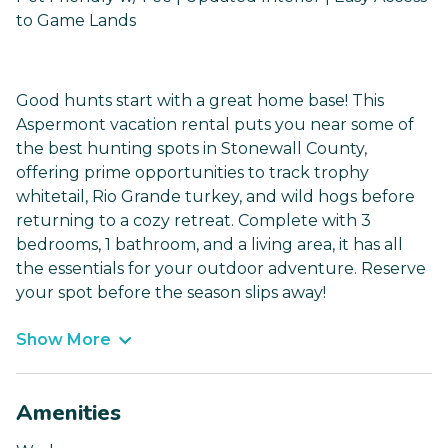
to Game Lands
Good hunts start with a great home base! This
Aspermont vacation rental puts you near some of
the best hunting spots in Stonewall County,
offering prime opportunities to track trophy
whitetail, Rio Grande turkey, and wild hogs before
returning to a cozy retreat. Complete with 3
bedrooms, 1 bathroom, and a living area, it has all
the essentials for your outdoor adventure. Reserve
your spot before the season slips away!
Show More
Amenities