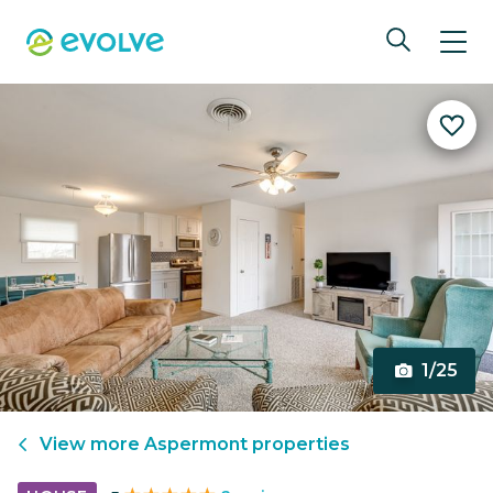
1/25
View more
Aspermont
properties