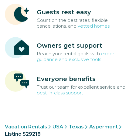
Guests rest easy
Count on the best rates, flexible
cancellations, and
vetted homes
Owners get support
Reach your rental goals with
expert
guidance and exclusive tools
Everyone benefits
Trust our team for excellent service and
best-in-class support
Vacation Rentals
USA
Texas
Aspermont
Listing 529218