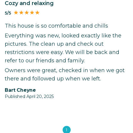
Cozy and relaxing
5/5
This house is so comfortable and chills
Everything was new, looked exactly like the
pictures. The clean up and check out
restrictions were easy. We will be back and
refer to our friends and family.
Owners were great, checked in when we got
there and followed up when we left.
Bart Cheyne
Published April 20, 2025
1