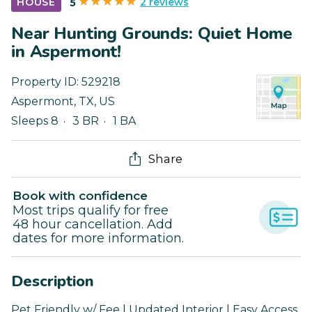
2 reviews
HOUSE
5
Near Hunting Grounds: Quiet Home
in Aspermont!
Property ID:
529218
Aspermont
,
TX
,
US
Sleeps 8
3 BR
1 BA
Share
Book with confidence
Most trips qualify for free
48 hour cancellation. Add
dates for more information.
Description
Pet Friendly w/ Fee | Updated Interior | Easy Access