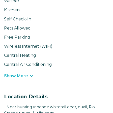
Washer
Kitchen
Self Check-In
Pets Allowed
Free Parking
Wireless Internet (WIFI)
Central Heating
Central Air Conditioning
Show More
Location Details
- Near hunting ranches: whitetail deer, quail, Rio
Grande turkey & wild hogs