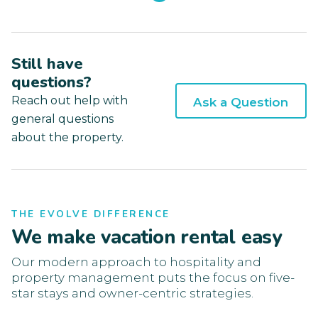
Still have
questions?
Reach out help with
Ask a Question
general questions
about the property.
THE EVOLVE DIFFERENCE
We make vacation rental easy
Our modern approach to hospitality and
property management puts the focus on five-
star stays and owner-centric strategies.