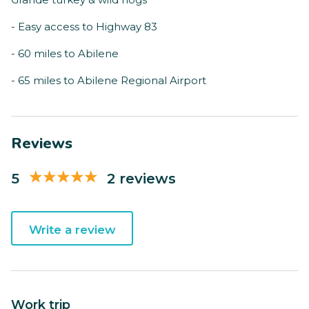
- Easy access to Highway 83
- 60 miles to Abilene
- 65 miles to Abilene Regional Airport
Reviews
5
2 reviews
Write a review
Work trip