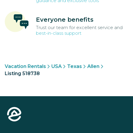
guidance and exclusive tools
Everyone benefits
Trust our team for excellent service and
best-in-class support
Vacation Rentals
USA
Texas
Allen
Listing 518738