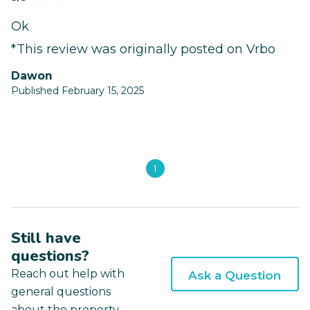
Ok
*This review was originally posted on Vrbo
Dawon
Published February 15, 2025
1
Still have
questions?
Reach out help with
Ask a Question
general questions
about the property.