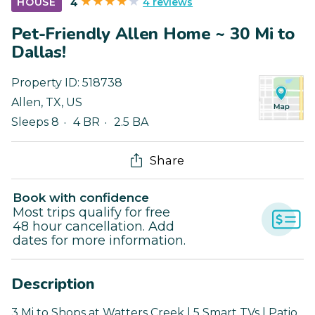
4 reviews
HOUSE
4
Pet-Friendly Allen Home ~ 30 Mi to
Dallas!
Property ID:
518738
Allen
,
TX
,
US
Sleeps 8
4 BR
2.5 BA
Share
Book with confidence
Most trips qualify for free
48 hour cancellation. Add
dates for more information.
Description
3 Mi to Shops at Watters Creek | 5 Smart TVs | Patio