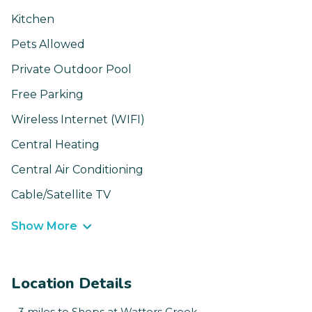
Kitchen
Pets Allowed
Private Outdoor Pool
Free Parking
Wireless Internet (WIFI)
Central Heating
Central Air Conditioning
Cable/Satellite TV
Show More
Location Details
- 3 miles to Shops at Watters Creek