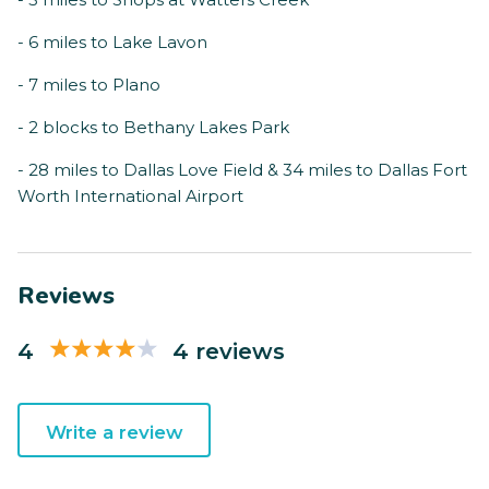
- 6 miles to Lake Lavon
- 7 miles to Plano
- 2 blocks to Bethany Lakes Park
- 28 miles to Dallas Love Field & 34 miles to Dallas Fort
Worth International Airport
Reviews
4
4 reviews
Write a review