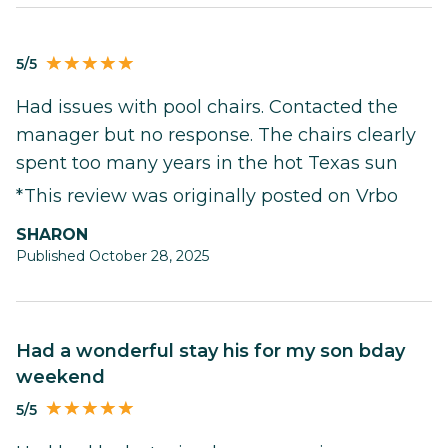
5/5
Had issues with pool chairs. Contacted the
manager but no response. The chairs clearly
spent too many years in the hot Texas sun
*This review was originally posted on Vrbo
SHARON
Published October 28, 2025
Had a wonderful stay his for my son bday
weekend
5/5