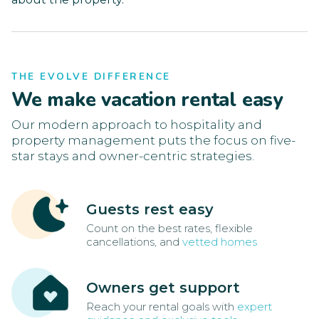
THE EVOLVE DIFFERENCE
We make vacation rental easy
Our modern approach to hospitality and
property management puts the focus on five-
star stays and owner-centric strategies.
Guests rest easy
Count on the best rates, flexible
cancellations, and
vetted homes
Owners get support
Reach your rental goals with
expert