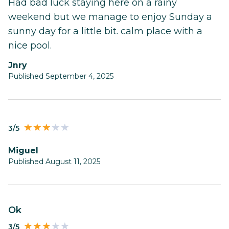
Had bad luck staying here on a rainy
weekend but we manage to enjoy Sunday a
sunny day for a little bit. calm place with a
nice pool.
Jnry
Published September 4, 2025
3/5
Miguel
Published August 11, 2025
Ok
3/5