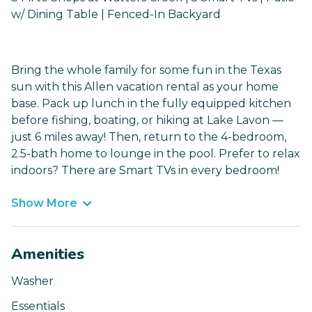
w/ Dining Table | Fenced-In Backyard
Bring the whole family for some fun in the Texas
sun with this Allen vacation rental as your home
base. Pack up lunch in the fully equipped kitchen
before fishing, boating, or hiking at Lake Lavon —
just 6 miles away! Then, return to the 4-bedroom,
2.5-bath home to lounge in the pool. Prefer to relax
indoors? There are Smart TVs in every bedroom!
Show More
Amenities
Washer
Essentials