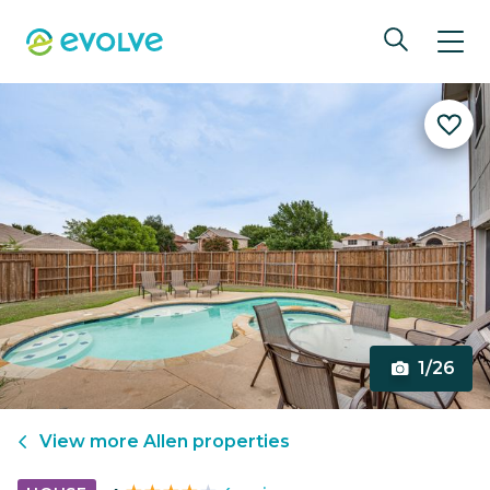
1/26
View more
Allen
properties