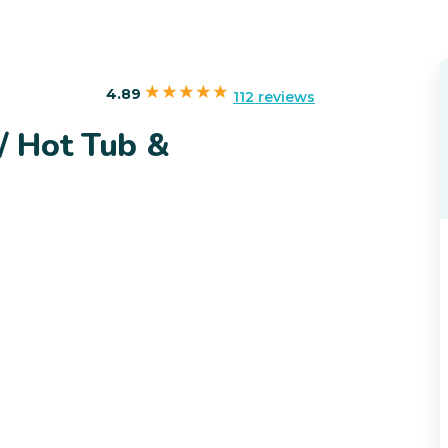
4.89
112 reviews
/ Hot Tub &