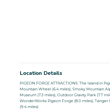
Location Details
PIGEON FORGE ATTRACTIONS: The Island in Pige
Mountain Wheel (6.4 miles), Smoky Mountain Alp
Museum (7.3 miles), Outdoor Gravity Park (7.7 mile
WonderWorks Pigeon Forge (8.0 miles), Tanger Ou
(9.4 miles)