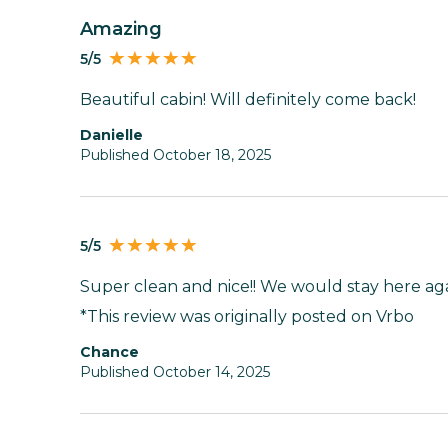
Amazing
5/5
Beautiful cabin! Will definitely come back!
Danielle
Published October 18, 2025
5/5
Super clean and nice!! We would stay here aga
*This review was originally posted on Vrbo
Chance
Published October 14, 2025