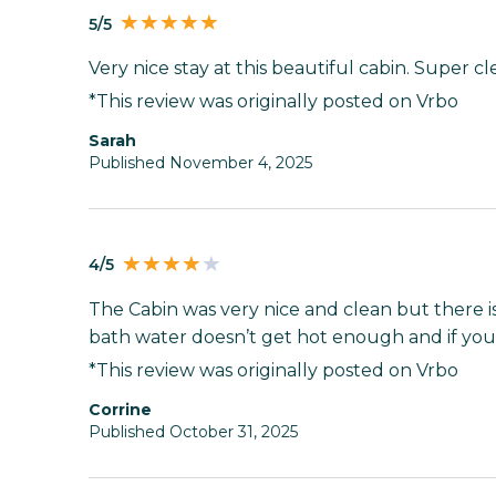
5/5
Very nice stay at this beautiful cabin. Super 
*This review was originally posted on Vrbo
Sarah
Published November 4, 2025
4/5
The Cabin was very nice and clean but there i
bath water doesn’t get hot enough and if you 
*This review was originally posted on Vrbo
Corrine
Published October 31, 2025