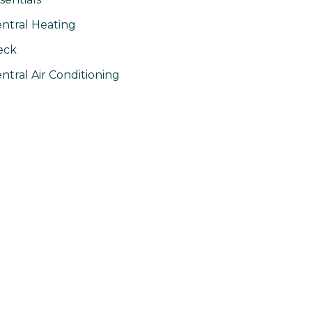
ntral Heating
eck
ntral Air Conditioning