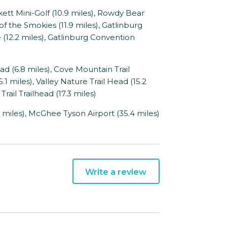
t Mini-Golf (10.9 miles), Rowdy Bear
of the Smokies (11.9 miles), Gatlinburg
e (12.2 miles), Gatlinburg Convention
 (6.8 miles), Cove Mountain Trail
5.1 miles), Valley Nature Trail Head (15.2
Trail Trailhead (17.3 miles)
 miles), McGhee Tyson Airport (35.4 miles)
Write a review