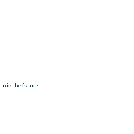
in in the future.