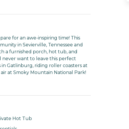
are for an awe-inspiring time! This
mmunity in Sevierville, Tennessee and
h a furnished porch, hot tub, and
 never want to leave this perfect
n Gatlinburg, riding roller coasters at
 air at Smoky Mountain National Park!
ivate Hot Tub
sentials