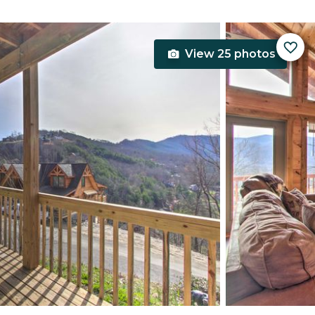
View 25 photos