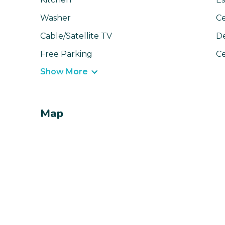
Washer
Ce
Cable/Satellite TV
D
Free Parking
Ce
Show More
Map