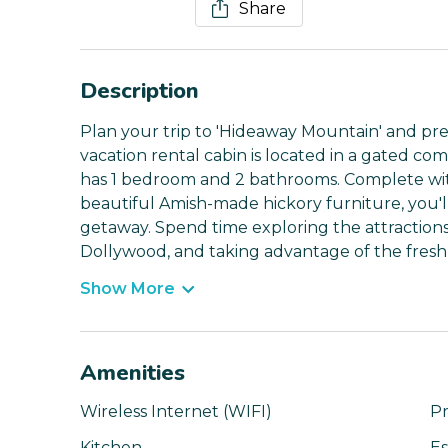
Share
Description
Plan your trip to 'Hideaway Mountain' and prep
vacation rental cabin is located in a gated co
has 1 bedroom and 2 bathrooms. Complete wit
beautiful Amish-made hickory furniture, you'll
getaway. Spend time exploring the attractions i
Dollywood, and taking advantage of the fresh
Show More
Amenities
Wireless Internet (WIFI)
Pr
Kitchen
Es