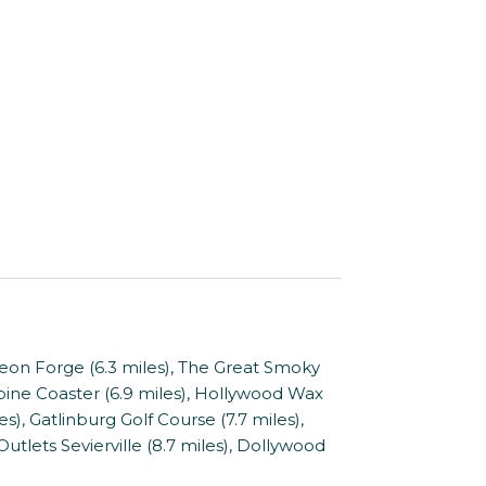
on Forge (6.3 miles), The Great Smoky
ine Coaster (6.9 miles), Hollywood Wax
s), Gatlinburg Golf Course (7.7 miles),
tlets Sevierville (8.7 miles), Dollywood