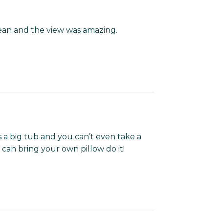
clean and the view was amazing.
s a big tub and you can’t even take a
can bring your own pillow do it!