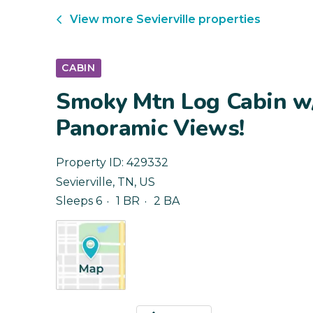
View more
Sevierville
properties
CABIN
Smoky Mtn Log Cabin w
Panoramic Views!
Property ID:
429332
Sevierville
,
TN
,
US
Sleeps 6
1 BR
2 BA