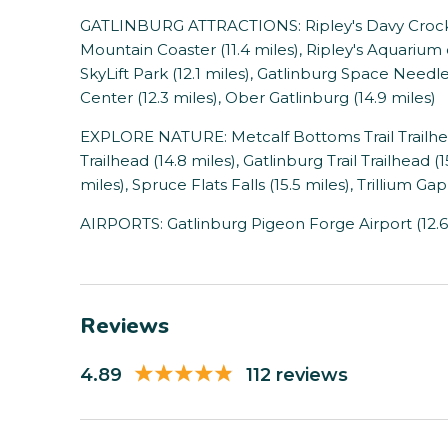
GATLINBURG ATTRACTIONS: Ripley's Davy Crocket
Mountain Coaster (11.4 miles), Ripley's Aquarium 
SkyLift Park (12.1 miles), Gatlinburg Space Needl
Center (12.3 miles), Ober Gatlinburg (14.9 miles)
EXPLORE NATURE: Metcalf Bottoms Trail Trailhead
Trailhead (14.8 miles), Gatlinburg Trail Trailhead (1
miles), Spruce Flats Falls (15.5 miles), Trillium Gap 
AIRPORTS: Gatlinburg Pigeon Forge Airport (12.6
Reviews
4.89
112 reviews