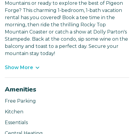
Mountains or ready to explore the best of Pigeon
Forge? This charming 1-bedroom, 1-bath vacation
rental has you covered! Book a tee time in the
morning, then ride the thrilling Rocky Top
Mountain Coaster or catch a show at Dolly Parton's
Stampede. Back at the condo, sip some wine on the
balcony and toast to a perfect day. Secure your
mountain stay today!
Show More
Amenities
Free Parking
Kitchen
Essentials
Central Heating