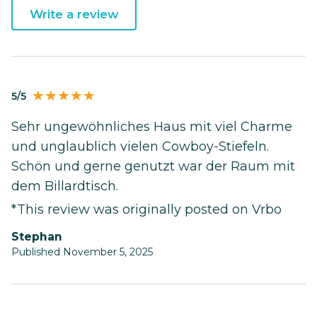
Write a review
5/5
Sehr ungewöhnliches Haus mit viel Charme
und unglaublich vielen Cowboy-Stiefeln.
Schön und gerne genutzt war der Raum mit
dem Billardtisch.
*This review was originally posted on Vrbo
Stephan
Published November 5, 2025