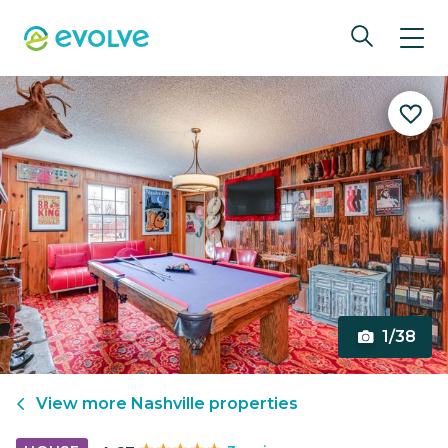
1/38
View more
Nashville
properties