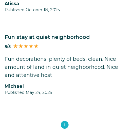
alissa
Published October 18, 2025
Fun stay at quiet neighborhood
5/5
Fun decorations, plenty of beds, clean. Nice
amount of land in quiet neighborhood. Nice
and attentive host
Michael
Published May 24, 2025
1