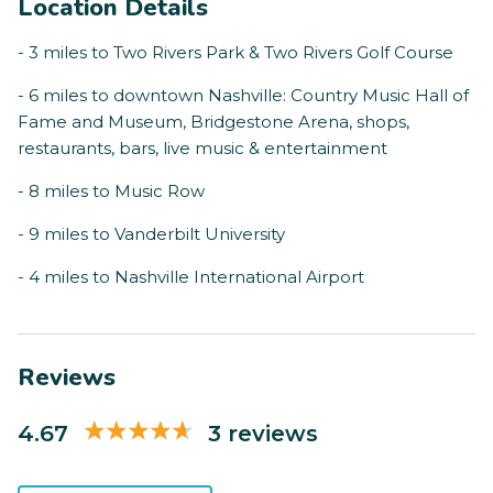
Location Details
- 3 miles to Two Rivers Park & Two Rivers Golf Course
- 6 miles to downtown Nashville: Country Music Hall of
Fame and Museum, Bridgestone Arena, shops,
restaurants, bars, live music & entertainment
- 8 miles to Music Row
- 9 miles to Vanderbilt University
- 4 miles to Nashville International Airport
Reviews
4.67
3 reviews