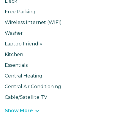
Deck
Free Parking
Wireless Internet (WIFI)
Washer
Laptop Friendly
Kitchen
Essentials
Central Heating
Central Air Conditioning
Cable/Satellite TV
Show More