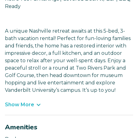
Ready
A unique Nashville retreat awaits at this 5-bed, 3-
bath vacation rental! Perfect for fun-loving families
and friends, the home has a restored interior with
impressive decor, a full kitchen, and an outdoor
space to relax after your well-spent days. Enjoy a
peaceful stroll or a round at Two Rivers Park and
Golf Course, then head downtown for museum
hopping and live entertainment and explore
Vanderbilt University’s campus. It’s up to you!
Show More
Amenities