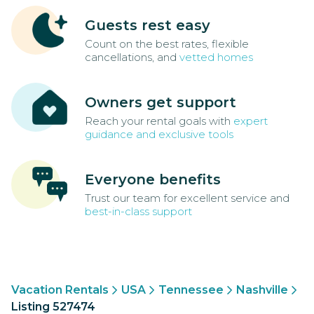
Guests rest easy
Count on the best rates, flexible
cancellations, and
vetted homes
Owners get support
Reach your rental goals with
expert
guidance and exclusive tools
Everyone benefits
Trust our team for excellent service and
best-in-class support
Vacation Rentals
USA
Tennessee
Nashville
Listing 527474