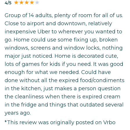
4/5
Group of 14 adults, plenty of room for all of us.
Close to airport and downtown, relatively
inexpensive Uber to wherever you wanted to
go. Home could use some fixing up, broken
windows, screens and window locks, nothing
major just noticed. Home is decorated cute,
lots of games for kids if you need. It was good
enough for what we needed. Could have
done without all the expired food/condiments
in the kitchen, just makes a person question
the cleanliness when there is expired cream
in the fridge and things that outdated several
years ago.
*This review was originally posted on Vrbo