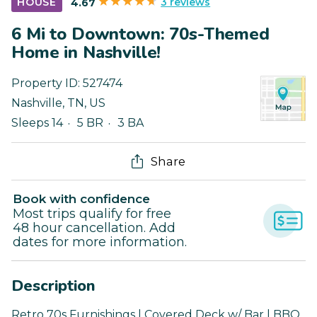
3 reviews
HOUSE
4.67
6 Mi to Downtown: 70s-Themed
Home in Nashville!
Property ID:
527474
Nashville
,
TN
,
US
Sleeps 14
5 BR
3 BA
Share
Book with confidence
Most trips qualify for free
48 hour cancellation. Add
dates for more information.
Description
Retro 70s Furnishings | Covered Deck w/ Bar | BBQ