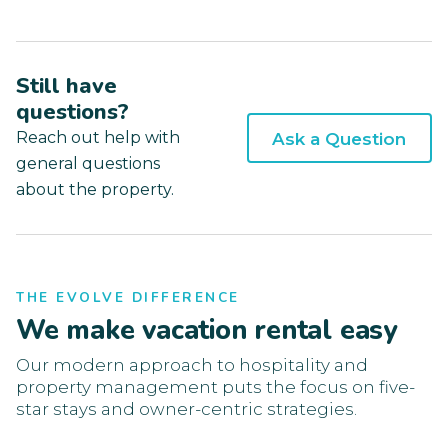
Still have
questions?
Reach out help with
Ask a Question
general questions
about the property.
THE EVOLVE DIFFERENCE
We make vacation rental easy
Our modern approach to hospitality and
property management puts the focus on five-
star stays and owner-centric strategies.