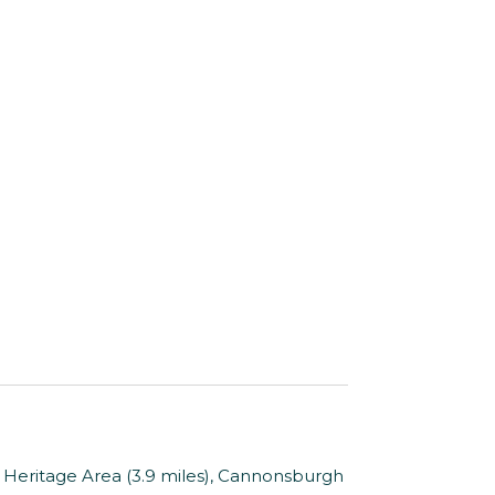
 Heritage Area (3.9 miles), Cannonsburgh