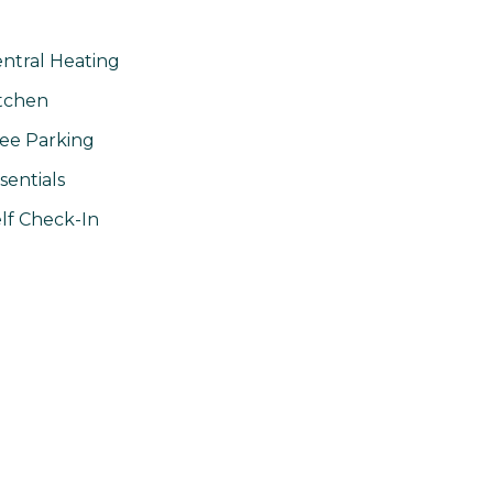
ntral Heating
tchen
ee Parking
sentials
lf Check-In