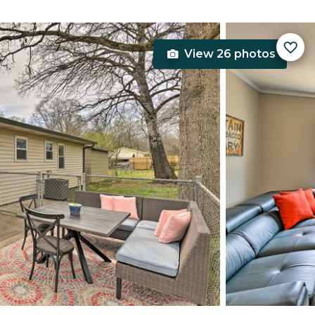
View 26 photos