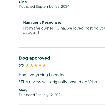
Gina
Published September 29, 2024
Manager's Response:
From the owner: “Gina, we loved hosting your
us again!"
Dog approved
5/5
Had everything I needed
*This review was originally posted on Vrbo
Mary
Published January 12, 2024