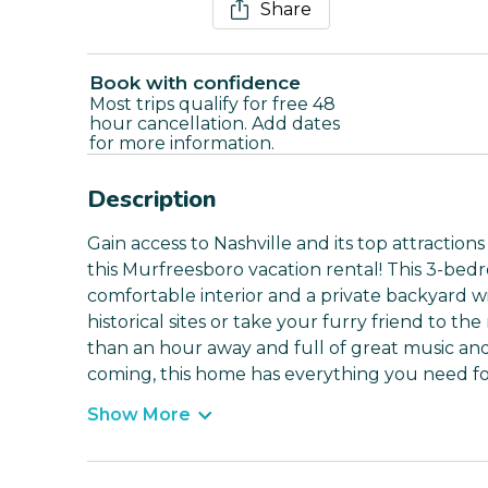
Share
Book with confidence
Most trips qualify for free 48
hour cancellation. Add dates
for more information.
Description
Gain access to Nashville and its top attraction
this Murfreesboro vacation rental! This 3-be
comfortable interior and a private backyard wi
historical sites or take your furry friend to the
than an hour away and full of great music and
coming, this home has everything you need fo
Show More