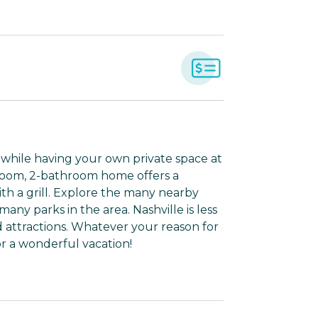
s while having your own private space at
droom, 2-bathroom home offers a
th a grill. Explore the many nearby
 many parks in the area. Nashville is less
 attractions. Whatever your reason for
r a wonderful vacation!