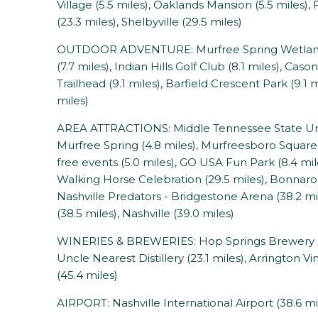
Village (5.5 miles), Oaklands Mansion (5.5 miles),
(23.3 miles), Shelbyville (29.5 miles)
OUTDOOR ADVENTURE: Murfree Spring Wetlands (
(7.7 miles), Indian Hills Golf Club (8.1 miles), Cas
Trailhead (9.1 miles), Barfield Crescent Park (9.1
miles)
AREA ATTRACTIONS: Middle Tennessee State Unive
Murfree Spring (4.8 miles), Murfreesboro Square 
free events (5.0 miles), GO USA Fun Park (8.4 mil
Walking Horse Celebration (29.5 miles), Bonnaroo 
Nashville Predators - Bridgestone Arena (38.2 mi
(38.5 miles), Nashville (39.0 miles)
WINERIES & BREWERIES: Hop Springs Brewery (3.
Uncle Nearest Distillery (23.1 miles), Arrington Vin
(45.4 miles)
AIRPORT: Nashville International Airport (38.6 mi