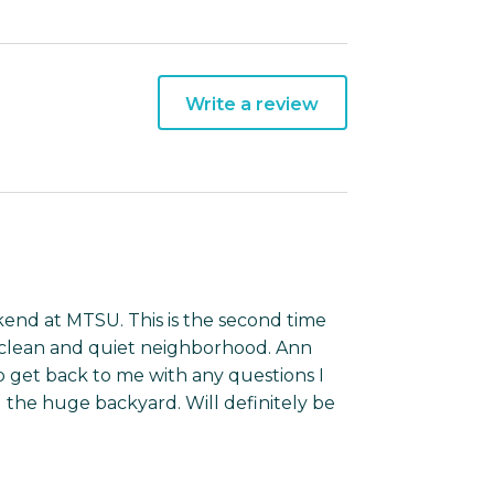
Write a review
kend at MTSU. This is the second time
y clean and quiet neighborhood. Ann
o get back to me with any questions I
 the huge backyard. Will definitely be