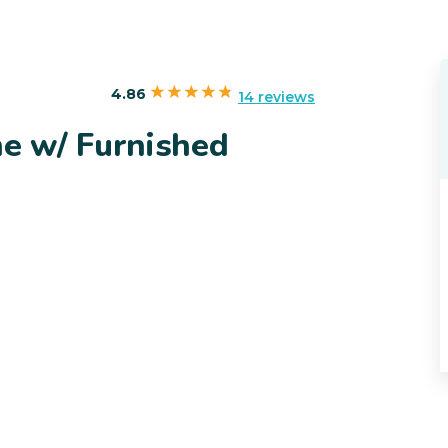
4.86
14 reviews
e w/ Furnished