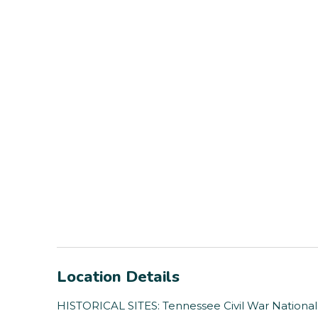
Location Details
HISTORICAL SITES: Tennessee Civil War National