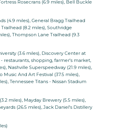
 Fortress Rosecrans (6.9 miles), Bell Buckle
4.9 miles), General Bragg Trailhead
on Trailhead (8.2 miles), Southridge
 miles), Thompson Lane Trailhead (9.3
rsity (3.6 miles), Discovery Center at
- restaurants, shopping, farmer's market,
es), Nashville Superspeedway (21.9 miles),
Music And Art Festival (37.5 miles),
les), Tennessee Titans - Nissan Stadium
2 miles), Mayday Brewery (5.5 miles),
eyards (26.5 miles), Jack Daniel's Distillery
les)