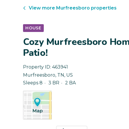
View more
Murfreesboro
properties
HOUSE
Cozy Murfreesboro Hom
Patio!
Property ID:
463941
Murfreesboro
,
TN
,
US
Sleeps 8
3 BR
2 BA