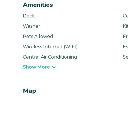
Amenities
Deck
Ce
Washer
Ki
Pets Allowed
Fr
Wireless Internet (WIFI)
Es
Central Air Conditioning
Se
Show More
Map