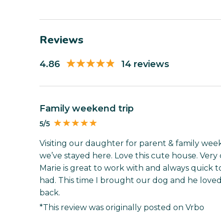
Reviews
4.86
14 reviews
Family weekend trip
5/5
Visiting our daughter for parent & family wee
we’ve stayed here. Love this cute house. Ver
Marie is great to work with and always quick t
had. This time I brought our dog and he loved
back.
*This review was originally posted on Vrbo