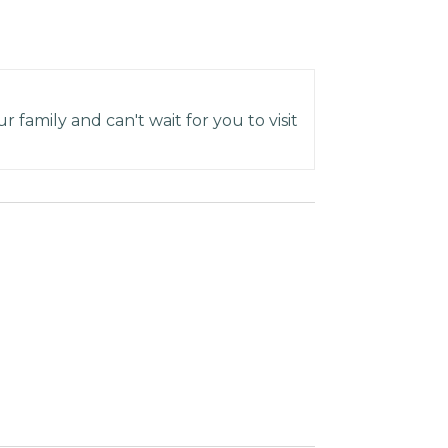
 family and can't wait for you to visit