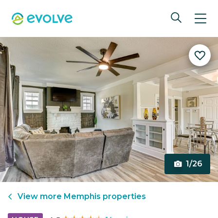
1/26
View more
Memphis
properties