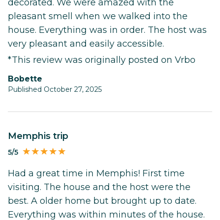
decorated. We were amazed with the
pleasant smell when we walked into the
house. Everything was in order. The host was
very pleasant and easily accessible.
*This review was originally posted on Vrbo
Bobette
Published October 27, 2025
Memphis trip
5/5
Had a great time in Memphis! First time
visiting. The house and the host were the
best. A older home but brought up to date.
Everything was within minutes of the house.