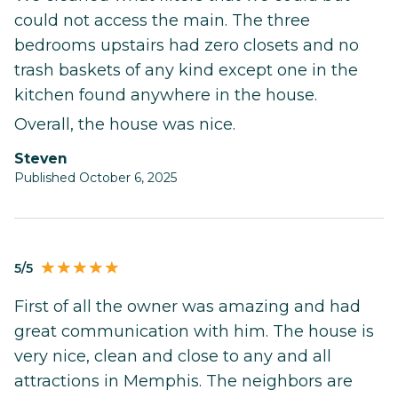
could not access the main. The three
bedrooms upstairs had zero closets and no
trash baskets of any kind except one in the
kitchen found anywhere in the house.
Overall, the house was nice.
steven
Published October 6, 2025
5/5
First of all the owner was amazing and had
great communication with him. The house is
very nice, clean and close to any and all
attractions in Memphis. The neighbors are