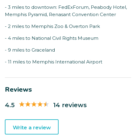
- 3 miles to downtown: FedExForum, Peabody Hotel,
Memphis Pyramid, Renasant Convention Center
- 2 miles to Memphis Zoo & Overton Park
- 4 miles to National Civil Rights Museum
- 9 miles to Graceland
- 11 miles to Memphis International Airport
Reviews
4.5
14 reviews
Write a review