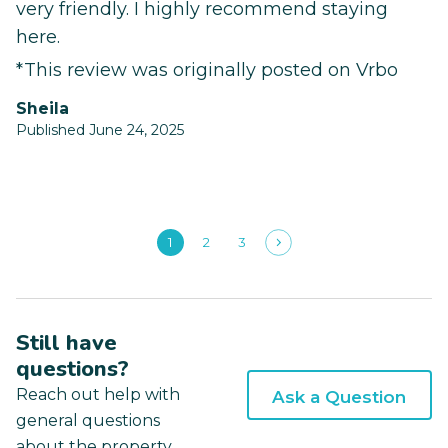
very friendly. I highly recommend staying
here.
*This review was originally posted on Vrbo
Sheila
Published June 24, 2025
1
2
3
Still have
questions?
Reach out help with
Ask a Question
general questions
about the property.