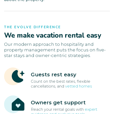
THE EVOLVE DIFFERENCE
We make vacation rental easy
Our modern approach to hospitality and
property management puts the focus on five-
star stays and owner-centric strategies.
Guests rest easy
Count on the best rates, flexible
cancellations, and
vetted homes
Owners get support
Reach your rental goals with
expert