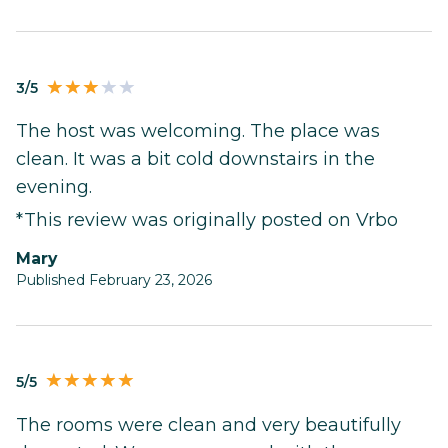
3/5
The host was welcoming. The place was
clean. It was a bit cold downstairs in the
evening.
*This review was originally posted on Vrbo
Mary
Published February 23, 2026
5/5
The rooms were clean and very beautifully