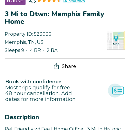
14 reviews
HOUSE
4.5
3 Mi to Dtwn: Memphis Family
Home
Property ID:
523036
Memphis
,
TN
,
US
Sleeps 9
4 BR
2 BA
Share
Book with confidence
Most trips qualify for free
48 hour cancellation. Add
dates for more information.
Description
Pet Friendly w/ Fee | Home Office | 3 Mi to Historic