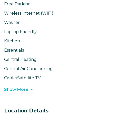
Free Parking
Wireless Internet (WIFI)
Washer
Laptop Friendly
Kitchen
Essentials
Central Heating
Central Air Conditioning
Cable/Satellite TV
Show More
Location Details