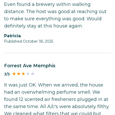
Even found a brewery within walking
distance. The host was good at reaching out
to make sure everything was good. Would
definitely stay at this house again.
Patricia
Published October 18, 2025
Forrest Ave Memphis
3/5
It was just OK. When we arrived, the house
had an overwhelming perfume smell. We
found 12 scented air fresheners plugged in at
the same time. All A/c's were absolutely filthy.
We cleaned what filters that we could but