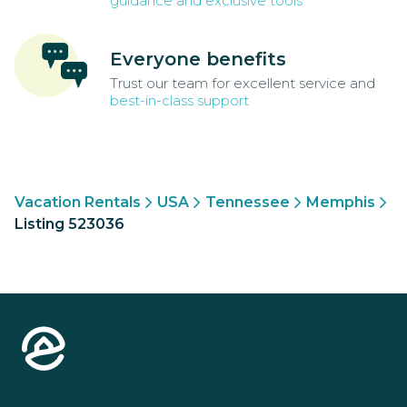
guidance and exclusive tools
Everyone benefits
Trust our team for excellent service and
best-in-class support
Vacation Rentals
USA
Tennessee
Memphis
Listing 523036