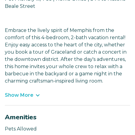
Beale Street
Embrace the lively spirit of Memphis from the
comfort of this 4-bedroom, 2-bath vacation rental!
Enjoy easy access to the heart of the city, whether
you book a tour of Graceland or catch a concert in
the downtown district. After the day's adventures,
this home invites your whole crew to relax with a
barbecue in the backyard or a game night in the
charming craftsman-inspired living room.
Show More
Amenities
Pets Allowed