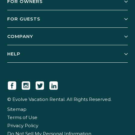
FOR OWNERS
Owner Services
FOR GUESTS
Start Your Business
Explore Vacation Rentals
COMPANY
Manage Your Rental
Our Rest Easy Promise
Our Story
Grow Your Portfolio
HELP
Guest Login
Social Responsibility
Case Studies
Support & Contact
Our People
Owner Login
Tips & Articles
Newsroom
Careers
© Evolve Vacation Rental. All Rights Reserved.
Sitemap
Partner With Us
Terms of Use
Partner Login
Privacy Policy
Do Not Sell My Personal Information