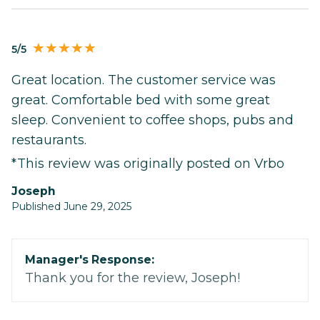
5/5
Great location. The customer service was
great. Comfortable bed with some great
sleep. Convenient to coffee shops, pubs and
restaurants.
*This review was originally posted on Vrbo
Joseph
Published June 29, 2025
Manager's Response:
Thank you for the review, Joseph!