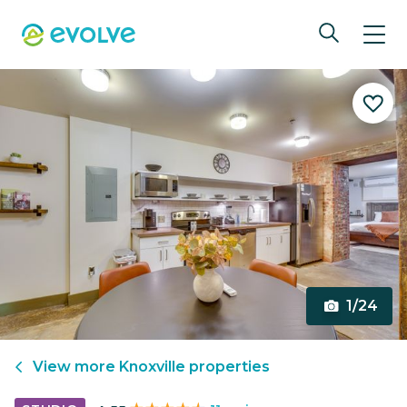
1/24
View more
Knoxville
properties