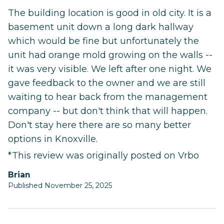
The building location is good in old city. It is a
basement unit down a long dark hallway
which would be fine but unfortunately the
unit had orange mold growing on the walls --
it was very visible. We left after one night. We
gave feedback to the owner and we are still
waiting to hear back from the management
company -- but don't think that will happen.
Don't stay here there are so many better
options in Knoxville.
*This review was originally posted on Vrbo
Brian
Published November 25, 2025