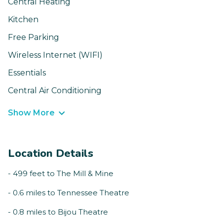
Central Heating
Kitchen
Free Parking
Wireless Internet (WIFI)
Essentials
Central Air Conditioning
Show More
Location Details
- 499 feet to The Mill & Mine
- 0.6 miles to Tennessee Theatre
- 0.8 miles to Bijou Theatre