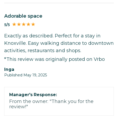
Adorable space
5/5
Exactly as described. Perfect for a stay in
Knoxville. Easy walking distance to downtown
activities, restaurants and shops.
*This review was originally posted on Vrbo
Inga
Published May 19, 2025
Manager's Response:
From the owner: "Thank you for the
review!"