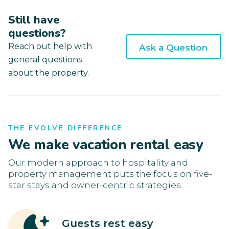
Still have
questions?
Reach out help with
Ask a Question
general questions
about the property.
THE EVOLVE DIFFERENCE
We make vacation rental easy
Our modern approach to hospitality and
property management puts the focus on five-
star stays and owner-centric strategies.
Guests rest easy