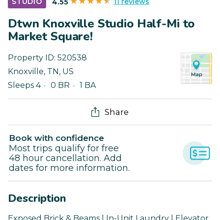
11 reviews
STUDIO
4.55
Dtwn Knoxville Studio Half-Mi to
Market Square!
Property ID:
520538
Knoxville
,
TN
,
US
Sleeps 4
0 BR
1 BA
Share
Book with confidence
Most trips qualify for free
48 hour cancellation. Add
dates for more information.
Description
Exposed Brick & Beams | In-Unit Laundry | Elevator