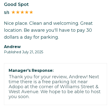
Good Spot
5/5
Nice place. Clean and welcoming. Great
location. Be aware you'll have to pay 30
dollars a day for parking.
Andrew
Published July 21, 2025
Manager's Response:
Thank you for your review, Andrew! Next
time there is a free parking lot near
Adopo at the corner of Williams Street &
West Avenue. We hope to be able to host
you soon.