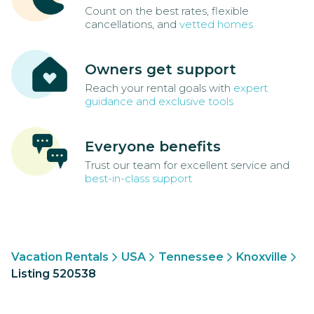
Count on the best rates, flexible
cancellations, and
vetted homes
Owners get support
Reach your rental goals with
expert
guidance and exclusive tools
Everyone benefits
Trust our team for excellent service and
best-in-class support
Vacation Rentals
USA
Tennessee
Knoxville
Listing 520538