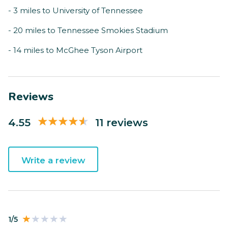
- 3 miles to University of Tennessee
- 20 miles to Tennessee Smokies Stadium
- 14 miles to McGhee Tyson Airport
Reviews
4.55
11 reviews
Write a review
1/5