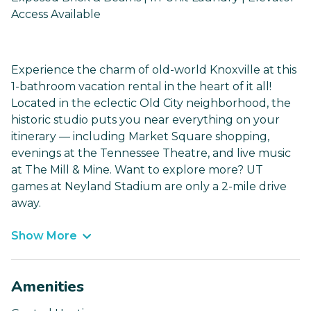
Access Available
Experience the charm of old-world Knoxville at this
1-bathroom vacation rental in the heart of it all!
Located in the eclectic Old City neighborhood, the
historic studio puts you near everything on your
itinerary — including Market Square shopping,
evenings at the Tennessee Theatre, and live music
at The Mill & Mine. Want to explore more? UT
games at Neyland Stadium are only a 2-mile drive
away.
Show More
Amenities