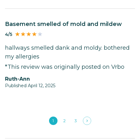
basement smelled of mold and mildew
4/5
hallways smelled dank and moldy. bothered
my allergies
*This review was originally posted on Vrbo
Ruth-Ann
Published April 12, 2025
1
2
3