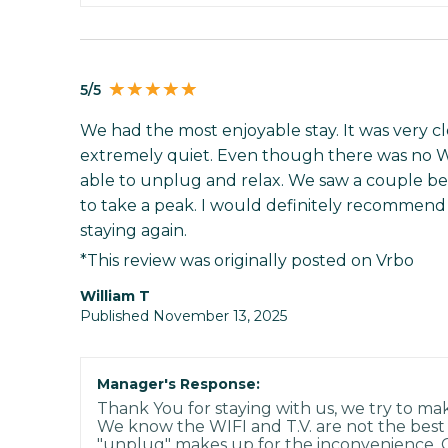
5/5
We had the most enjoyable stay. It was very cl
extremely quiet. Even though there was no W
able to unplug and relax. We saw a couple b
to take a peak. I would definitely recommend 
staying again.
*This review was originally posted on Vrbo
William T
Published November 13, 2025
Manager's Response:
Thank You for staying with us, we try to ma
We know the WIFI and T.V. are not the bes
"unplug" makes up for the inconvenience. 