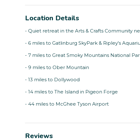
Location Details
- Quiet retreat in the Arts & Crafts Community ne
- 6 miles to Gatlinburg SkyPark & Ripley's Aquar
- 7 miles to Great Smoky Mountains National Pa
- 9 miles to Ober Mountain
- 13 miles to Dollywood
- 14 miles to The Island in Pigeon Forge
- 44 miles to McGhee Tyson Airport
Reviews