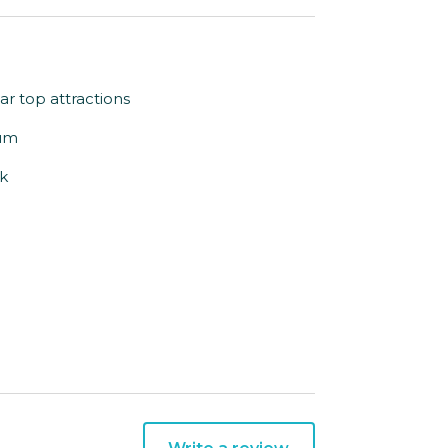
ar top attractions
ium
rk