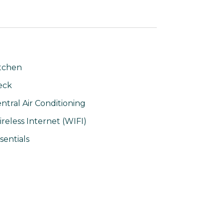
tchen
eck
ntral Air Conditioning
reless Internet (WIFI)
sentials