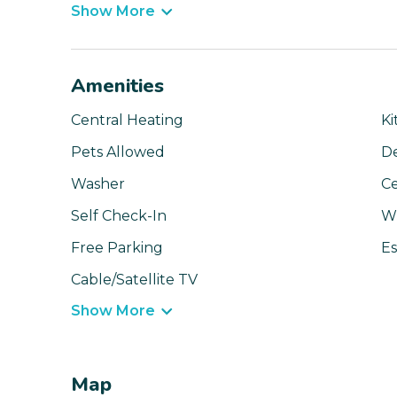
Show More
Amenities
Central Heating
Ki
Pets Allowed
D
Washer
Ce
Self Check-In
Wi
Free Parking
Es
Cable/Satellite TV
Show More
Map