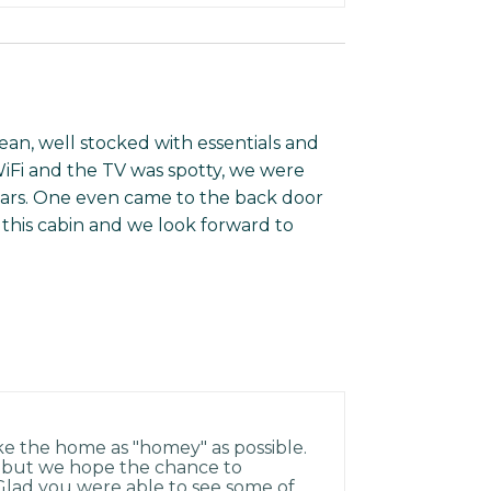
ean, well stocked with essentials and
iFi and the TV was spotty, we were
ears. One even came to the back door
this cabin and we look forward to
ke the home as "homey" as possible.
t but we hope the chance to
Glad you were able to see some of