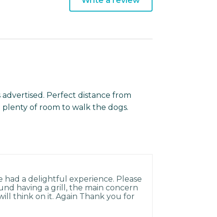
Write a review
 advertised. Perfect distance from
 plenty of room to walk the dogs.
e had a delightful experience. Please
und having a grill, the main concern
ill think on it. Again Thank you for