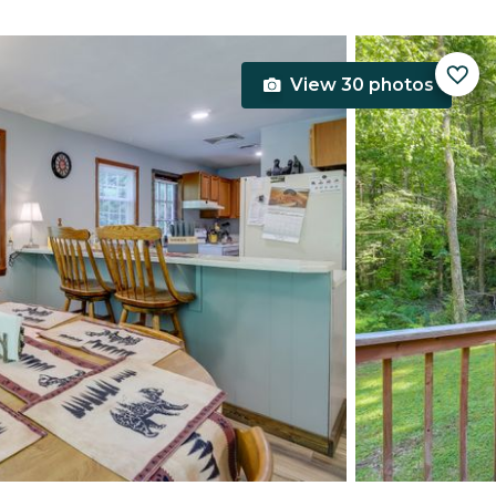
View 30 photos