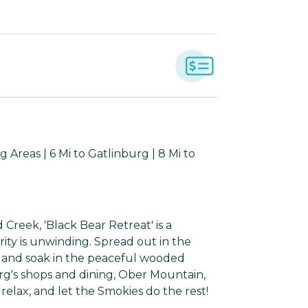
 Areas | 6 Mi to Gatlinburg | 8 Mi to
reek, 'Black Bear Retreat' is a
ity is unwinding. Spread out in the
, and soak in the peaceful wooded
rg's shops and dining, Ober Mountain,
relax, and let the Smokies do the rest!