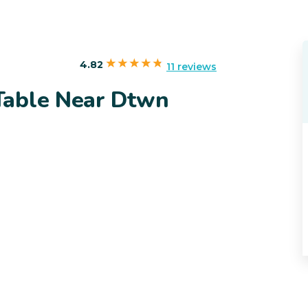
4.82
11 reviews
Table Near Dtwn