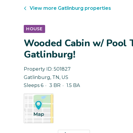
View more
Gatlinburg
properties
HOUSE
Wooded Cabin w/ Pool 
Gatlinburg!
Property ID:
501827
Gatlinburg
,
TN
,
US
Sleeps 6
3 BR
1.5 BA