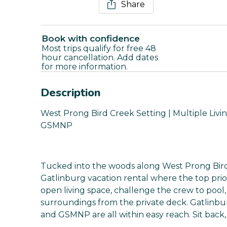
Share
Book with confidence
Most trips qualify for free 48
hour cancellation. Add dates
for more information.
Description
West Prong Bird Creek Setting | Multiple Living
GSMNP
Tucked into the woods along West Prong Bird C
Gatlinburg vacation rental where the top prior
open living space, challenge the crew to pool
surroundings from the private deck. Gatlinbu
and GSMNP are all within easy reach. Sit back, 