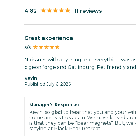
4.82
11 reviews
Great experience
5/5
No issues with anything and everything was as
pigeon forge and Gatlinburg. Pet friendly and
Kevin
Published July 6, 2026
Manager's Response:
Kevin; so glad to hear that you and your wif
come and visit us again. We have kicked aro
is that they can be "bear magnets". But, we w
staying at Black Bear Retreat.