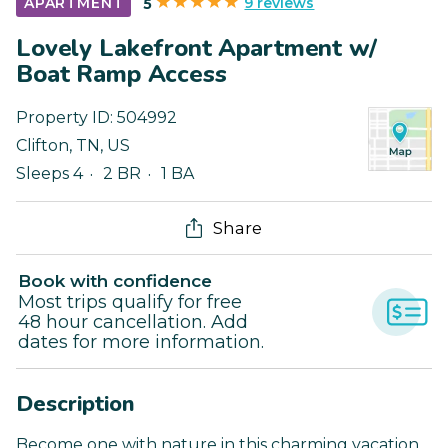
9 reviews
APARTMENT
5
Lovely Lakefront Apartment w/
Boat Ramp Access
Property ID:
504992
Clifton
,
TN
,
US
Sleeps 4
2 BR
1 BA
Share
Book with confidence
Most trips qualify for free
48 hour cancellation. Add
dates for more information.
Description
Become one with nature in this charming vacation