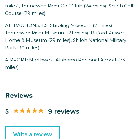
miles), Tennessee River Golf Club (24 miles), Shiloh Golf
Course (29 miles)
ATTRACTIONS: T.S. Stribling Museum (7 miles),
Tennessee River Museum (21 miles), Buford Pusser
Home & Museum (29 miles), Shiloh National Military
Park (30 miles)
AIRPORT: Northwest Alabama Regional Airport (73
miles)
Reviews
5
9 reviews
Write a review