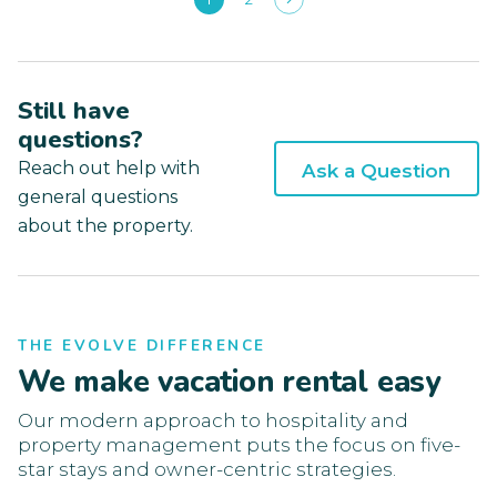
Still have
questions?
Reach out help with
Ask a Question
general questions
about the property.
THE EVOLVE DIFFERENCE
We make vacation rental easy
Our modern approach to hospitality and
property management puts the focus on five-
star stays and owner-centric strategies.