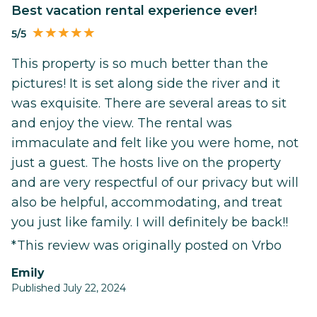
Best vacation rental experience ever!
5/5
This property is so much better than the
pictures! It is set along side the river and it
was exquisite. There are several areas to sit
and enjoy the view. The rental was
immaculate and felt like you were home, not
just a guest. The hosts live on the property
and are very respectful of our privacy but will
also be helpful, accommodating, and treat
you just like family. I will definitely be back!!
*This review was originally posted on Vrbo
Emily
Published July 22, 2024