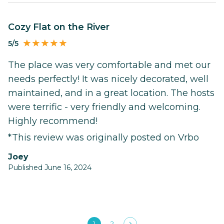
Cozy Flat on the River
5/5
The place was very comfortable and met our
needs perfectly! It was nicely decorated, well
maintained, and in a great location. The hosts
were terrific - very friendly and welcoming.
Highly recommend!
*This review was originally posted on Vrbo
Joey
Published June 16, 2024
1
2