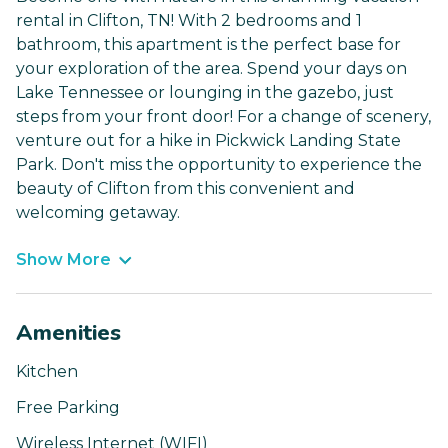
rental in Clifton, TN! With 2 bedrooms and 1
bathroom, this apartment is the perfect base for
your exploration of the area. Spend your days on
Lake Tennessee or lounging in the gazebo, just
steps from your front door! For a change of scenery,
venture out for a hike in Pickwick Landing State
Park. Don't miss the opportunity to experience the
beauty of Clifton from this convenient and
welcoming getaway.
Show More
Amenities
Kitchen
Free Parking
Wireless Internet (WIFI)