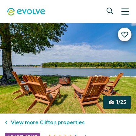
1/25
View more
Clifton
properties