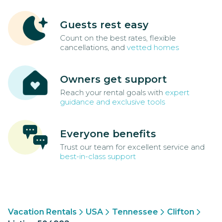
Guests rest easy
Count on the best rates, flexible
cancellations, and
vetted homes
Owners get support
Reach your rental goals with
expert
guidance and exclusive tools
Everyone benefits
Trust our team for excellent service and
best-in-class support
Vacation Rentals
USA
Tennessee
Clifton