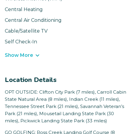
Central Heating
Central Air Conditioning
Cable/Satellite TV
Self Check-In
Show More
Location Details
OPT OUTSIDE: Clifton City Park (7 miles), Carroll Cabin
State Natural Area (8 miles), Indian Creek (11 miles),
Tennessee Street Park (21 miles), Savannah Veteran’s
Park (21 miles), Mousetail Landing State Park (30
miles), Pickwick Landing State Park (33 miles)
GO GOLFING: Ross Creek Landing Golf Course (8