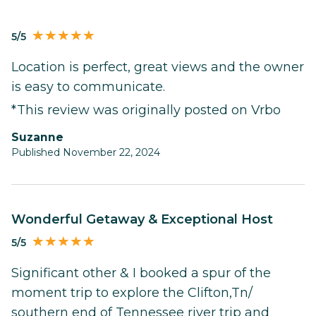
5/5
Location is perfect, great views and the owner
is easy to communicate.
*This review was originally posted on Vrbo
Suzanne
Published November 22, 2024
Wonderful Getaway & Exceptional Host
5/5
Significant other & I booked a spur of the
moment trip to explore the Clifton,Tn/
southern end of Tennessee river trip and