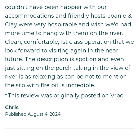
couldn't have been happier with our
accommodations and friendly hosts. Joanie &
Clay were very hospitable and wish we'd had
more time to hang with them on the river.
Clean, comfortable, 1st class operation that we
look forward to visiting again in the near
future. The description is spot on and even
just sitting on the porch taking in the view of
river is as relaxing as can be not to mention
the silo with fire pit is incredible.
*This review was originally posted on Vrbo
Chris
Published August 4, 2024