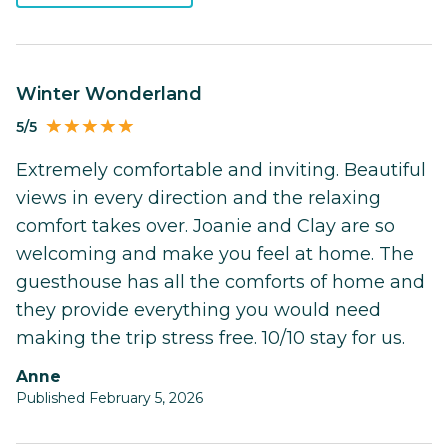
Winter Wonderland
5/5
Extremely comfortable and inviting. Beautiful
views in every direction and the relaxing
comfort takes over. Joanie and Clay are so
welcoming and make you feel at home. The
guesthouse has all the comforts of home and
they provide everything you would need
making the trip stress free. 10/10 stay for us.
Anne
Published February 5, 2026